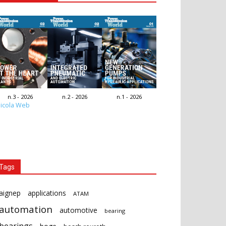
n.3 - 2026
n.2 - 2026
n.1 - 2026
icola Web
Tags
aignep
applications
ATAM
automation
automotive
bearing