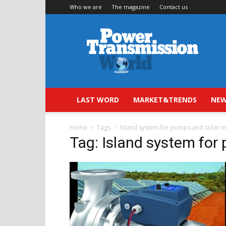
Who we are
The magazine
Contact us
Power
Transmission
World
LAST WORD
MARKET&TRENDS
NEW
Home
Tags
Island system for pumps and solar 
Tag: Island system for