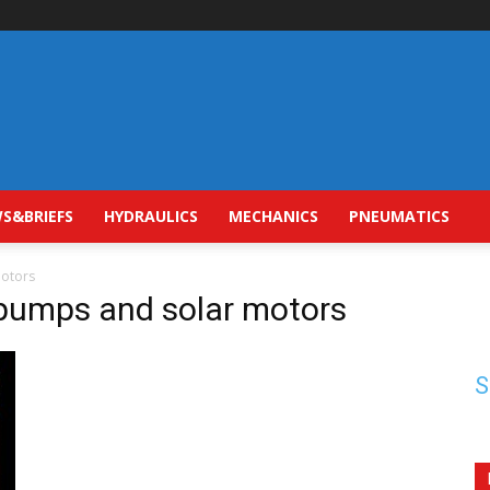
S&BRIEFS
HYDRAULICS
MECHANICS
PNEUMATICS
motors
 pumps and solar motors
S