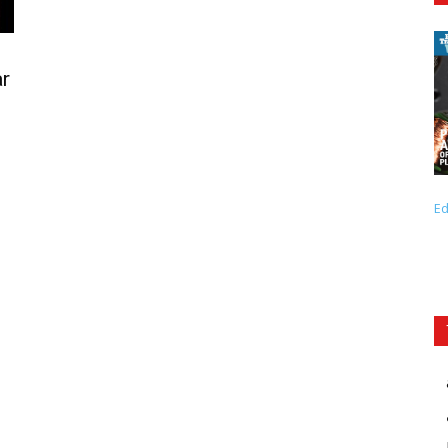
ar
Ed