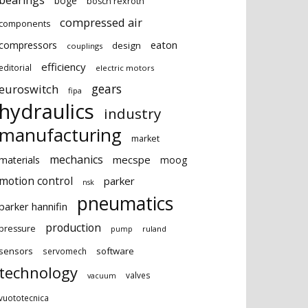
bearings
boge
bosch rexroth
compressed air
components
eaton
compressors
design
couplings
efficiency
editorial
electric motors
gears
euroswitch
fipa
hydraulics
industry
manufacturing
market
mechanics
mecspe
materials
moog
motion control
parker
nsk
pneumatics
parker hannifin
production
pressure
ruland
pump
sensors
software
servomech
technology
valves
vacuum
vuototecnica