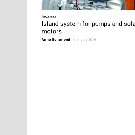
Inverter
Island system for pumps and sol
motors
Anna Bonanomi
14 January 2016