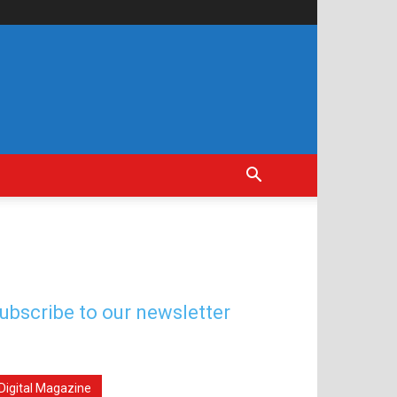
ubscribe to our newsletter
Digital Magazine