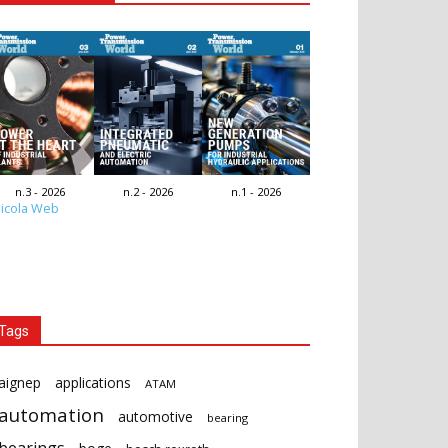
n.3 - 2026
n.2 - 2026
n.1 - 2026
icola Web
Tags
aignep
applications
ATAM
automation
automotive
bearing