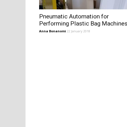
Pneumatic Automation for
Performing Plastic Bag Machine
Anna Bonanomi
22 January 2018