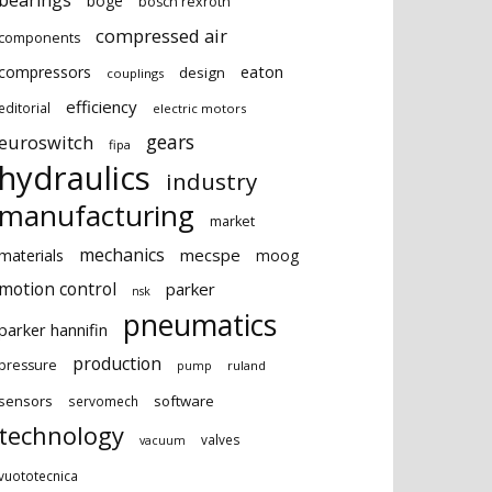
bearings
boge
bosch rexroth
compressed air
components
eaton
compressors
design
couplings
efficiency
editorial
electric motors
gears
euroswitch
fipa
hydraulics
industry
manufacturing
market
mechanics
mecspe
materials
moog
motion control
parker
nsk
pneumatics
parker hannifin
production
pressure
ruland
pump
sensors
software
servomech
technology
valves
vacuum
vuototecnica