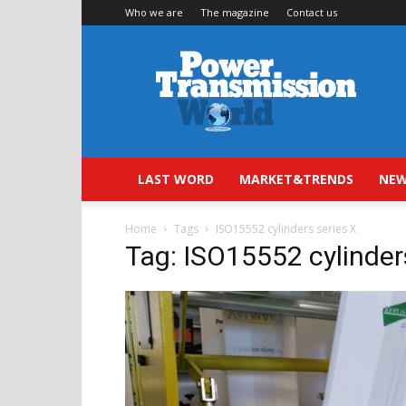
Who we are
The magazine
Contact us
Power
Transmission
World
LAST WORD
MARKET&TRENDS
NEW
Home
Tags
ISO15552 cylinders series X
Tag: ISO15552 cylinder