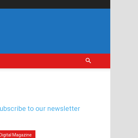
ubscribe to our newsletter
Digital Magazine