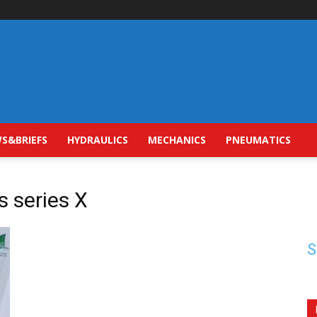
S&BRIEFS
HYDRAULICS
MECHANICS
PNEUMATICS
s series X
S