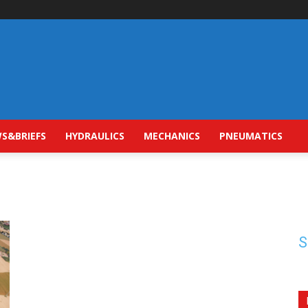
S&BRIEFS
HYDRAULICS
MECHANICS
PNEUMATICS
S