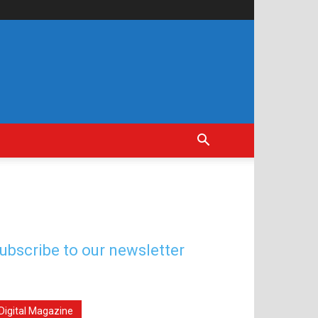
ubscribe to our newsletter
Digital Magazine