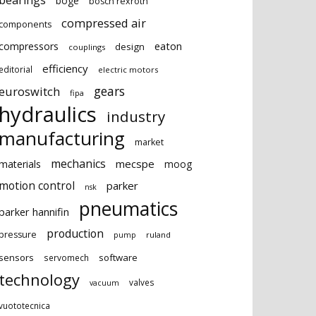
bearings
boge
bosch rexroth
compressed air
components
eaton
compressors
design
couplings
efficiency
editorial
electric motors
gears
euroswitch
fipa
hydraulics
industry
manufacturing
market
mechanics
mecspe
materials
moog
motion control
parker
nsk
pneumatics
parker hannifin
production
pressure
ruland
pump
sensors
software
servomech
technology
valves
vacuum
vuototecnica