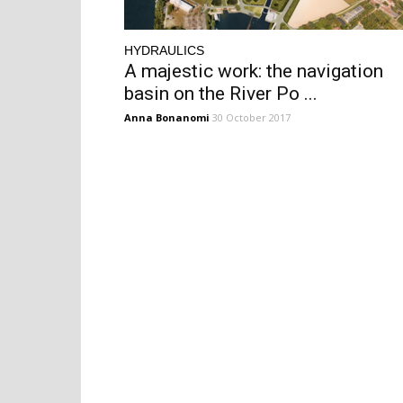
HYDRAULICS
A majestic work: the navigation
basin on the River Po ...
Anna Bonanomi
30 October 2017