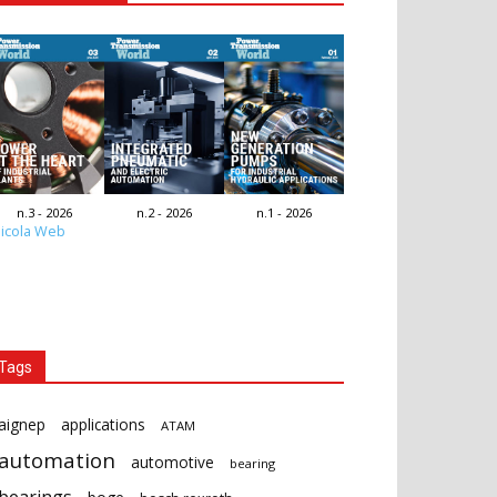
n.3 - 2026
n.2 - 2026
n.1 - 2026
icola Web
Tags
aignep
applications
ATAM
automation
automotive
bearing