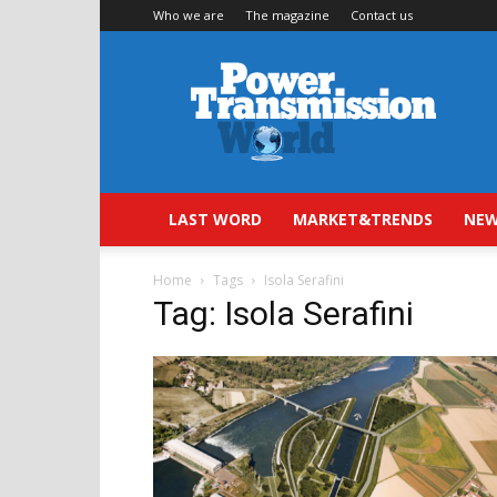
Who we are
The magazine
Contact us
Power
Transmission
World
LAST WORD
MARKET&TRENDS
NEW
Home
Tags
Isola Serafini
Tag: Isola Serafini