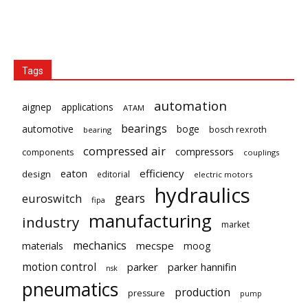
Tags
automation
aignep
applications
ATAM
bearings
automotive
boge
bosch rexroth
bearing
compressed air
compressors
components
couplings
eaton
efficiency
design
editorial
electric motors
hydraulics
gears
euroswitch
fipa
manufacturing
industry
market
mechanics
mecspe
materials
moog
motion control
parker
parker hannifin
nsk
pneumatics
production
pressure
pump