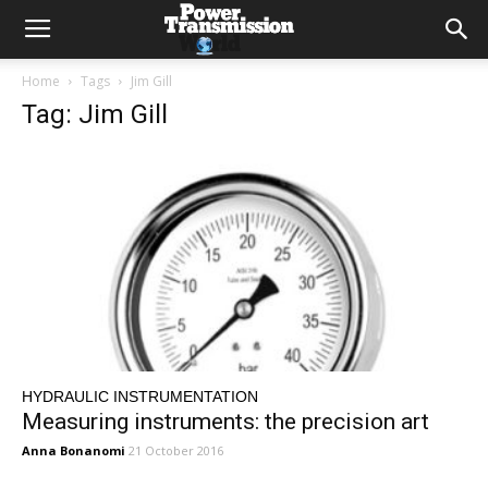
Home
Tags
Jim Gill
Tag: Jim Gill
HYDRAULIC INSTRUMENTATION
Measuring instruments: the precision art
Anna Bonanomi
21 October 2016