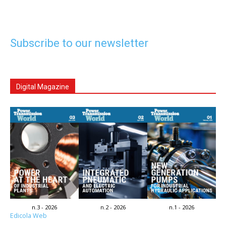
Subscribe to our newsletter
Digital Magazine
n.3 - 2026
n.2 - 2026
n.1 - 2026
Edicola Web