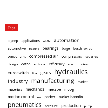
Tags
automation
aignep
applications
ATAM
bearings
automotive
boge
bosch rexroth
bearing
compressed air
compressors
components
couplings
eaton
efficiency
design
editorial
electric motors
hydraulics
gears
euroswitch
fipa
manufacturing
industry
market
mechanics
mecspe
materials
moog
motion control
parker
parker hannifin
nsk
pneumatics
production
pressure
pump