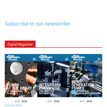
Subscribe to our newsletter
Digital Magazine
n.3 - 2026
n.2 - 2026
n.1 - 2026
Edicola Web