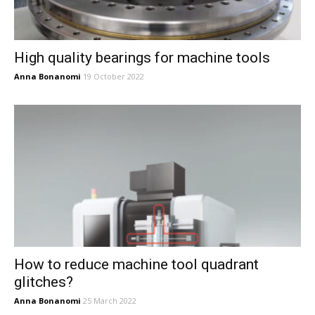
High quality bearings for machine tools
Anna Bonanomi
19 October 2022
How to reduce machine tool quadrant
glitches?
Anna Bonanomi
25 March 2022