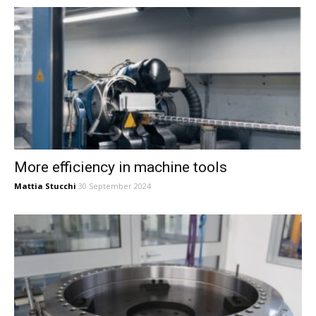
More efficiency in machine tools
Mattia Stucchi
30 September 2024