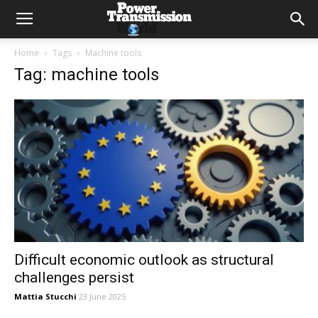
Home
Tags
Machine tools
Tag: machine tools
Difficult economic outlook as structural
challenges persist
Mattia Stucchi
23 June 2025