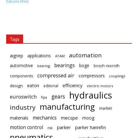
Edicola Web
Tags
automation
aignep
applications
ATAM
bearings
automotive
boge
bosch rexroth
bearing
compressed air
compressors
components
couplings
eaton
efficiency
design
editorial
electric motors
hydraulics
gears
euroswitch
fipa
manufacturing
industry
market
mechanics
mecspe
materials
moog
motion control
parker
parker hannifin
nsk
pneumatics