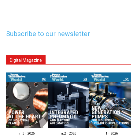
Subscribe to our newsletter
Digital Magazine
n.3 - 2026
n.2 - 2026
n.1 - 2026