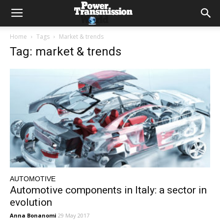
Home
Tags
Market & trends
Tag: market & trends
AUTOMOTIVE
Automotive components in Italy: a sector in
evolution
Anna Bonanomi
29 May 2017