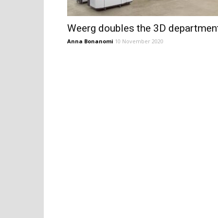
Weerg doubles the 3D departmen
Anna Bonanomi
10 November 2020