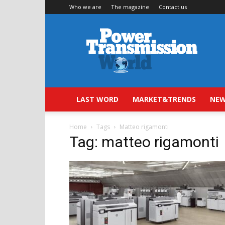
Who we are
The magazine
Contact us
Power
Transmission
World
LAST WORD
MARKET&TRENDS
NEW
Home
Tags
Matteo rigamonti
Tag: matteo rigamonti