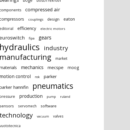
bearings
boge
bosch rexroth
compressed air
components
eaton
compressors
design
couplings
efficiency
editorial
electric motors
gears
euroswitch
fipa
hydraulics
industry
manufacturing
market
mechanics
mecspe
materials
moog
motion control
parker
nsk
pneumatics
parker hannifin
production
pressure
ruland
pump
sensors
software
servomech
technology
valves
vacuum
vuototecnica