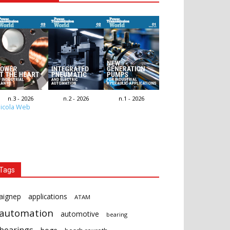
n.3 - 2026
n.2 - 2026
n.1 - 2026
icola Web
Tags
aignep
applications
ATAM
automation
automotive
bearing