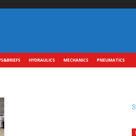
S&BRIEFS
HYDRAULICS
MECHANICS
PNEUMATICS
S