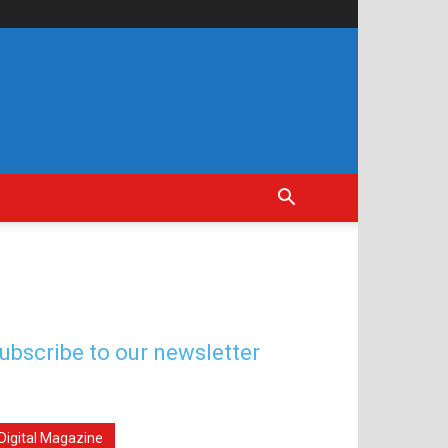
ubscribe to our newsletter
Digital Magazine