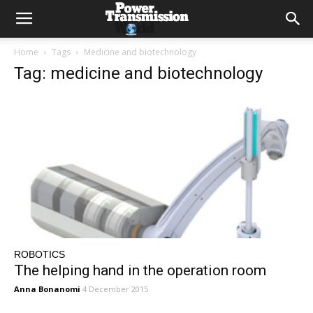
Home
Tags
Medicine and biotechnology
Tag: medicine and biotechnology
ROBOTICS
The helping hand in the operation room
Anna Bonanomi
4 December 2015