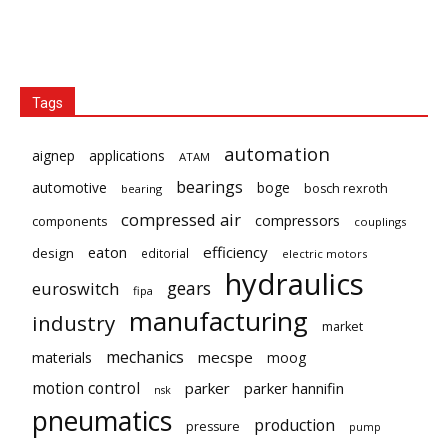
Tags
automation
aignep
applications
ATAM
bearings
automotive
boge
bosch rexroth
bearing
compressed air
compressors
components
couplings
eaton
efficiency
design
editorial
electric motors
hydraulics
gears
euroswitch
fipa
manufacturing
industry
market
mechanics
mecspe
materials
moog
motion control
parker
parker hannifin
nsk
pneumatics
production
pressure
pump