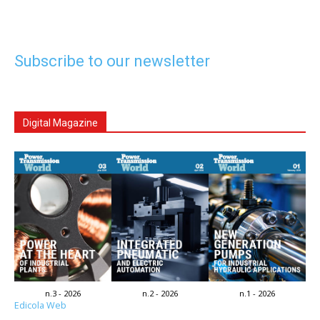
Subscribe to our newsletter
Digital Magazine
n.3 - 2026
n.2 - 2026
n.1 - 2026
Edicola Web