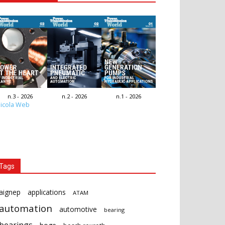
n.3 - 2026
n.2 - 2026
n.1 - 2026
icola Web
Tags
aignep
applications
ATAM
automation
automotive
bearing