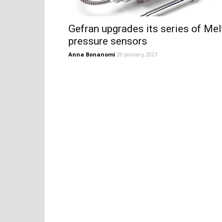
Gefran upgrades its series of Mel
pressure sensors
Anna Bonanomi
20 January 2021