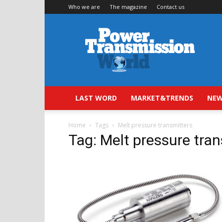
Who we are
The magazine
Contact us
Power
Transmission
World
LAST WORD
MARKET&TRENDS
NEW
Home
Tags
Melt pressure transmitters
Tag: Melt pressure tra