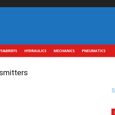
S&BRIEFS
HYDRAULICS
MECHANICS
PNEUMATICS
nsmitters
S