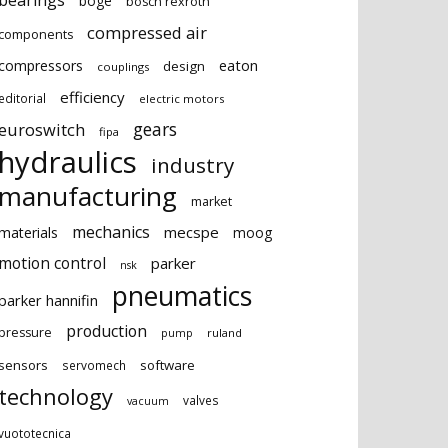
bearings
boge
bosch rexroth
compressed air
components
eaton
compressors
design
couplings
efficiency
editorial
electric motors
gears
euroswitch
fipa
hydraulics
industry
manufacturing
market
mechanics
mecspe
materials
moog
motion control
parker
nsk
pneumatics
parker hannifin
production
pressure
ruland
pump
sensors
software
servomech
technology
valves
vacuum
vuototecnica