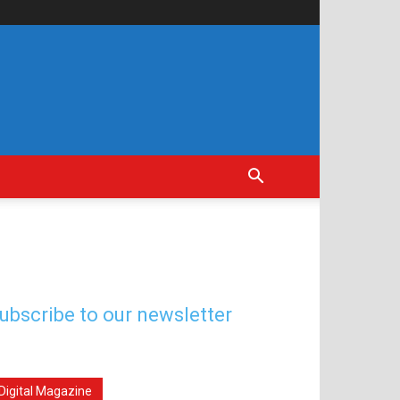
ubscribe to our newsletter
Digital Magazine