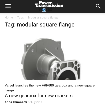
Home
Tags
Modular square flange
Tag: modular square flange
Varvel launches the new FRP680 gearbox and a new square
flange
A new gearbox for new markets
Anna Bonanomi
27 July 2017