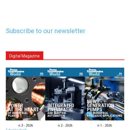
Subscribe to our newsletter
Digital Magazine
n.3 - 2026
n.2 - 2026
n.1 - 2026