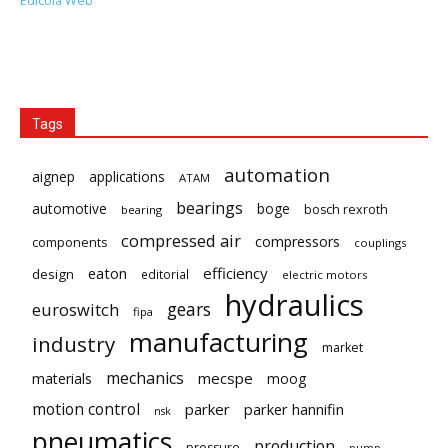
Edicola Web
Tags
automation
aignep
applications
ATAM
bearings
automotive
boge
bosch rexroth
bearing
compressed air
compressors
components
couplings
eaton
efficiency
design
editorial
electric motors
hydraulics
gears
euroswitch
fipa
manufacturing
industry
market
mechanics
mecspe
materials
moog
motion control
parker
parker hannifin
nsk
pneumatics
production
pressure
pump