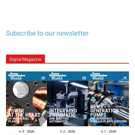
Subscribe to our newsletter
Digital Magazine
n.3 - 2026
n.2 - 2026
n.1 - 2026