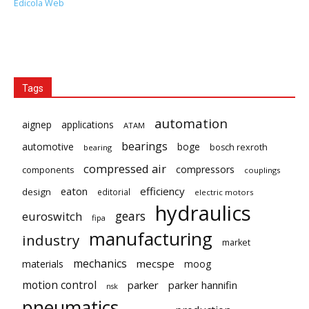
Edicola Web
Tags
automation
aignep
applications
ATAM
bearings
automotive
boge
bosch rexroth
bearing
compressed air
compressors
components
couplings
eaton
efficiency
design
editorial
electric motors
hydraulics
gears
euroswitch
fipa
manufacturing
industry
market
mechanics
mecspe
materials
moog
motion control
parker
parker hannifin
nsk
pneumatics