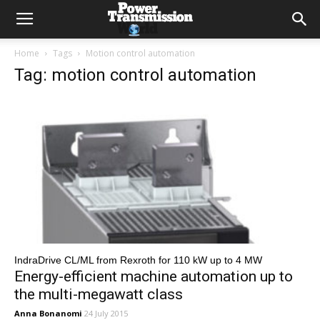
Home
Tags
Motion control automation
Tag: motion control automation
IndraDrive CL/ML from Rexroth for 110 kW up to 4 MW
Energy-efficient machine automation up to
the multi-megawatt class
Anna Bonanomi
24 July 2015