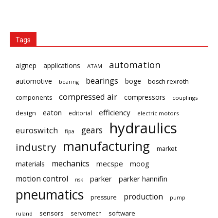
Tags
automation
aignep
applications
ATAM
bearings
automotive
boge
bosch rexroth
bearing
compressed air
compressors
components
couplings
eaton
efficiency
design
editorial
electric motors
hydraulics
gears
euroswitch
fipa
manufacturing
industry
market
mechanics
mecspe
materials
moog
motion control
parker
parker hannifin
nsk
pneumatics
production
pressure
pump
sensors
software
servomech
ruland