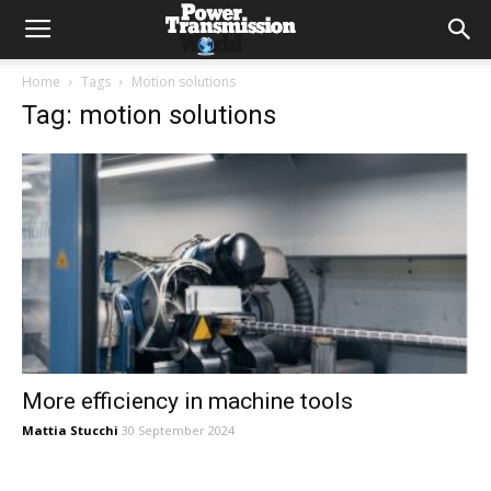
Home
Tags
Motion solutions
Tag: motion solutions
More efficiency in machine tools
Mattia Stucchi
30 September 2024