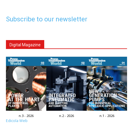
Subscribe to our newsletter
Digital Magazine
n.3 - 2026
n.2 - 2026
n.1 - 2026
Edicola Web