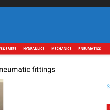
S&BRIEFS
HYDRAULICS
MECHANICS
PNEUMATICS
neumatic fittings
S