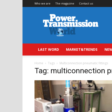
Who we are
The magazine
Contact us
Power
Transmission
World
LAST WORD
MARKET&TRENDS
NEW
Home
Tags
Multiconnection pneumatic fittings
Tag: multiconnection p