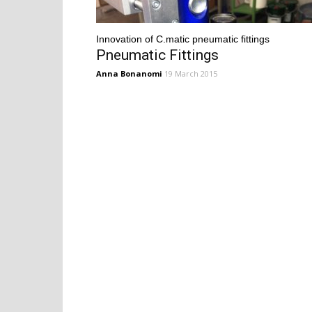
Innovation of C.matic pneumatic fittings
Pneumatic Fittings
Anna Bonanomi
19 March 2015