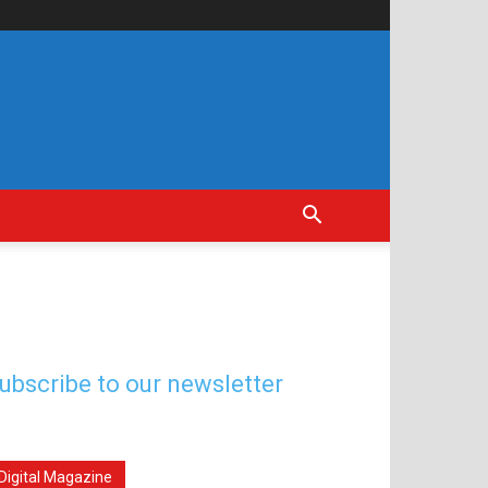
ubscribe to our newsletter
Digital Magazine