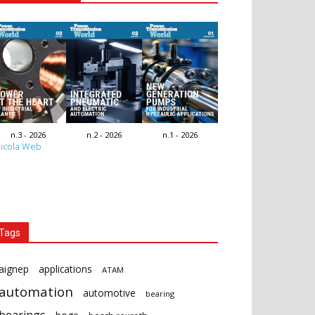
n.3 - 2026
n.2 - 2026
n.1 - 2026
icola Web
Tags
aignep
applications
ATAM
automation
automotive
bearing