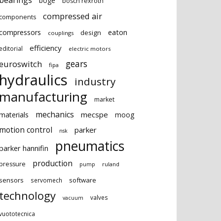
bearings
boge
bosch rexroth
compressed air
components
eaton
compressors
design
couplings
efficiency
editorial
electric motors
gears
euroswitch
fipa
hydraulics
industry
manufacturing
market
mechanics
mecspe
materials
moog
motion control
parker
nsk
pneumatics
parker hannifin
production
pressure
ruland
pump
sensors
software
servomech
technology
valves
vacuum
vuototecnica