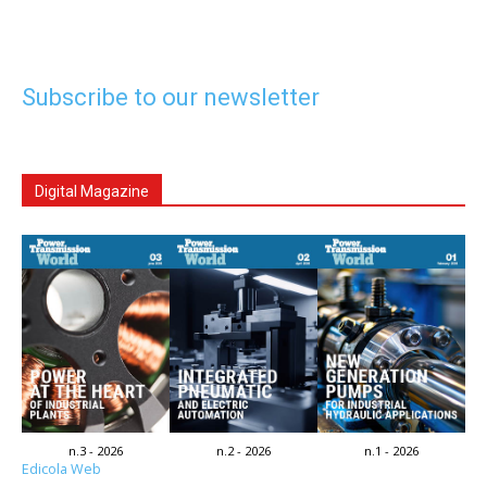
Subscribe to our newsletter
Digital Magazine
n.3 - 2026
n.2 - 2026
n.1 - 2026
Edicola Web