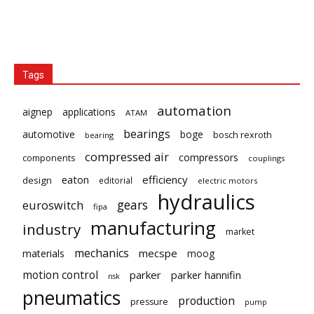
Tags
automation
aignep
applications
ATAM
bearings
automotive
boge
bosch rexroth
bearing
compressed air
compressors
components
couplings
eaton
efficiency
design
editorial
electric motors
hydraulics
gears
euroswitch
fipa
manufacturing
industry
market
mechanics
mecspe
materials
moog
motion control
parker
parker hannifin
nsk
pneumatics
production
pressure
pump