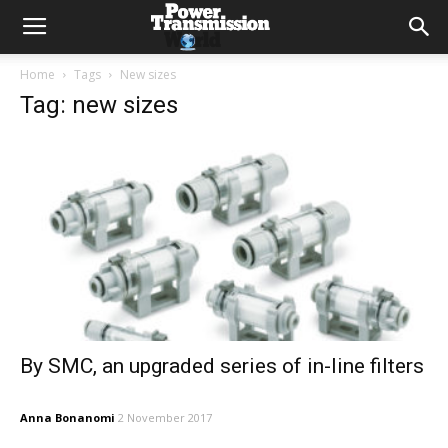
Home
Tags
New sizes
Tag: new sizes
By SMC, an upgraded series of in-line filters
Anna Bonanomi
2 November 2017