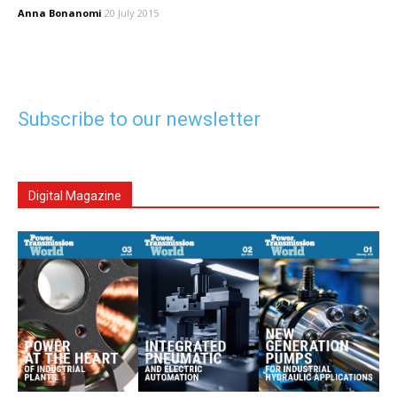
Anna Bonanomi
20 July 2015
Subscribe to our newsletter
Digital Magazine