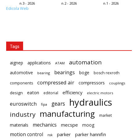
n.3 - 2026
n.2 - 2026
n.1 - 2026
Edicola Web
Tags
automation
aignep
applications
ATAM
bearings
automotive
boge
bosch rexroth
bearing
compressed air
compressors
components
couplings
eaton
efficiency
design
editorial
electric motors
hydraulics
gears
euroswitch
fipa
manufacturing
industry
market
mechanics
mecspe
materials
moog
motion control
parker
parker hannifin
nsk