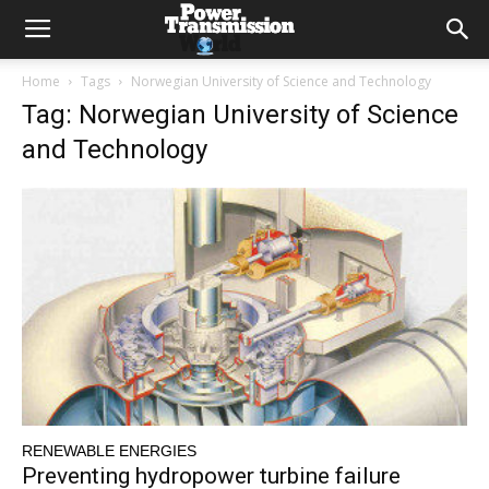
Home
Tags
Norwegian University of Science and Technology
Tag: Norwegian University of Science
and Technology
RENEWABLE ENERGIES
Preventing hydropower turbine failure