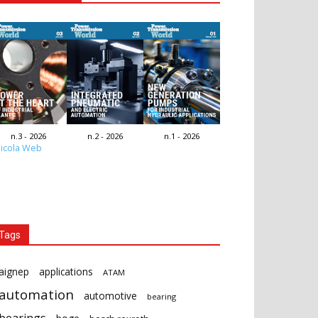
n.3 - 2026
n.2 - 2026
n.1 - 2026
icola Web
Tags
aignep
applications
ATAM
automation
automotive
bearing