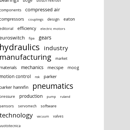
bearings
boge
bosch rexroth
compressed air
components
eaton
compressors
design
couplings
efficiency
editorial
electric motors
gears
euroswitch
fipa
hydraulics
industry
manufacturing
market
mechanics
mecspe
materials
moog
motion control
parker
nsk
pneumatics
parker hannifin
production
pressure
ruland
pump
sensors
software
servomech
technology
valves
vacuum
vuototecnica