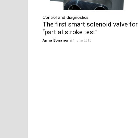
Control and diagnostics
The first smart solenoid valve for
“partial stroke test”
Anna Bonanomi
1 June 2016