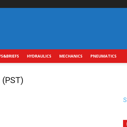
S&BRIEFS
HYDRAULICS
MECHANICS
PNEUMATICS
t (PST)
S