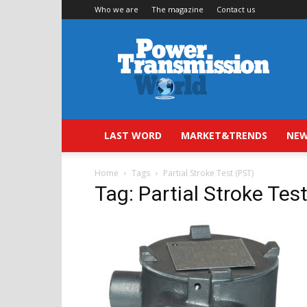
Who we are
The magazine
Contact us
Power
Transmission
World
LAST WORD
MARKET&TRENDS
NEW
Home
Tags
Partial Stroke Test (PST)
Tag: Partial Stroke Tes