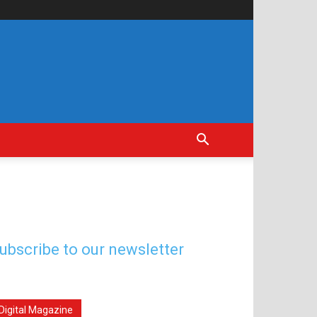
ubscribe to our newsletter
Digital Magazine