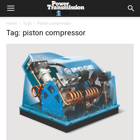
Home
Tags
Piston compressor
Tag: piston compressor