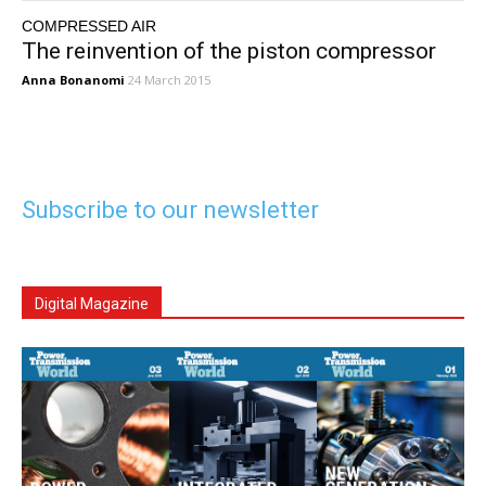
COMPRESSED AIR
The reinvention of the piston compressor
Anna Bonanomi
24 March 2015
Subscribe to our newsletter
Digital Magazine