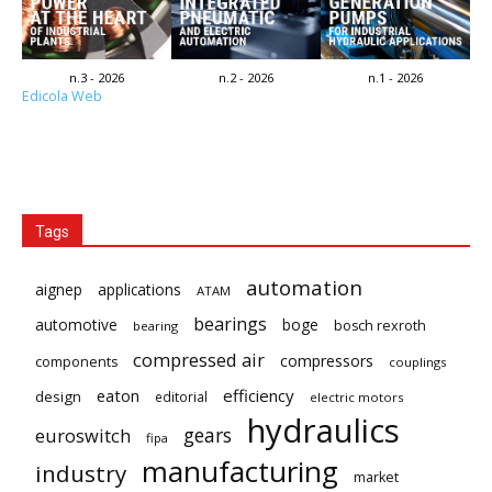
n.3 - 2026
n.2 - 2026
n.1 - 2026
Edicola Web
Tags
automation
aignep
applications
ATAM
bearings
automotive
boge
bosch rexroth
bearing
compressed air
compressors
components
couplings
eaton
efficiency
design
editorial
electric motors
hydraulics
gears
euroswitch
fipa
manufacturing
industry
market