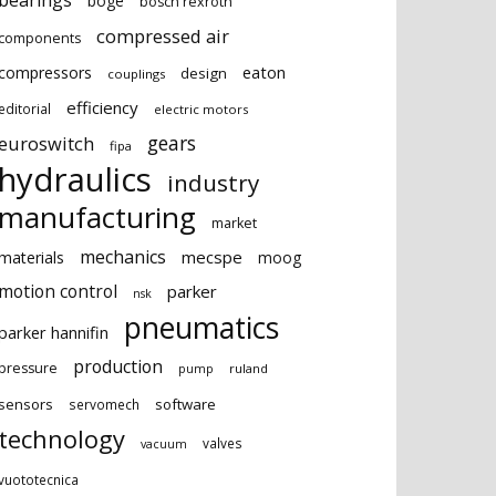
bearings
boge
bosch rexroth
compressed air
components
eaton
compressors
design
couplings
efficiency
editorial
electric motors
gears
euroswitch
fipa
hydraulics
industry
manufacturing
market
mechanics
mecspe
materials
moog
motion control
parker
nsk
pneumatics
parker hannifin
production
pressure
ruland
pump
sensors
software
servomech
technology
valves
vacuum
vuototecnica