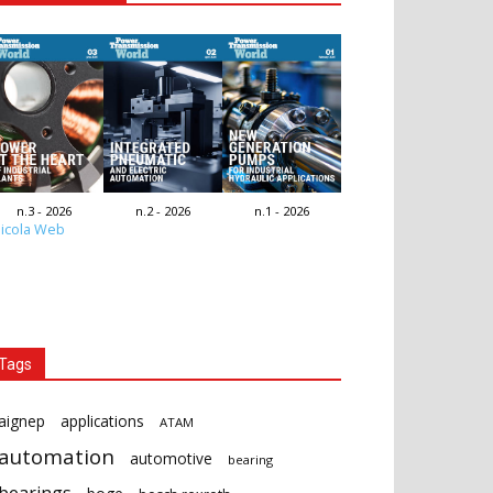
n.3 - 2026
n.2 - 2026
n.1 - 2026
icola Web
Tags
aignep
applications
ATAM
automation
automotive
bearing