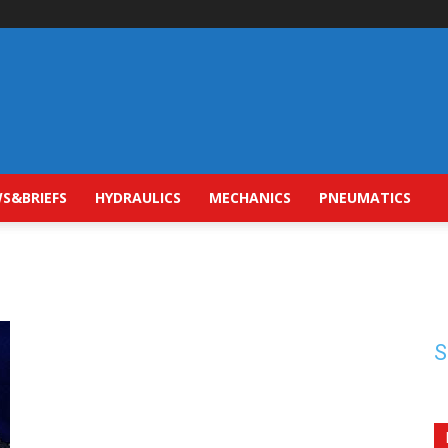
S&BRIEFS
HYDRAULICS
MECHANICS
PNEUMATICS
S