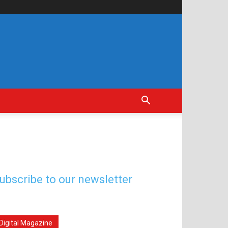
ubscribe to our newsletter
Digital Magazine