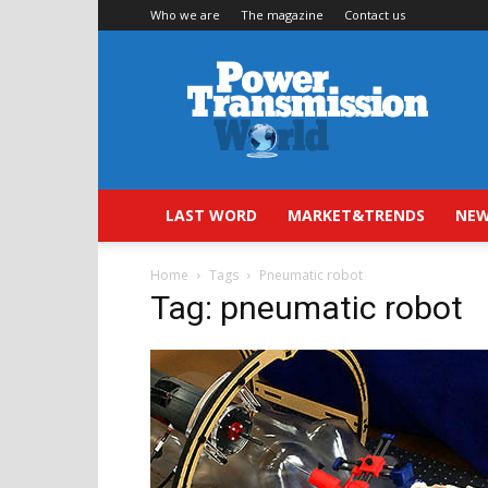
Who we are
The magazine
Contact us
Power
Transmission
World
LAST WORD
MARKET&TRENDS
NEW
Home
Tags
Pneumatic robot
Tag: pneumatic robot