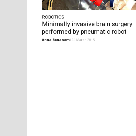
ROBOTICS
Minimally invasive brain surgery
performed by pneumatic robot
Anna Bonanomi
24 March 2015