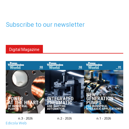
Subscribe to our newsletter
Digital Magazine
n.3 - 2026
n.2 - 2026
n.1 - 2026
Edicola Web