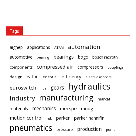
Tags
automation
aignep
applications
ATAM
bearings
automotive
boge
bosch rexroth
bearing
compressed air
compressors
components
couplings
eaton
efficiency
design
editorial
electric motors
hydraulics
gears
euroswitch
fipa
manufacturing
industry
market
mechanics
mecspe
materials
moog
motion control
parker
parker hannifin
nsk
pneumatics
production
pressure
pump