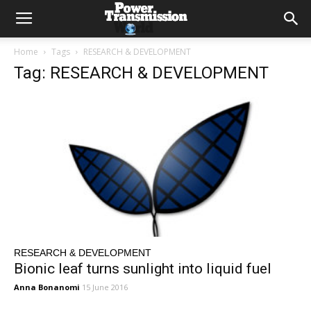
Home
Tags
RESEARCH & DEVELOPMENT
Tag: RESEARCH & DEVELOPMENT
RESEARCH & DEVELOPMENT
Bionic leaf turns sunlight into liquid fuel
Anna Bonanomi
15 June 2016