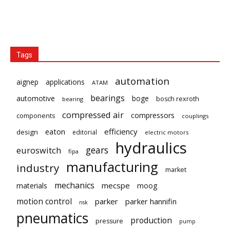
Tags
automation
aignep
applications
ATAM
bearings
automotive
boge
bosch rexroth
bearing
compressed air
compressors
components
couplings
eaton
efficiency
design
editorial
electric motors
hydraulics
gears
euroswitch
fipa
manufacturing
industry
market
mechanics
mecspe
materials
moog
motion control
parker
parker hannifin
nsk
pneumatics
production
pressure
pump