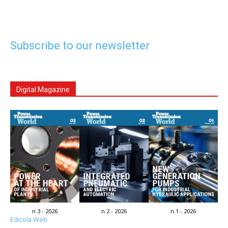
Subscribe to our newsletter
Digital Magazine
n.3 - 2026
n.2 - 2026
n.1 - 2026
Edicola Web