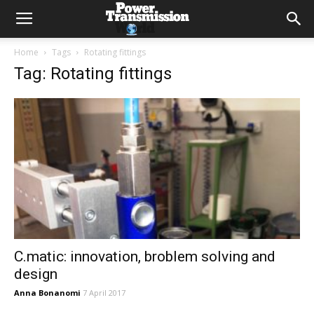
Home
Tags
Rotating fittings
Tag: Rotating fittings
C.matic: innovation, broblem solving and
design
Anna Bonanomi
7 April 2017