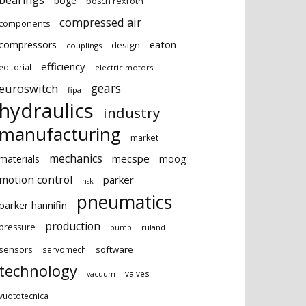
bearings
boge
bosch rexroth
compressed air
components
eaton
compressors
design
couplings
efficiency
editorial
electric motors
gears
euroswitch
fipa
hydraulics
industry
manufacturing
market
mechanics
mecspe
materials
moog
motion control
parker
nsk
pneumatics
parker hannifin
production
pressure
ruland
pump
sensors
software
servomech
technology
valves
vacuum
vuototecnica