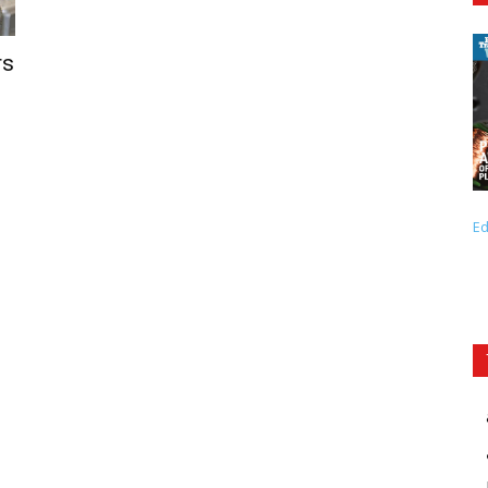
rs
Ed