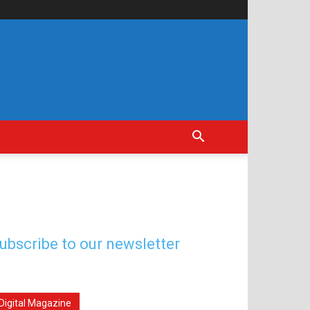
ubscribe to our newsletter
Digital Magazine