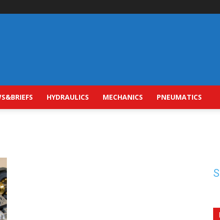
S&BRIEFS
HYDRAULICS
MECHANICS
PNEUMATICS
S