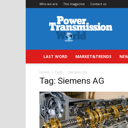
Who we are
The magazine
Contact us
Power
Transmission
World
LAST WORD
MARKET&TRENDS
NEW
Home
Tags
Siemens AG
Tag: Siemens AG