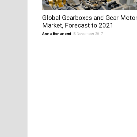
Global Gearboxes and Gear Moto
Market, Forecast to 2021
Anna Bonanomi
13 November 2017