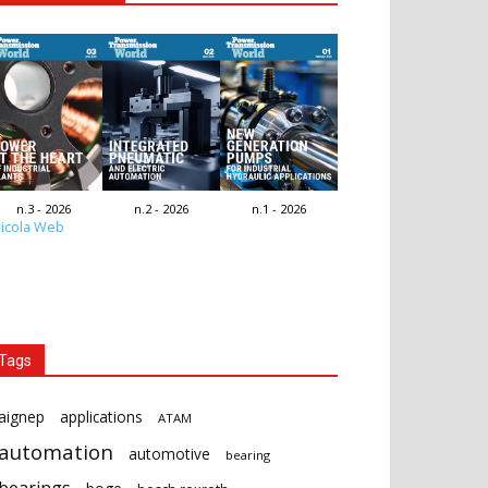
n.3 - 2026
n.2 - 2026
n.1 - 2026
icola Web
Tags
aignep
applications
ATAM
automation
automotive
bearing