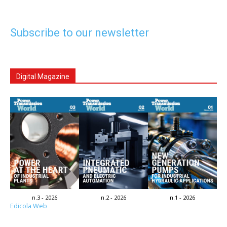
Subscribe to our newsletter
Digital Magazine
n.3 - 2026
n.2 - 2026
n.1 - 2026
Edicola Web