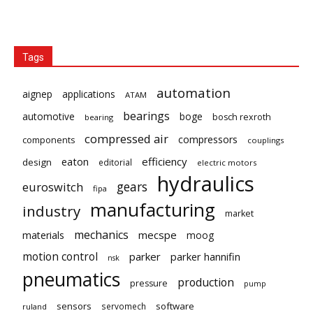
Tags
automation
aignep
applications
ATAM
bearings
automotive
boge
bosch rexroth
bearing
compressed air
compressors
components
couplings
eaton
efficiency
design
editorial
electric motors
hydraulics
gears
euroswitch
fipa
manufacturing
industry
market
mechanics
mecspe
materials
moog
motion control
parker
parker hannifin
nsk
pneumatics
production
pressure
pump
sensors
software
servomech
ruland