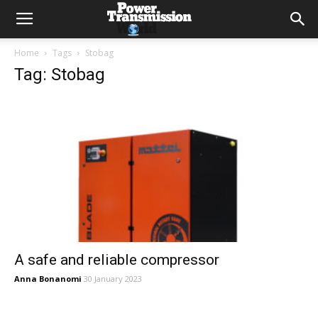
Home
Tags
Stobag
Tag: Stobag
A safe and reliable compressor
Anna Bonanomi
30 January 2023