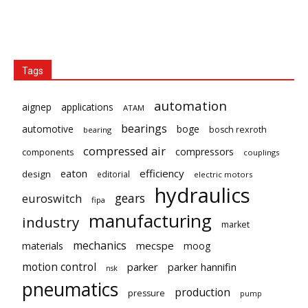
Tags
automation
aignep
applications
ATAM
bearings
automotive
boge
bosch rexroth
bearing
compressed air
compressors
components
couplings
eaton
efficiency
design
editorial
electric motors
hydraulics
gears
euroswitch
fipa
manufacturing
industry
market
mechanics
mecspe
materials
moog
motion control
parker
parker hannifin
nsk
pneumatics
production
pressure
pump