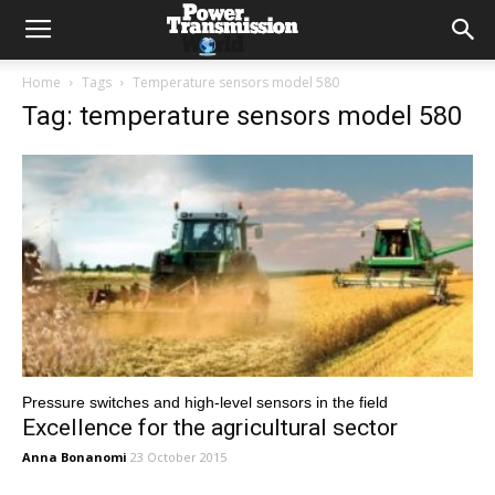
Home
Tags
Temperature sensors model 580
Tag: temperature sensors model 580
Pressure switches and high-level sensors in the field
Excellence for the agricultural sector
Anna Bonanomi
23 October 2015