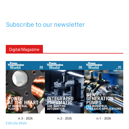
Subscribe to our newsletter
Digital Magazine
n.3 - 2026
n.2 - 2026
n.1 - 2026
Edicola Web