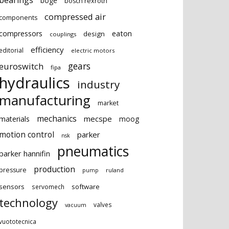
bearings
boge
bosch rexroth
compressed air
components
eaton
compressors
design
couplings
efficiency
editorial
electric motors
gears
euroswitch
fipa
hydraulics
industry
manufacturing
market
mechanics
mecspe
materials
moog
motion control
parker
nsk
pneumatics
parker hannifin
production
pressure
ruland
pump
sensors
software
servomech
technology
valves
vacuum
vuototecnica