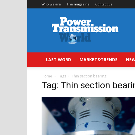
Who we are
The magazine
Contact us
Power
Transmission
World
LAST WORD
MARKET&TRENDS
NEW
Home
Tags
Thin section bearing
Tag: Thin section beari