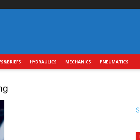
S&BRIEFS
HYDRAULICS
MECHANICS
PNEUMATICS
ng
S