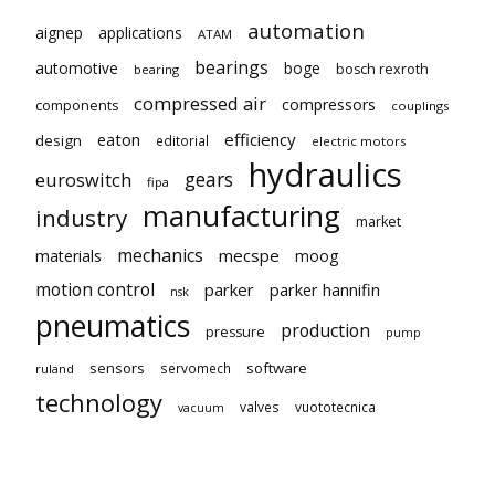
automation
aignep
applications
ATAM
bearings
automotive
boge
bosch rexroth
bearing
compressed air
compressors
components
couplings
eaton
efficiency
design
editorial
electric motors
hydraulics
gears
euroswitch
fipa
manufacturing
industry
market
mechanics
mecspe
materials
moog
motion control
parker
parker hannifin
nsk
pneumatics
production
pressure
pump
sensors
software
servomech
ruland
technology
valves
vuototecnica
vacuum