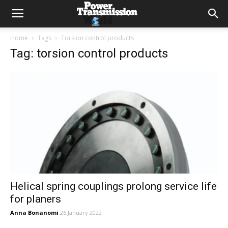
Home
Tags
Torsion control products
Tag: torsion control products
Helical spring couplings prolong service life
for planers
Anna Bonanomi
26 January 2022