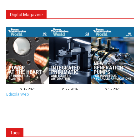
Digital Magazine
n.3 - 2026
n.2 - 2026
n.1 - 2026
Edicola Web
Tags