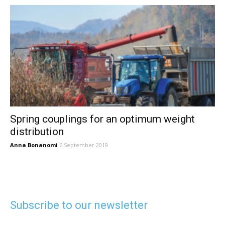
Spring couplings for an optimum weight
distribution
Anna Bonanomi
6 September 2019
Subscribe to our newsletter