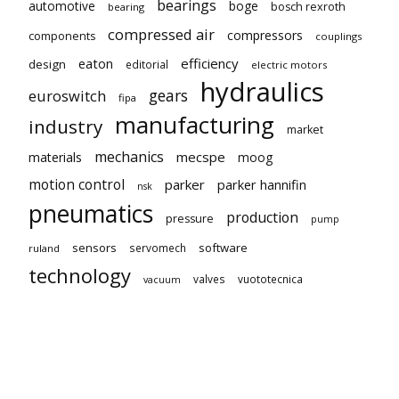
bearings
automotive
boge
bosch rexroth
bearing
compressed air
compressors
components
couplings
eaton
efficiency
design
editorial
electric motors
hydraulics
gears
euroswitch
fipa
manufacturing
industry
market
mechanics
mecspe
materials
moog
motion control
parker
parker hannifin
nsk
pneumatics
production
pressure
pump
sensors
software
servomech
ruland
technology
valves
vuototecnica
vacuum