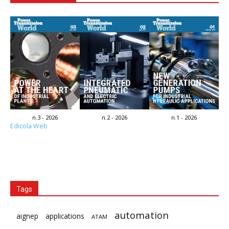
n.3 - 2026
n.2 - 2026
n.1 - 2026
Edicola Web
Tags
automation
aignep
applications
ATAM