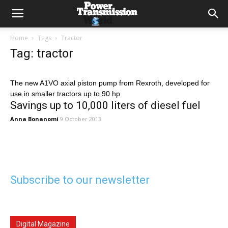
Home
Tags
Tractor
Tag: tractor
The new A1VO axial piston pump from Rexroth, developed for
use in smaller tractors up to 90 hp
Savings up to 10,000 liters of diesel fuel
Anna Bonanomi
9 October 2013
Subscribe to our newsletter
Digital Magazine