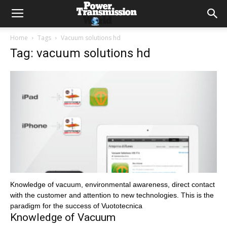
Home
Tags
Vacuum solutions hd
Tag: vacuum solutions hd
Knowledge of vacuum, environmental awareness, direct contact
with the customer and attention to new technologies. This is the
paradigm for the success of Vuototecnica
Knowledge of Vacuum