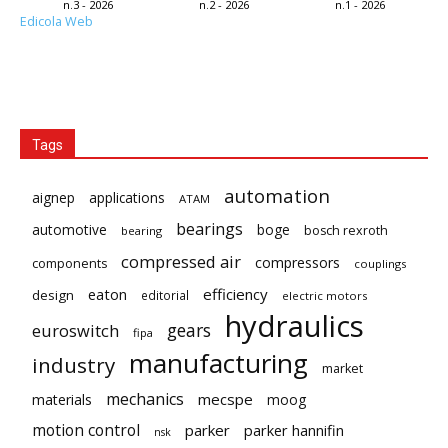
n.3 - 2026
n.2 - 2026
n.1 - 2026
Edicola Web
Tags
automation
aignep
applications
ATAM
bearings
automotive
boge
bosch rexroth
bearing
compressed air
compressors
components
couplings
eaton
efficiency
design
editorial
electric motors
hydraulics
gears
euroswitch
fipa
manufacturing
industry
market
mechanics
mecspe
materials
moog
motion control
parker
parker hannifin
nsk