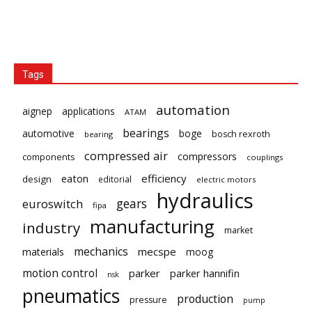
Tags
automation
aignep
applications
ATAM
bearings
automotive
boge
bosch rexroth
bearing
compressed air
compressors
components
couplings
eaton
efficiency
design
editorial
electric motors
hydraulics
gears
euroswitch
fipa
manufacturing
industry
market
mechanics
mecspe
materials
moog
motion control
parker
parker hannifin
nsk
pneumatics
production
pressure
pump