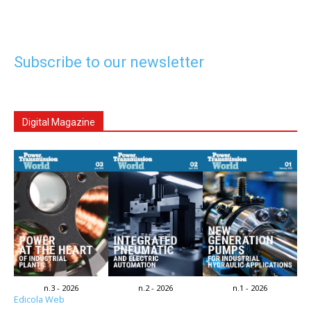
Subscribe to our newsletter
Digital Magazine
n.3 - 2026
n.2 - 2026
n.1 - 2026
Edicola Web