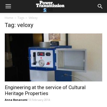
Home
Tags
Veloxy
Tag: veloxy
Engineering at the service of Cultural
Heritage Properties
Anna Bonanomi
13 February 2014