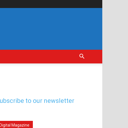
ubscribe to our newsletter
Digital Magazine