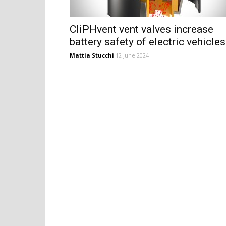
CliPHvent vent valves increase
battery safety of electric vehicles
Mattia Stucchi
12 June 2024