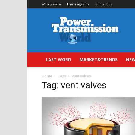
Who we are
The magazine
Contact us
Power
Transmission
World
LAST WORD
MARKET&TRENDS
NEW
Home
Tags
Vent valves
Tag: vent valves