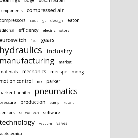
bearings
boge
bosch rexroth
compressed air
components
eaton
compressors
design
couplings
efficiency
editorial
electric motors
gears
euroswitch
fipa
hydraulics
industry
manufacturing
market
mechanics
mecspe
materials
moog
motion control
parker
nsk
pneumatics
parker hannifin
production
pressure
ruland
pump
sensors
software
servomech
technology
valves
vacuum
vuototecnica