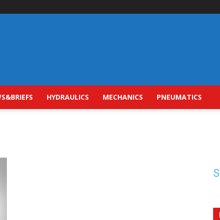
S&BRIEFS
HYDRAULICS
MECHANICS
PNEUMATICS
S