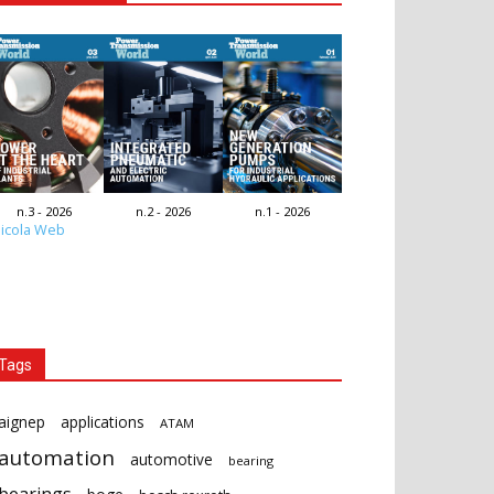
n.3 - 2026
n.2 - 2026
n.1 - 2026
icola Web
Tags
aignep
applications
ATAM
automation
automotive
bearing