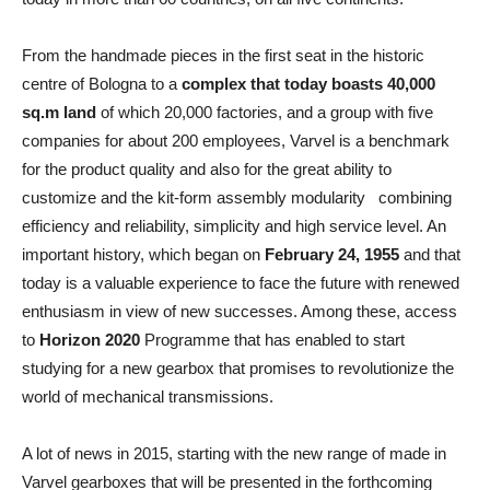
From the handmade pieces in the first seat in the historic
centre of Bologna to a
complex that today boasts 40,000
sq.m land
of which 20,000 factories, and a group with five
companies for about 200 employees, Varvel is a benchmark
for the product quality and also for the great ability to
customize and the kit-form assembly modularity combining
efficiency and reliability, simplicity and high service level. An
important history, which began on
February 24, 1955
and that
today is a valuable experience to face the future with renewed
enthusiasm in view of new successes. Among these, access
to
Horizon 2020
Programme that has enabled to start
studying for a new gearbox that promises to revolutionize the
world of mechanical transmissions.
A lot of news in 2015, starting with the new range of made in
Varvel gearboxes that will be presented in the forthcoming