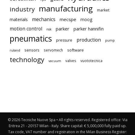
manufacturing
industry
market
mechanics
mecspe
materials
moog
motion control
parker
parker hannifin
nsk
pneumatics
production
pressure
pump
sensors
software
servomech
ruland
technology
valves
vuototecnica
vacuum
© 2026 Tecniche Nuove Spa • All rights reserved. Registered office: Via
Eritrea 21 - 20157 Milan - Italy. Share capital: € 5,000,000 fully paid up.
Tax code, VAT number and registration in the Milan Business Register: