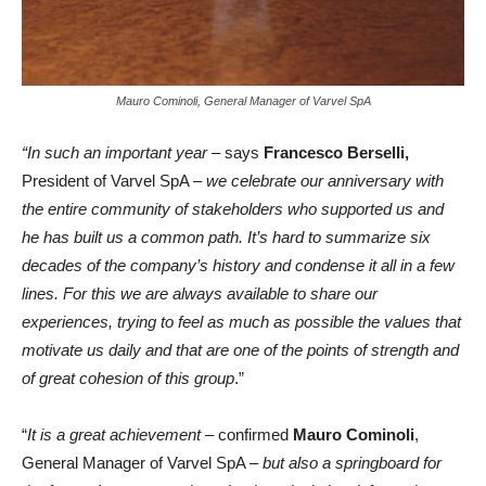
Mauro Cominoli, General Manager of Varvel SpA
“In such an important year
– says
Francesco Berselli,
President of Varvel SpA –
we celebrate our anniversary with
the entire community of stakeholders who supported us and
he has built us a common path. It’s hard to summarize six
decades of the company’s history and condense it all in a few
lines. For this we are always available to share our
experiences, trying to feel as much as possible the values that
motivate us daily and that are one of the points of strength and
of great cohesion of this group
.”
“
It is a great achievement
– confirmed
Mauro Cominoli
,
General Manager of Varvel SpA –
but also a springboard for