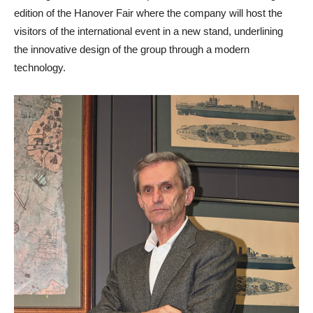
edition of the Hanover Fair where the company will host the
visitors of the international event in a new stand, underlining
the innovative design of the group through a modern
technology.