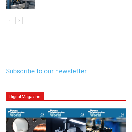
Subscribe to our newsletter
Digital Magazine