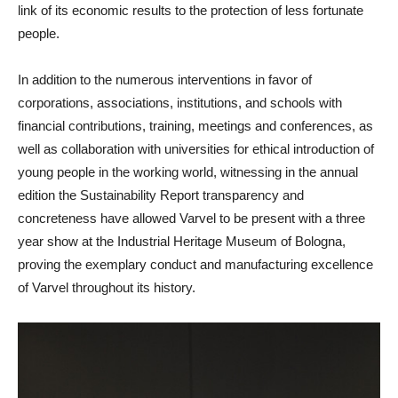
link of its economic results to the protection of less fortunate
people.
In addition to the numerous interventions in favor of
corporations, associations, institutions, and schools with
financial contributions, training, meetings and conferences, as
well as collaboration with universities for ethical introduction of
young people in the working world, witnessing in the annual
edition the Sustainability Report transparency and
concreteness have allowed Varvel to be present with a three
year show at the Industrial Heritage Museum of Bologna,
proving the exemplary conduct and manufacturing excellence
of Varvel throughout its history.