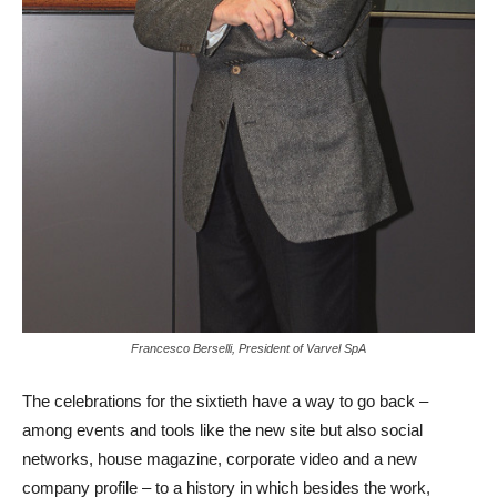
Francesco Berselli, President of Varvel SpA
The celebrations for the sixtieth have a way to go back –
among events and tools like the new site but also social
networks, house magazine, corporate video and a new
company profile – to a history in which besides the work,