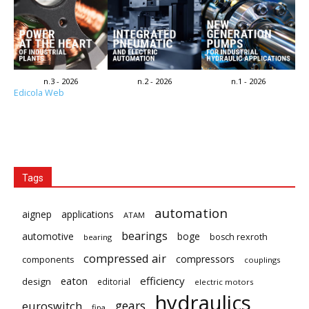
n.3 - 2026
n.2 - 2026
n.1 - 2026
Edicola Web
Tags
automation
aignep
applications
ATAM
bearings
automotive
boge
bosch rexroth
bearing
compressed air
compressors
components
couplings
eaton
efficiency
design
editorial
electric motors
hydraulics
gears
euroswitch
fipa