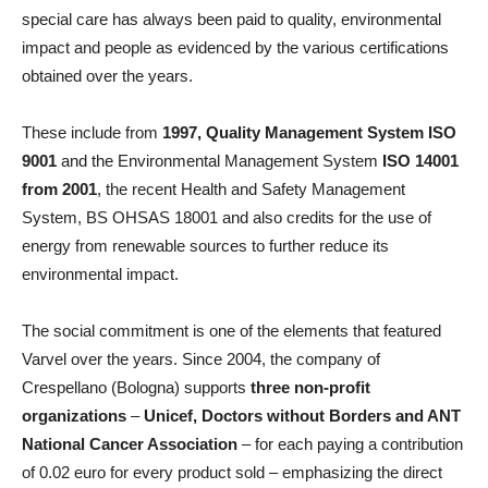
special care has always been paid to quality, environmental
impact and people as evidenced by the various certifications
obtained over the years.
These include from
1997, Quality Management System ISO
9001
and the Environmental Management System
ISO 14001
from 2001
, the recent Health and Safety Management
System, BS OHSAS 18001 and also credits for the use of
energy from renewable sources to further reduce its
environmental impact.
The social commitment is one of the elements that featured
Varvel over the years. Since 2004, the company of
Crespellano (Bologna) supports
three non-profit
organizations
–
Unicef, Doctors without Borders and ANT
National Cancer Association
– for each paying a contribution
of 0.02 euro for every product sold – emphasizing the direct