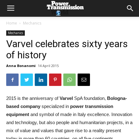
Home
Mechanics
Mechanics
Varvel celebrates sixty years
of history
Anna Bonanomi
14 April 2015
2015 is the anniversary of
Varvel
SpA foundation,
Bologna-
based company
specialized in
power transmission
equipment
and symbol of made in Italy excellence. Innovation
and technology, but also people and humanitarian projects, in a
mix of value and values that gave rise to a reality present
today in more than 60 countries, on all five continents.