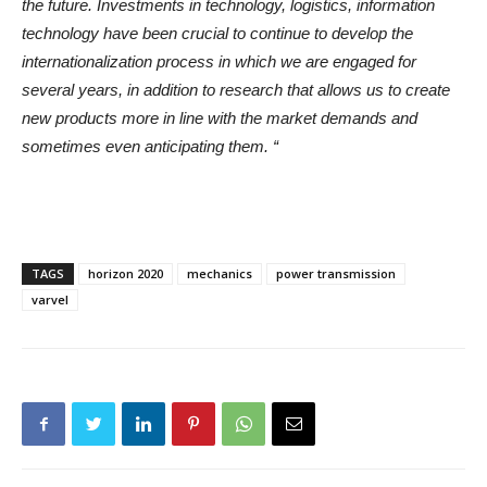
the future. Investments in technology, logistics, information
technology have been crucial to continue to develop the
internationalization process in which we are engaged for
several years, in addition to research that allows us to create
new products more in line with the market demands and
sometimes even anticipating them. “
TAGS
horizon 2020
mechanics
power transmission
varvel