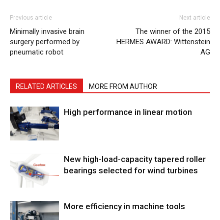
Previous article
Next article
Minimally invasive brain
The winner of the 2015
surgery performed by
HERMES AWARD: Wittenstein
pneumatic robot
AG
RELATED ARTICLES
MORE FROM AUTHOR
High performance in linear motion
New high-load-capacity tapered roller
bearings selected for wind turbines
More efficiency in machine tools