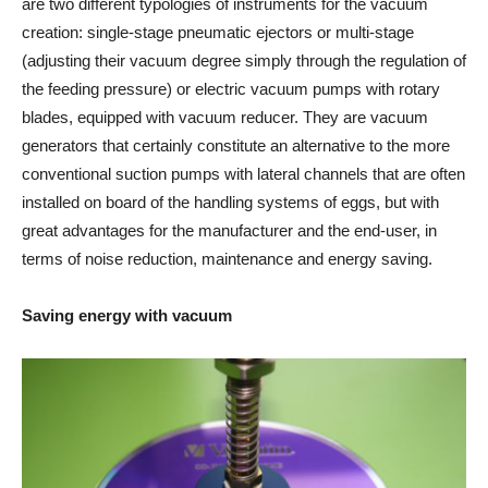
are two different typologies of instruments for the vacuum
creation: single-stage pneumatic ejectors or multi-stage
(adjusting their vacuum degree simply through the regulation of
the feeding pressure) or electric vacuum pumps with rotary
blades, equipped with vacuum reducer. They are vacuum
generators that certainly constitute an alternative to the more
conventional suction pumps with lateral channels that are often
installed on board of the handling systems of eggs, but with
great advantages for the manufacturer and the end-user, in
terms of noise reduction, maintenance and energy saving.
Saving energy with vacuum