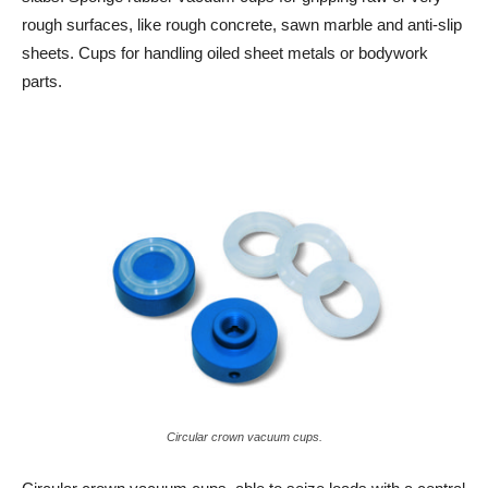
rough surfaces, like rough concrete, sawn marble and anti-slip
sheets. Cups for handling oiled sheet metals or bodywork
parts.
Circular crown vacuum cups.