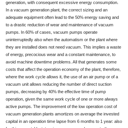
generation, with consequent excessive energy consumption.
In a vacuum generation plant, the correct sizing and an
adequate equipment often lead to the 50% energy saving and
to a drastic reduction of wear and maintenance of vacuum
pumps. In 60% of cases, vacuum pumps operate
uninterruptedly also when the automatism or the plant where
they are installed does not need vacuum. This implies a waste
of energy, precocious wear and a constant maintenance, to
avoid machine downtime problems. All that generates some
costs that affect the operation economy of the plant, therefore,
where the work cycle allows it, the use of an air pump or of a
vacuum unit allows reducing the number of direct suction
pumps, decreasing by 40% the effective time of pump
operation, given the same work cycle of one or more always
active pumps. The improvement of the low operation cost of
vacuum generation plants amortizes on average the invested
capital in an operation time lapse from 6 months to 1 year: also