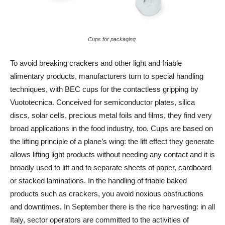
Cups for packaging.
To avoid breaking crackers and other light and friable
alimentary products, manufacturers turn to special handling
techniques, with BEC cups for the contactless gripping by
Vuototecnica. Conceived for semiconductor plates, silica
discs, solar cells, precious metal foils and films, they find very
broad applications in the food industry, too. Cups are based on
the lifting principle of a plane’s wing: the lift effect they generate
allows lifting light products without needing any contact and it is
broadly used to lift and to separate sheets of paper, cardboard
or stacked laminations. In the handling of friable baked
products such as crackers, you avoid noxious obstructions
and downtimes. In September there is the rice harvesting: in all
Italy, sector operators are committed to the activities of