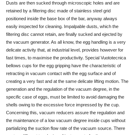
Dusts are then sucked through microscopic holes and are
retained by a filtering disc made of stainless steel grid
positioned inside the base box of the bar, anyway always
easily inspected for cleaning. Impalpable dusts, which the
filtering disc cannot retain, are finally sucked and ejected by
the vacuum generator. As all know, the egg handling is a very
delicate activity that, at industrial level, provides however for
fast times, to maximise the productivity. Special Vuototecnica
bellows cups for the egg gripping have the characteristic of
retracting in vacuum contact with the egg surface and of
creating a very fast and at the same delicate lifting motion. The
generation and the regulation of the vacuum degree, in the
specific case of eggs, must be limited to avoid damaging the
shells owing to the excessive force impressed by the cup.
Concerning this, vacuum reducers assure the regulation and
the maintenance of a low vacuum degree inside cups without
partializing the suction flow rate of the vacuum source. There