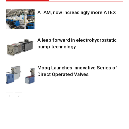
ATAM, now increasingly more ATEX
A leap forward in electrohydrostatic
pump technology
Moog Launches Innovative Series of
Direct Operated Valves