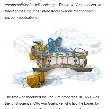
compressibility in Hellenistic age. Thanks to Vuototecnica, we
travel across the most interesting solutions that concern
vacuum applications.
The first who theorized the vacuum properties, in 1650, was
the jurist scientist Otto von Guericke, who laid the bases for