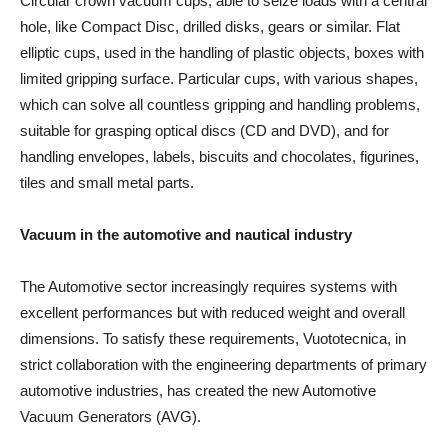
Circular crown vacuum cups, able to seize loads with a central
hole, like Compact Disc, drilled disks, gears or similar. Flat
elliptic cups, used in the handling of plastic objects, boxes with
limited gripping surface. Particular cups, with various shapes,
which can solve all countless gripping and handling problems,
suitable for grasping optical discs (CD and DVD), and for
handling envelopes, labels, biscuits and chocolates, figurines,
tiles and small metal parts.
Vacuum in the automotive and nautical industry
The Automotive sector increasingly requires systems with
excellent performances but with reduced weight and overall
dimensions. To satisfy these requirements, Vuototecnica, in
strict collaboration with the engineering departments of primary
automotive industries, has created the new Automotive
Vacuum Generators (AVG).