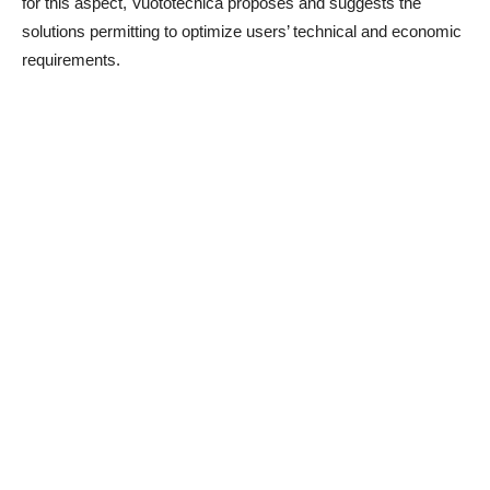
for this aspect, Vuototecnica proposes and suggests the
solutions permitting to optimize users’ technical and economic
requirements.