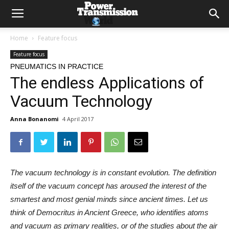
Home
Feature focus
Feature focus
PNEUMATICS IN PRACTICE
The endless Applications of
Vacuum Technology
Anna Bonanomi
4 April 2017
The vacuum technology is in constant evolution. The definition
itself of the vacuum concept has aroused the interest of the
smartest and most genial minds since ancient times. Let us
think of Democritus in Ancient Greece, who identifies atoms
and vacuum as primary realities, or of the studies about the air