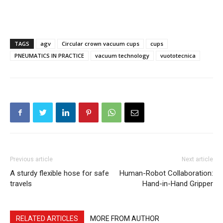
TAGS
agv
Circular crown vacuum cups
cups
PNEUMATICS IN PRACTICE
vacuum technology
vuototecnica
Previous article
Next article
A sturdy flexible hose for safe
Human-Robot Collaboration:
travels
Hand-in-Hand Gripper
RELATED ARTICLES
MORE FROM AUTHOR