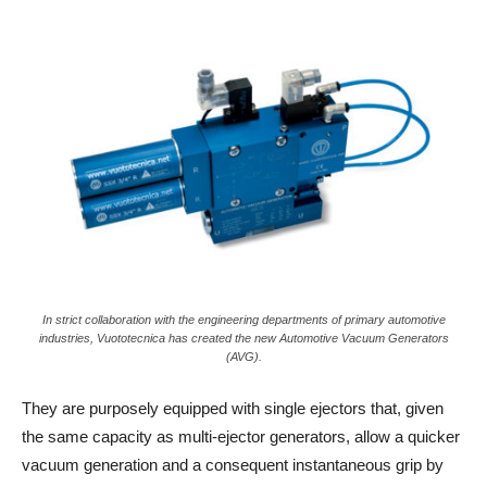
In strict collaboration with the engineering departments of primary automotive
industries, Vuototecnica has created the new Automotive Vacuum Generators
(AVG).
They are purposely equipped with single ejectors that, given
the same capacity as multi-ejector generators, allow a quicker
vacuum generation and a consequent instantaneous grip by