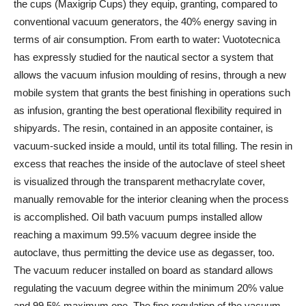
the cups (Maxigrip Cups) they equip, granting, compared to
conventional vacuum generators, the 40% energy saving in
terms of air consumption. From earth to water: Vuototecnica
has expressly studied for the nautical sector a system that
allows the vacuum infusion moulding of resins, through a new
mobile system that grants the best finishing in operations such
as infusion, granting the best operational flexibility required in
shipyards. The resin, contained in an apposite container, is
vacuum-sucked inside a mould, until its total filling. The resin in
excess that reaches the inside of the autoclave of steel sheet
is visualized through the transparent methacrylate cover,
manually removable for the interior cleaning when the process
is accomplished. Oil bath vacuum pumps installed allow
reaching a maximum 99.5% vacuum degree inside the
autoclave, thus permitting the device use as degasser, too.
The vacuum reducer installed on board as standard allows
regulating the vacuum degree within the minimum 20% value
and 99.5% maximum one. The fine regulation of the vacuum