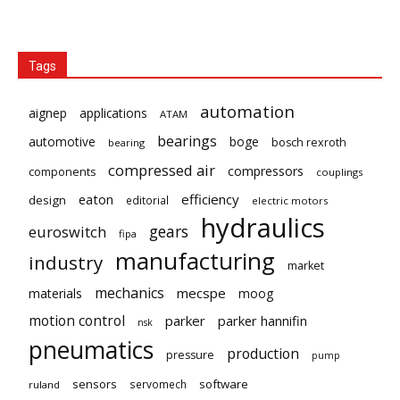
Tags
automation
aignep
applications
ATAM
bearings
automotive
boge
bosch rexroth
bearing
compressed air
compressors
components
couplings
eaton
efficiency
design
editorial
electric motors
hydraulics
gears
euroswitch
fipa
manufacturing
industry
market
mechanics
mecspe
materials
moog
motion control
parker
parker hannifin
nsk
pneumatics
production
pressure
pump
sensors
software
servomech
ruland