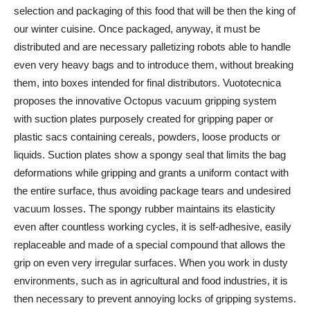
selection and packaging of this food that will be then the king of
our winter cuisine. Once packaged, anyway, it must be
distributed and are necessary palletizing robots able to handle
even very heavy bags and to introduce them, without breaking
them, into boxes intended for final distributors. Vuototecnica
proposes the innovative Octopus vacuum gripping system
with suction plates purposely created for gripping paper or
plastic sacs containing cereals, powders, loose products or
liquids. Suction plates show a spongy seal that limits the bag
deformations while gripping and grants a uniform contact with
the entire surface, thus avoiding package tears and undesired
vacuum losses. The spongy rubber maintains its elasticity
even after countless working cycles, it is self-adhesive, easily
replaceable and made of a special compound that allows the
grip on even very irregular surfaces. When you work in dusty
environments, such as in agricultural and food industries, it is
then necessary to prevent annoying locks of gripping systems.