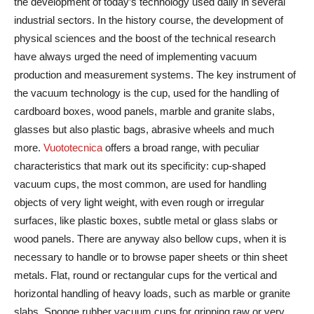
the development of today’s technology used daily in several
industrial sectors. In the history course, the development of
physical sciences and the boost of the technical research
have always urged the need of implementing vacuum
production and measurement systems. The key instrument of
the vacuum technology is the cup, used for the handling of
cardboard boxes, wood panels, marble and granite slabs,
glasses but also plastic bags, abrasive wheels and much
more.
Vuototecnica
offers a broad range, with peculiar
characteristics that mark out its specificity: cup-shaped
vacuum cups, the most common, are used for handling
objects of very light weight, with even rough or irregular
surfaces, like plastic boxes, subtle metal or glass slabs or
wood panels. There are anyway also bellow cups, when it is
necessary to handle or to browse paper sheets or thin sheet
metals. Flat, round or rectangular cups for the vertical and
horizontal handling of heavy loads, such as marble or granite
slabs. Sponge rubber vacuum cups for gripping raw or very