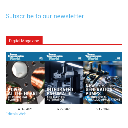
Subscribe to our newsletter
Digital Magazine
n.3 - 2026
n.2 - 2026
n.1 - 2026
Edicola Web