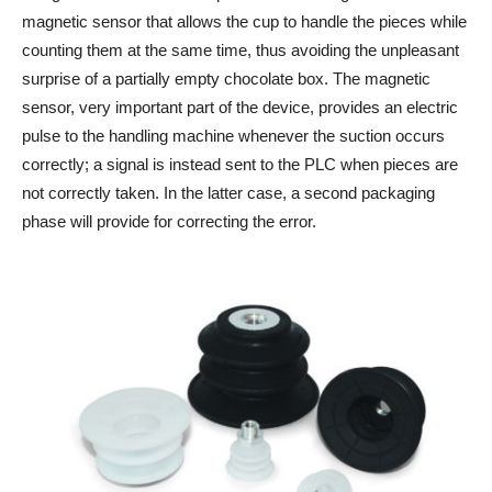
magnetic sensor that allows the cup to handle the pieces while
counting them at the same time, thus avoiding the unpleasant
surprise of a partially empty chocolate box. The magnetic
sensor, very important part of the device, provides an electric
pulse to the handling machine whenever the suction occurs
correctly; a signal is instead sent to the PLC when pieces are
not correctly taken. In the latter case, a second packaging
phase will provide for correcting the error.