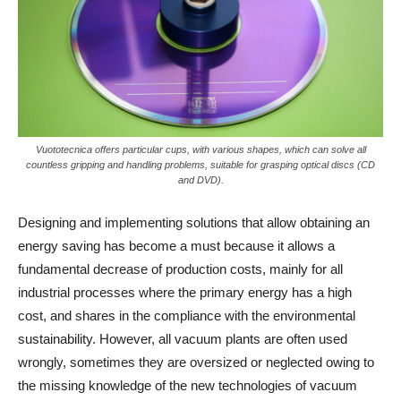
Vuototecnica offers particular cups, with various shapes, which can solve all
countless gripping and handling problems, suitable for grasping optical discs (CD
and DVD).
Designing and implementing solutions that allow obtaining an
energy saving has become a must because it allows a
fundamental decrease of production costs, mainly for all
industrial processes where the primary energy has a high
cost, and shares in the compliance with the environmental
sustainability. However, all vacuum plants are often used
wrongly, sometimes they are oversized or neglected owing to
the missing knowledge of the new technologies of vacuum