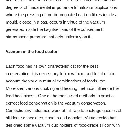
degree is of fundamental importance for infusion applications
where the pressing of pre-impregnated carbon fibres inside a
mould, closed in a bag, occurs in virtue of the vacuum
generated inside the bag itself and of the consequent
atmospheric pressure that acts uniformly on it.
Vacuum in the food sector
Each food has its own characteristics: for the best
conservation, it is necessary to know them and to take into
account the various mutual combinations of foods, too.
Moreover, various cooking and heating methods influence the
food healthiness. One of the most used methods to grant a
correct food conservation is the vacuum conservation.
Confectionery industries work at full rate to package goodies of
all kinds: chocolates, snacks and candies. Vuototecnica has
designed some vacuum cup holders of food-grade silicon with