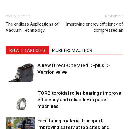
Previous article
Next article
The endless Applications of
Improving energy efficiency of
Vacuum Technology
compressed air
RELATED ARTICLES
MORE FROM AUTHOR
A new Direct-Operated DFplus D-
Version valve
TORB toroidal roller bearings improve
efficiency and reliability in paper
machines
Facilitating material transport,
improving safety at job sites and