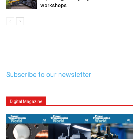
workshops
Subscribe to our newsletter
Digital Magazine