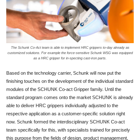
The Schunk Co-Act team is able to implement HRC grippers to-day already as
customized solutions. For example the force-sensitive Schunk WSG was equipped
as a HRC gripper for in-specting cast-iron parts.
Based on the technology carrier, Schunk will now put the
finishing touches on the development of the individual standard
modules of the SCHUNK Co-act Gripper family. Until the
standard program comes onto the market SCHUNK is already
able to deliver HRC grippers individually adjusted to the
respective application as a customer-specific solution right
now. Schunk formed the interdisciplinary SCHUNK Co-act
team specifically for this, with specialists trained for precisely
this purpose from the fields of design, product management,