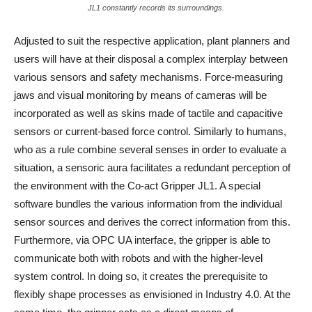
JL1 constantly records its surroundings.
Adjusted to suit the respective application, plant planners and
users will have at their disposal a complex interplay between
various sensors and safety mechanisms. Force-measuring
jaws and visual monitoring by means of cameras will be
incorporated as well as skins made of tactile and capacitive
sensors or current-based force control. Similarly to humans,
who as a rule combine several senses in order to evaluate a
situation, a sensoric aura facilitates a redundant perception of
the environment with the Co-act Gripper JL1. A special
software bundles the various information from the individual
sensor sources and derives the correct information from this.
Furthermore, via OPC UA interface, the gripper is able to
communicate both with robots and with the higher-level
system control. In doing so, it creates the prerequisite to
flexibly shape processes as envisioned in Industry 4.0. At the