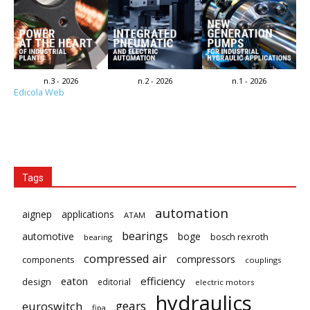
n.3 - 2026
n.2 - 2026
n.1 - 2026
Edicola Web
Tags
automation
aignep
applications
ATAM
bearings
automotive
boge
bosch rexroth
bearing
compressed air
compressors
components
couplings
eaton
efficiency
design
editorial
electric motors
hydraulics
gears
euroswitch
fipa