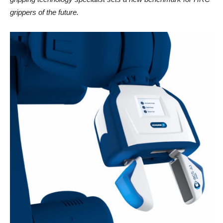
grippers of the future.