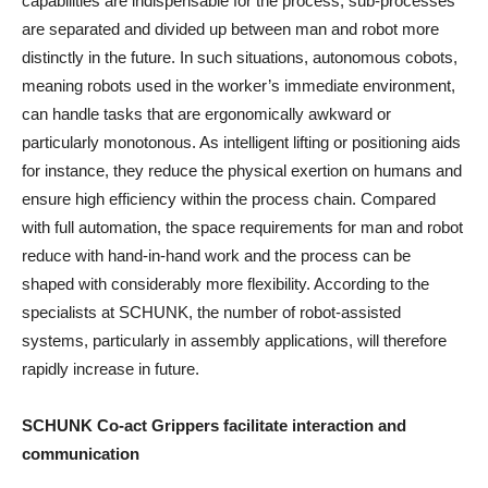
capabilities are indispensable for the process, sub-processes
are separated and divided up between man and robot more
distinctly in the future. In such situations, autonomous cobots,
meaning robots used in the worker’s immediate environment,
can handle tasks that are ergonomically awkward or
particularly monotonous. As intelligent lifting or positioning aids
for instance, they reduce the physical exertion on humans and
ensure high efficiency within the process chain. Compared
with full automation, the space requirements for man and robot
reduce with hand-in-hand work and the process can be
shaped with considerably more flexibility. According to the
specialists at SCHUNK, the number of robot-assisted
systems, particularly in assembly applications, will therefore
rapidly increase in future.
SCHUNK Co-act Grippers facilitate interaction and
communication