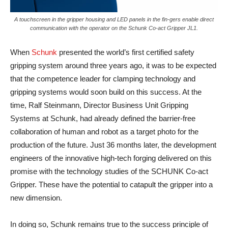
A touchscreen in the gripper housing and LED panels in the fin-gers enable direct
communication with the operator on the Schunk Co-act Gripper JL1.
When
Schunk
presented the world’s first certified safety
gripping system around three years ago, it was to be expected
that the competence leader for clamping technology and
gripping systems would soon build on this success. At the
time, Ralf Steinmann, Director Business Unit Gripping
Systems at Schunk, had already defined the barrier-free
collaboration of human and robot as a target photo for the
production of the future. Just 36 months later, the development
engineers of the innovative high-tech forging delivered on this
promise with the technology studies of the SCHUNK Co-act
Gripper. These have the potential to catapult the gripper into a
new dimension.
In doing so, Schunk remains true to the success principle of