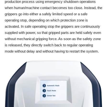
production process using emergency shutdown operations
when human/machine contact becomes too close. Instead, the
grippers go into either a safely limited speed or a safe
operating stop, depending on which protection zone is
activated. In safe operating stop the grippers are continuously
supplied with power, so that gripped parts are held safely even
without mechanical gripping force. As soon as the safety zone
is released, they directly switch back to regular operating
mode without delay and without having to restart the system.