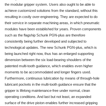
the modular gripper system. Users also ought to be able to
achieve customized solutions from the standard, without this
resulting in costly over-engineering. They are expected to do
their service in separate machining areas, in which pneumatic
modules have been established for years. Proven components
such as the flagship Schunk PGN-plus are therefore
consistently being further developed and subjected to
technological updates. The new Schunk PGN-plus, which is
being launched right now, thus has an enlarged supporting
dimension between the six load-bearing shoulders of the
patented multi-tooth guidance, which enables even higher
moments to be accommodated and longer fingers used.
Furthermore, continuous lubrication by means of through-hole
lubricant pockets in the multi-tooth guidance ensure that the
gripper is lifelong maintenance-free under normal, clean
operating conditions. And last but not least, an expanded
surface of the drive piston enables further increased gripping