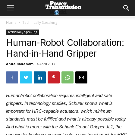
Home
Technically Speaking
Technically Speaking
Human-Robot Collaboration:
Hand-in-Hand Gripper
Anna Bonanomi
4 April 2017
Human/robot collaboration requires intelligent and safe
grippers. In technology studies, Schunk shows what is
important for HRC-capable actuators, which minimum
standards must be fulfilled and what is already possible today.
And what is more: with the Schunk Co-act Gripper JL1, the
gripping technology specialist sets a new benchmark for HRC