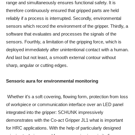
range and simultaneously ensures functional safety. It is
therefore continuously ensured that gripped parts are held
reliably if a process is interrupted. Secondly, environmental
sensors which record the environment of the gripper. Thirdly, a
software that evaluates and processes the signals of the
sensors. Fourthly, a limitation of the gripping force, which is
deployed immediately after unintentional contact with a human.
And last but not least, a smooth external contour without
sharp, angular or cutting edges.
Sensoric aura for environmental monitoring
Whether it’s a soft covering, flowing form, protection from loss
of workpiece or communication interface over an LED panel
integrated into the gripper: SCHUNK impressively
demonstrates with the Co-act Gripper JL1 what is important
for HRC applications. With the help of particularly designed