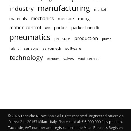
manufacturing
industry
market
mechanics
mecspe
materials
moog
motion control
parker
parker hannifin
nsk
pneumatics
production
pressure
pump
sensors
software
servomech
ruland
technology
valves
vuototecnica
vacuum
© 2026 Tecniche Nuove Spa • All rights reserved. Registered office: Via
Eritrea 21 - 20157 Milan - Italy. Share capital: € 5,000,000 fully paid up.
Tax code, VAT number and registration in the Milan Business Register: