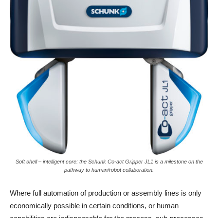
Soft shell – intelligent core: the Schunk Co-act Gripper JL1 is a milestone on the
pathway to human/robot collaboration.
Where full automation of production or assembly lines is only
economically possible in certain conditions, or human