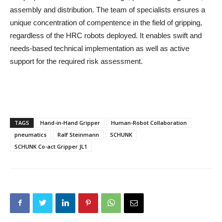
assembly and distribution. The team of specialists ensures a
unique concentration of compentence in the field of gripping,
regardless of the HRC robots deployed. It enables swift and
needs-based technical implementation as well as active
support for the required risk assessment.
TAGS
Hand-in-Hand Gripper
Human-Robot Collaboration
pneumatics
Ralf Steinmann
SCHUNK
SCHUNK Co-act Gripper JL1