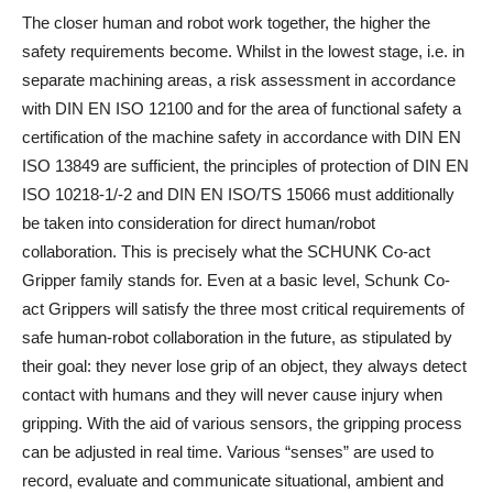
The closer human and robot work together, the higher the
safety requirements become. Whilst in the lowest stage, i.e. in
separate machining areas, a risk assessment in accordance
with DIN EN ISO 12100 and for the area of functional safety a
certification of the machine safety in accordance with DIN EN
ISO 13849 are sufficient, the principles of protection of DIN EN
ISO 10218-1/-2 and DIN EN ISO/TS 15066 must additionally
be taken into consideration for direct human/robot
collaboration. This is precisely what the SCHUNK Co-act
Gripper family stands for. Even at a basic level, Schunk Co-
act Grippers will satisfy the three most critical requirements of
safe human-robot collaboration in the future, as stipulated by
their goal: they never lose grip of an object, they always detect
contact with humans and they will never cause injury when
gripping. With the aid of various sensors, the gripping process
can be adjusted in real time. Various “senses” are used to
record, evaluate and communicate situational, ambient and