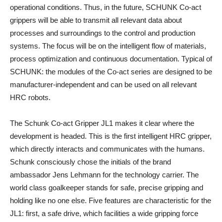
operational conditions. Thus, in the future, SCHUNK Co-act
grippers will be able to transmit all relevant data about
processes and surroundings to the control and production
systems. The focus will be on the intelligent flow of materials,
process optimization and continuous documentation. Typical of
SCHUNK: the modules of the Co-act series are designed to be
manufacturer-independent and can be used on all relevant
HRC robots.
The Schunk Co-act Gripper JL1 makes it clear where the
development is headed. This is the first intelligent HRC gripper,
which directly interacts and communicates with the humans.
Schunk consciously chose the initials of the brand
ambassador Jens Lehmann for the technology carrier. The
world class goalkeeper stands for safe, precise gripping and
holding like no one else. Five features are characteristic for the
JL1: first, a safe drive, which facilities a wide gripping force