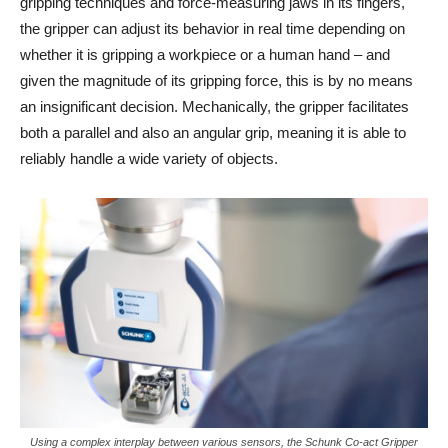
gripping techniques and force-measuring jaws in its fingers,
the gripper can adjust its behavior in real time depending on
whether it is gripping a workpiece or a human hand – and
given the magnitude of its gripping force, this is by no means
an insignificant decision. Mechanically, the gripper facilitates
both a parallel and also an angular grip, meaning it is able to
reliably handle a wide variety of objects.
Using a complex interplay between various sensors, the Schunk Co-act Gripper