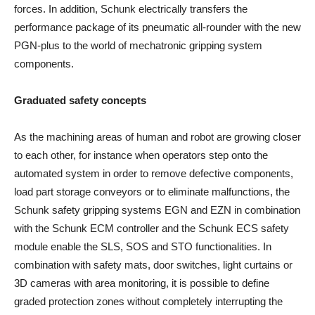
forces. In addition, Schunk electrically transfers the
performance package of its pneumatic all-rounder with the new
PGN-plus to the world of mechatronic gripping system
components.
Graduated safety concepts
As the machining areas of human and robot are growing closer
to each other, for instance when operators step onto the
automated system in order to remove defective components,
load part storage conveyors or to eliminate malfunctions, the
Schunk safety gripping systems EGN and EZN in combination
with the Schunk ECM controller and the Schunk ECS safety
module enable the SLS, SOS and STO functionalities. In
combination with safety mats, door switches, light curtains or
3D cameras with area monitoring, it is possible to define
graded protection zones without completely interrupting the