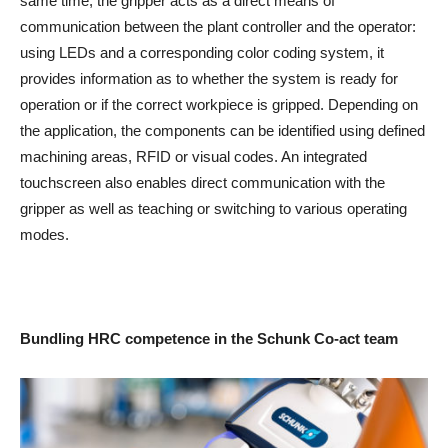
same time, the gripper acts as a direct means of
communication between the plant controller and the operator:
using LEDs and a corresponding color coding system, it
provides information as to whether the system is ready for
operation or if the correct workpiece is gripped. Depending on
the application, the components can be identified using defined
machining areas, RFID or visual codes. An integrated
touchscreen also enables direct communication with the
gripper as well as teaching or switching to various operating
modes.
Bundling HRC competence in the Schunk Co-act team