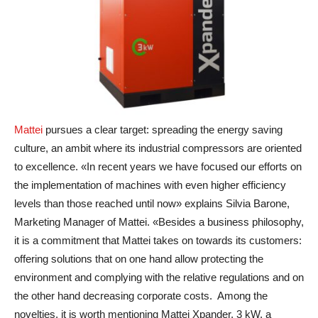
Mattei
pursues a clear target: spreading the energy saving
culture, an ambit where its industrial compressors are oriented
to excellence. «In recent years we have focused our efforts on
the implementation of machines with even higher efficiency
levels than those reached until now» explains Silvia Barone,
Marketing Manager of Mattei. «Besides a business philosophy,
it is a commitment that Mattei takes on towards its customers:
offering solutions that on one hand allow protecting the
environment and complying with the relative regulations and on
the other hand decreasing corporate costs. Among the
novelties, it is worth mentioning Mattei Xpander, 3 kW, a