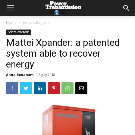
Home
Senza categoria
Senza categoria
Mattei Xpander: a patented
system able to recover
energy
Anna Bonanomi
26 July 2018