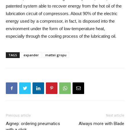
patented system able to recover energy from the hot oil of the
lubrication circuit of compressors. About 90% of the electric
energy used by a compressor, in fact, is disposed into the
environment under the form of low-temperature heat,
especially through the cooling process of the lubricating oil.
TAGS
expander
mattei gropu
Previous article
Next article
Aignep: ordering pneumatics
Always more with Blade
with a click