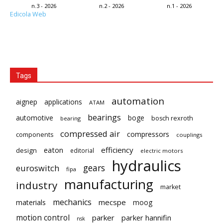
n.3 - 2026
n.2 - 2026
n.1 - 2026
Edicola Web
Tags
automation
aignep
applications
ATAM
bearings
automotive
boge
bosch rexroth
bearing
compressed air
compressors
components
couplings
eaton
efficiency
design
editorial
electric motors
hydraulics
gears
euroswitch
fipa
manufacturing
industry
market
mechanics
mecspe
materials
moog
motion control
parker
parker hannifin
nsk