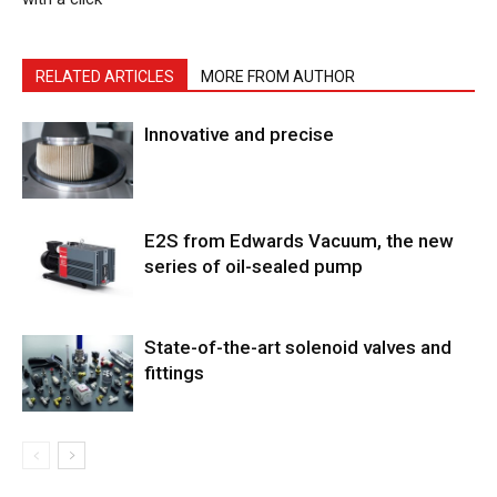
RELATED ARTICLES
MORE FROM AUTHOR
Innovative and precise
E2S from Edwards Vacuum, the new
series of oil-sealed pump
State-of-the-art solenoid valves and
fittings