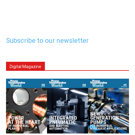
Subscribe to our newsletter
Digital Magazine