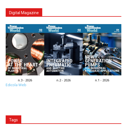
Digital Magazine
n.3 - 2026
n.2 - 2026
n.1 - 2026
Edicola Web
Tags