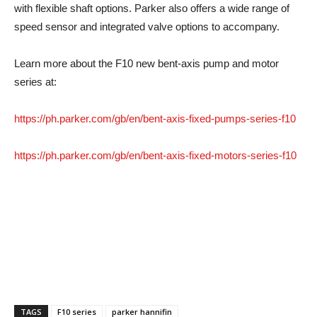
with flexible shaft options. Parker also offers a wide range of
speed sensor and integrated valve options to accompany.
Learn more about the F10 new bent-axis pump and motor
series at:
https://ph.parker.com/gb/en/bent-axis-fixed-pumps-series-f10
https://ph.parker.com/gb/en/bent-axis-fixed-motors-series-f10
TAGS
F10 series
parker hannifin