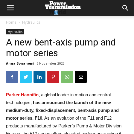
Home
Hydraulics
Hydraulics
A new bent-axis pump and
motor series
Anna Bonanomi
6 November 2023
Parker Hannifin
,
a global leader in motion and control
technologies,
has announced the launch of the new
medium-duty, fixed-displacement, bent-axis pump and
motor series, F10
. As an evolution of the F11 and F12
products manufactured by Parker’s Pump & Motor Division
Europe, the F10 series offers elevated performance when it