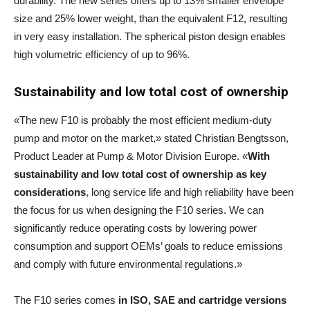
durability. The new series offers up to 13% smaller envelope
size and 25% lower weight, than the equivalent F12, resulting
in very easy installation. The spherical piston design enables
high volumetric efficiency of up to 96%.
Sustainability and low total cost of ownership
«The new F10 is probably the most efficient medium-duty
pump and motor on the market,» stated Christian Bengtsson,
Product Leader at Pump & Motor Division Europe. «
With
sustainability and low total cost of ownership as key
considerations
, long service life and high reliability have been
the focus for us when designing the F10 series. We can
significantly reduce operating costs by lowering power
consumption and support OEMs’ goals to reduce emissions
and comply with future environmental regulations.»
The F10 series comes
in ISO, SAE and cartridge versions