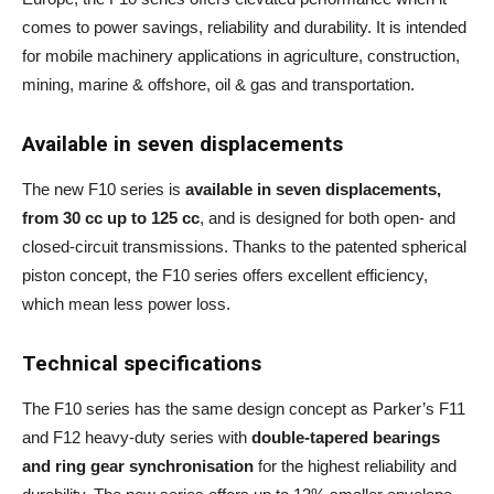
comes to power savings, reliability and durability. It is intended
for mobile machinery applications in agriculture, construction,
mining, marine & offshore, oil & gas and transportation.
Available in seven displacements
The new F10 series is
available in seven displacements,
from 30 cc up to 125 cc
, and is designed for both open- and
closed-circuit transmissions. Thanks to the patented spherical
piston concept, the F10 series offers excellent efficiency,
which mean less power loss.
Technical specifications
The F10 series has the same design concept as Parker’s F11
and F12 heavy-duty series with
double-tapered bearings
and ring gear synchronisation
for the highest reliability and