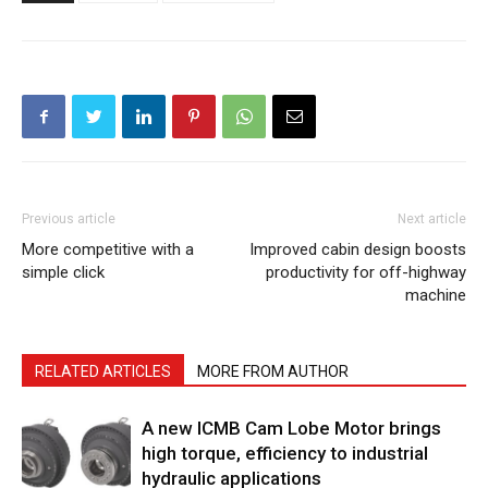
Previous article
Next article
More competitive with a
Improved cabin design boosts
simple click
productivity for off-highway
machine
RELATED ARTICLES
MORE FROM AUTHOR
A new ICMB Cam Lobe Motor brings
high torque, efficiency to industrial
hydraulic applications