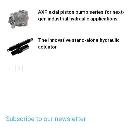
AXP axial piston pump series for next-
gen industrial hydraulic applications
The innovative stand-alone hydraulic
actuator
Subscribe to our newsletter