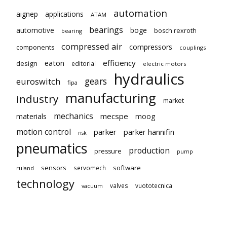
automation
aignep
applications
ATAM
bearings
automotive
boge
bosch rexroth
bearing
compressed air
compressors
components
couplings
eaton
efficiency
design
editorial
electric motors
hydraulics
gears
euroswitch
fipa
manufacturing
industry
market
mechanics
mecspe
materials
moog
motion control
parker
parker hannifin
nsk
pneumatics
production
pressure
pump
sensors
software
servomech
ruland
technology
valves
vuototecnica
vacuum