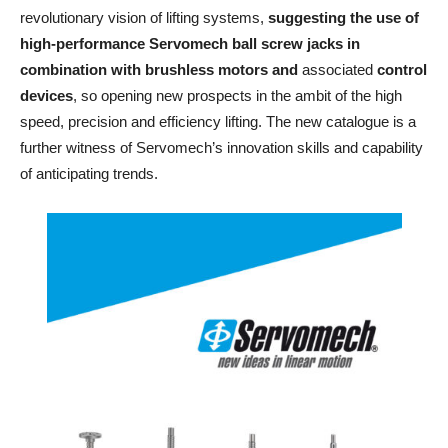
revolutionary vision of lifting systems,
suggesting the use of
high-performance Servomech ball screw jacks in
combination with brushless motors
and
associated
control
devices
, so opening new prospects in the ambit of the high
speed, precision and efficiency lifting. The new catalogue is a
further witness of Servomech’s innovation skills and capability
of anticipating trends.