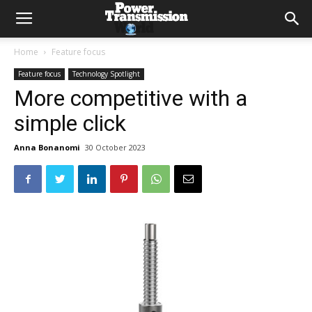
Home
Feature focus
Feature focus
Technology Spotlight
More competitive with a
simple click
Anna Bonanomi
30 October 2023