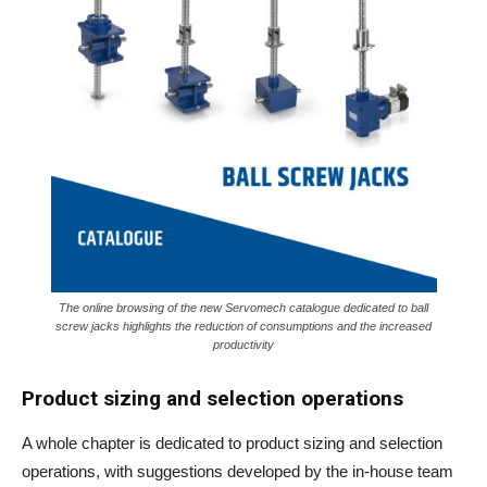
The online browsing of the new Servomech catalogue dedicated to ball
screw jacks highlights the reduction of consumptions and the increased
productivity
Product sizing and selection operations
A whole chapter is dedicated to product sizing and selection
operations, with suggestions developed by the in-house team