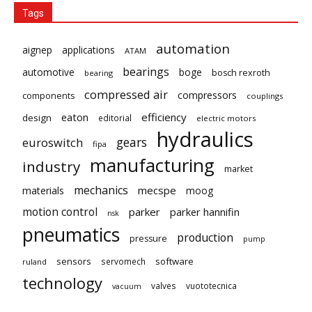
Tags
automation
aignep
applications
ATAM
bearings
automotive
boge
bosch rexroth
bearing
compressed air
compressors
components
couplings
eaton
efficiency
design
editorial
electric motors
hydraulics
gears
euroswitch
fipa
manufacturing
industry
market
mechanics
mecspe
materials
moog
motion control
parker
parker hannifin
nsk
pneumatics
production
pressure
pump
sensors
software
servomech
ruland
technology
valves
vuototecnica
vacuum