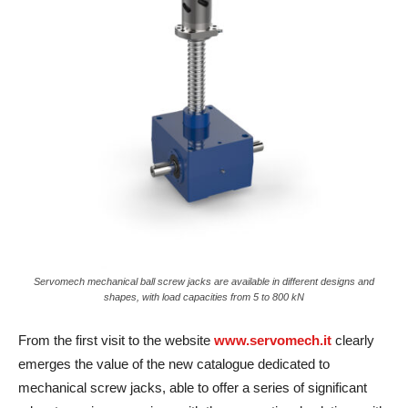
Servomech mechanical ball screw jacks are available in different designs and
shapes, with load capacities from 5 to 800 kN
From the first visit to the website
www.servomech.it
clearly
emerges the value of the new catalogue dedicated to
mechanical screw jacks, able to offer a series of significant