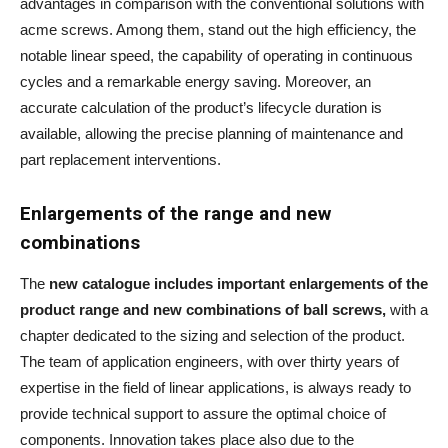
advantages in comparison with the conventional solutions with
acme screws. Among them, stand out the high efficiency, the
notable linear speed, the capability of operating in continuous
cycles and a remarkable energy saving. Moreover, an
accurate calculation of the product’s lifecycle duration is
available, allowing the precise planning of maintenance and
part replacement interventions.
Enlargements of the range and new
combinations
The
new catalogue includes important enlargements of the
product range and new combinations of ball screws,
with a
chapter dedicated to the sizing and selection of the product.
The team of application engineers, with over thirty years of
expertise in the field of linear applications, is always ready to
provide technical support to assure the optimal choice of
components. Innovation takes place also due to the