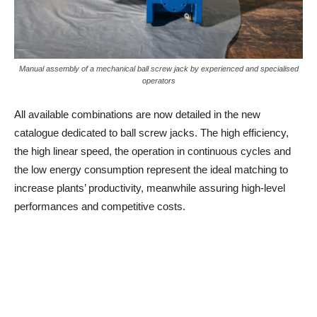
Manual assembly of a mechanical ball screw jack by experienced and specialised
operators
All available combinations are now detailed in the new
catalogue dedicated to ball screw jacks. The high efficiency,
the high linear speed, the operation in continuous cycles and
the low energy consumption represent the ideal matching to
increase plants’ productivity, meanwhile assuring high-level
performances and competitive costs.