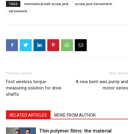
TAGS
mechanical ball screw jack
screw jack Servomech
servomech
Previous article
Next article
First wireless torque
A new bent-axis pump and
measuring solution for drive
motor series
shafts
RELATED ARTICLES
MORE FROM AUTHOR
Thin polymer films: the material