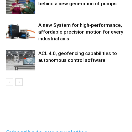
behind a new generation of pumps
A new System for high-performance,
affordable precision motion for every
industrial axis
ACL 4.0, geofencing capabilities to
autonomous control software