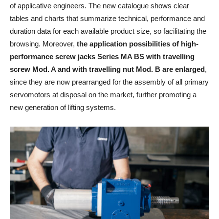
of applicative engineers. The new catalogue shows clear
tables and charts that summarize technical, performance and
duration data for each available product size, so facilitating the
browsing. Moreover,
the application possibilities of high-
performance screw jacks Series MA BS with travelling
screw Mod. A and with travelling nut Mod. B are enlarged
,
since they are now prearranged for the assembly of all primary
servomotors at disposal on the market, further promoting a
new generation of lifting systems.