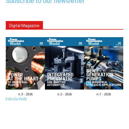
Subscribe to our newsletter
Digital Magazine
n.3 - 2026
n.2 - 2026
n.1 - 2026
Edicola Web