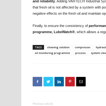
and reliability
. Adding VARTECH Industrial Syst
that fresh oil is not affected by a system with po
negative effects on the fresh oil and maintain ope
Finally, to ensure the consistency of
performanc
programme, LubeWatch®
, which allows a reg
TAGS
cleaning solution
compressor
hydraul
oil monitoring programme
process
system cle
Previous article