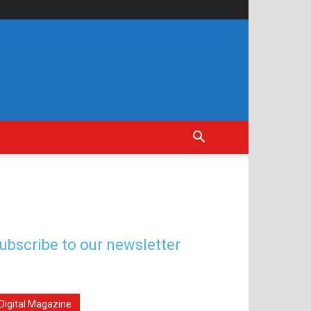
ubscribe to our newsletter
Digital Magazine