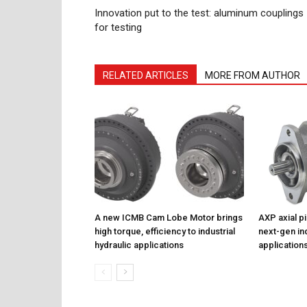
Innovation put to the test: aluminum couplings
for testing
RELATED ARTICLES
MORE FROM AUTHOR
A new ICMB Cam Lobe Motor brings
AXP axial p
high torque, efficiency to industrial
next-gen ind
hydraulic applications
application