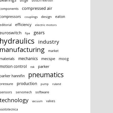
bearings
boge
bosch rexroth
compressed air
components
eaton
compressors
design
couplings
efficiency
editorial
electric motors
gears
euroswitch
fipa
hydraulics
industry
manufacturing
market
mechanics
mecspe
materials
moog
motion control
parker
nsk
pneumatics
parker hannifin
production
pressure
ruland
pump
sensors
software
servomech
technology
valves
vacuum
vuototecnica