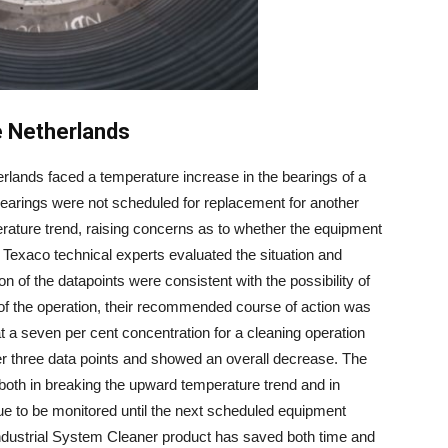
e Netherlands
erlands faced a temperature increase in the bearings of a
bearings were not scheduled for replacement for another
ature trend, raising concerns as to whether the equipment
 Texaco technical experts evaluated the situation and
n of the datapoints were consistent with the possibility of
 of the operation, their recommended course of action was
a seven per cent concentration for a cleaning operation
r three data points and showed an overall decrease. The
oth in breaking the upward temperature trend and in
nue to be monitored until the next scheduled equipment
dustrial System Cleaner product has saved both time and