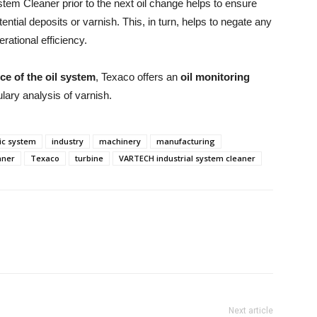
em Cleaner prior to the next oil change helps to ensure
tential deposits or varnish. This, in turn, helps to negate any
rational efficiency.
e of the oil system
, Texaco offers an
oil monitoring
ulary analysis of varnish.
ic system
industry
machinery
manufacturing
aner
Texaco
turbine
VARTECH industrial system cleaner
Next article