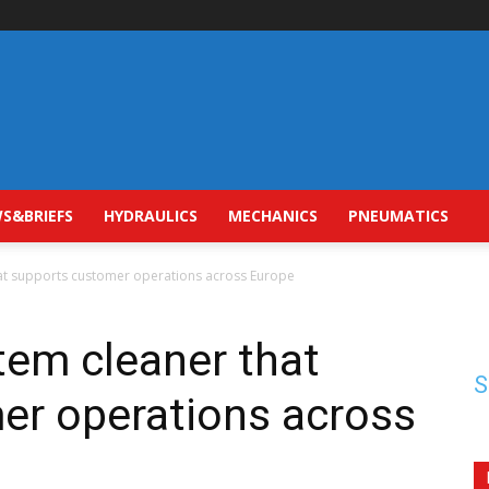
S&BRIEFS
HYDRAULICS
MECHANICS
PNEUMATICS
hat supports customer operations across Europe
stem cleaner that
S
er operations across