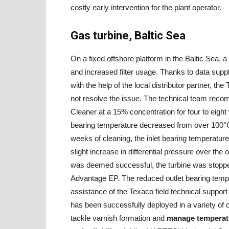
costly early intervention for the plant operator.
Gas turbine, Baltic Sea
On a fixed offshore platform in the Baltic Sea, 
and increased filter usage. Thanks to data su
with the help of the local distributor partner, th
not resolve the issue. The technical team r
Cleaner at a 15% concentration for four to eight 
bearing temperature decreased from over 100°C 
weeks of cleaning, the inlet bearing temperature 
slight increase in differential pressure over the o
was deemed successful, the turbine was stopped,
Advantage EP. The reduced outlet bearing tempe
assistance of the Texaco field technical supp
has been successfully deployed in a variety of op
tackle varnish formation and
manage temperatu