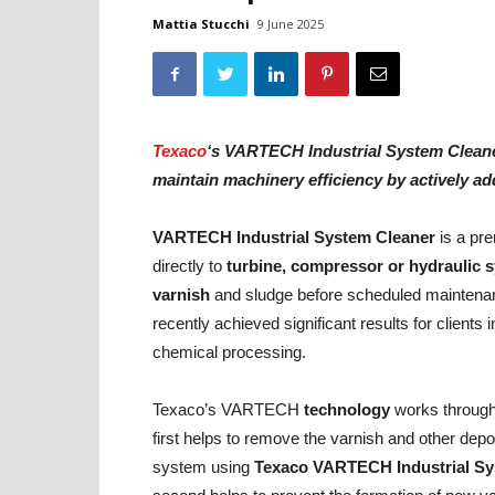
Mattia Stucchi
9 June 2025
Texaco
‘s VARTECH Industrial System Cleaner
maintain machinery efficiency by actively a
VARTECH Industrial System Cleaner
is a pr
directly to
turbine, compressor or hydraulic 
varnish
and sludge before scheduled maintenanc
recently achieved significant results for clients
chemical processing.
Texaco’s VARTECH
technology
works through
first helps to remove the varnish and other deposi
system using
Texaco VARTECH Industrial
Sy