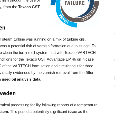
rnish through the use of
y, from the
Texaco GST
den
r steam turbine was running on a mix of turbine oils.
as a potential risk of varnish formation due to its age. To
to clean the turbine oil system first with Texaco VARTECH
onditions for the Texaco GST Advantage EP 46 oil in case
% of the VARTECH formulation and circulating it for three
visually evidenced by the varnish removal from the
filter
h used oil analysis data
.
Sweden
ical processing facility following reports of a temperature
ystem
. This posed a potentially significant issue as the