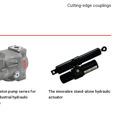
Cutting-edge couplings
iston pump series for
The innovative stand-alone hydraulic
ustrial hydraulic
actuator
s