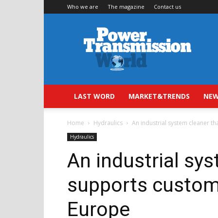
Who we are
The magazine
Contact us
Power
Transmission
World
LAST WORD
MARKET&TRENDS
NEW
Home
Hydraulics
An industrial system cleaner t
Hydraulics
An industrial sy
supports custom
Europe