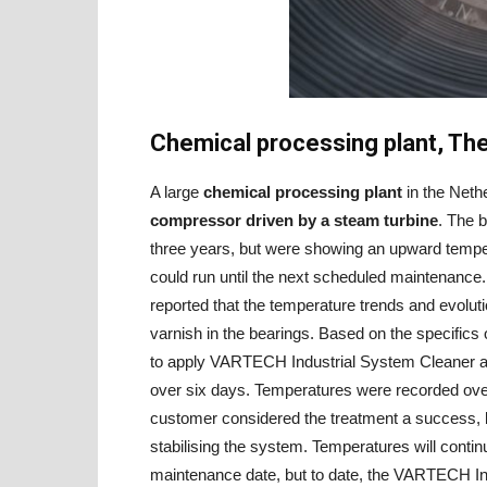
Chemical processing plant, Th
A large
chemical processing plant
in the Neth
compressor driven by a steam turbine
. The 
three years, but were showing an upward temper
could run until the next scheduled maintenance.
reported that the temperature trends and evolutio
varnish in the bearings. Based on the specifics
to apply VARTECH Industrial System Cleaner at 
over six days. Temperatures were recorded ove
customer considered the treatment a success, b
stabilising the system. Temperatures will conti
maintenance date, but to date, the VARTECH In