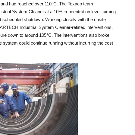
e and had reached over 110°C. The Texaco team
rial System Cleaner at a 10% concentration level, aiming
xt scheduled shutdown. Working closely with the onsite
ARTECH Industrial System Cleaner-related interventions,
ure down to around 105°C. The interventions also broke
e system could continue running without incurring the cost