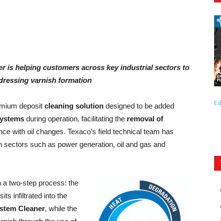
 is helping customers across key industrial sectors to
ddressing varnish formation
Ed
emium deposit
cleaning solution
designed to be added
systems
during operation, facilitating the
removal of
e with oil changes. Texaco’s field technical team has
 in sectors such as power generation, oil and gas and
 a two-step process: the
ts infiltrated into the
stem Cleaner
, while the