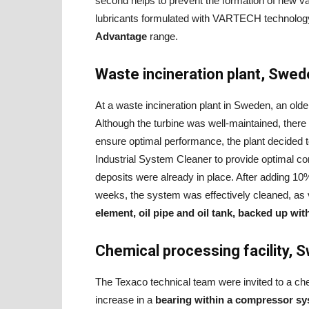
second helps to prevent the formation of new va
lubricants formulated with VARTECH technolog
Advantage
range.
Waste incineration plant, Swe
At a waste incineration plant in Sweden, an olde
Although the turbine was well-maintained, there w
ensure optimal performance, the plant decided 
Industrial System Cleaner to provide optimal c
deposits were already in place. After adding 10
weeks, the system was effectively cleaned, as 
element, oil pipe and oil tank, backed up wit
Chemical processing facility, 
The Texaco technical team were invited to a chem
increase in a
bearing within a compressor s