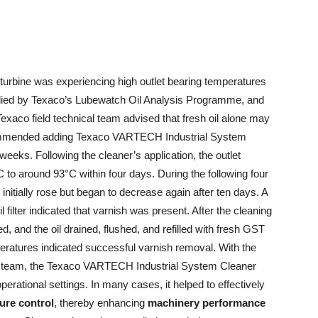
a turbine was experiencing high outlet bearing temperatures
pplied by Texaco’s Lubewatch Oil Analysis Programme, and
e Texaco field technical team advised that fresh oil alone may
ecommended adding Texaco VARTECH Industrial System
weeks. Following the cleaner’s application, the outlet
to around 93°C within four days. During the following four
initially rose but began to decrease again after ten days. A
il filter indicated that varnish was present. After the cleaning
 and the oil drained, flushed, and refilled with fresh GST
ratures indicated successful varnish removal. With the
ort team, the Texaco VARTECH Industrial System Cleaner
erational settings. In many cases, it helped to effectively
re control
, thereby enhancing
machinery performance