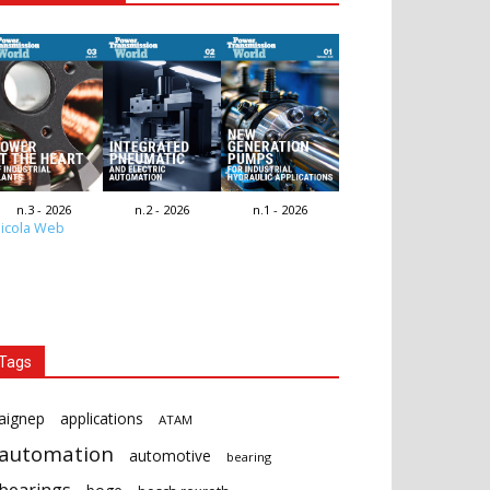
n.3 - 2026
n.2 - 2026
n.1 - 2026
icola Web
Tags
aignep
applications
ATAM
automation
automotive
bearing