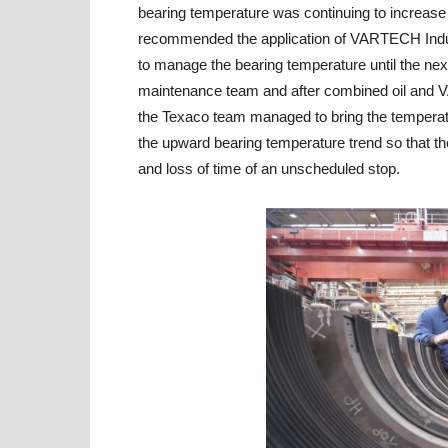
bearing temperature was continuing to increas
recommended the application of VARTECH Indust
to manage the bearing temperature until the ne
maintenance team and after combined oil and V
the Texaco team managed to bring the temperat
the upward bearing temperature trend so that th
and loss of time of an unscheduled stop.