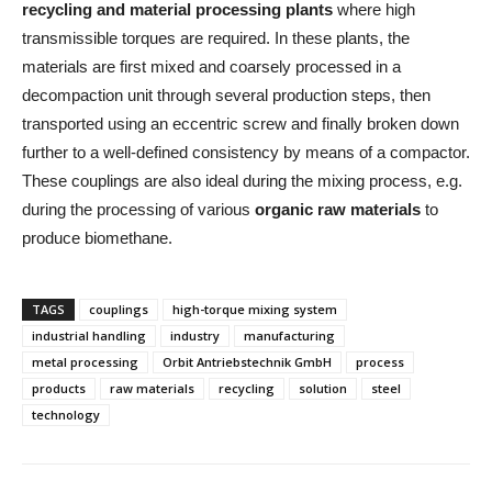
recycling and material processing plants
where high
transmissible torques are required. In these plants, the
materials are first mixed and coarsely processed in a
decompaction unit through several production steps, then
transported using an eccentric screw and finally broken down
further to a well-defined consistency by means of a compactor.
These couplings are also ideal during the mixing process, e.g.
during the processing of various
organic raw materials
to
produce biomethane.
TAGS
couplings
high-torque mixing system
industrial handling
industry
manufacturing
metal processing
Orbit Antriebstechnik GmbH
process
products
raw materials
recycling
solution
steel
technology