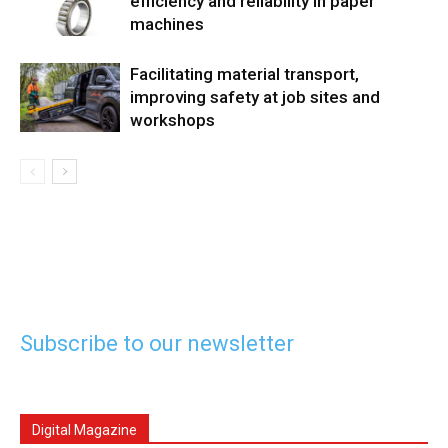
efficiency and reliability in paper
machines
Facilitating material transport,
improving safety at job sites and
workshops
Subscribe to our newsletter
Digital Magazine