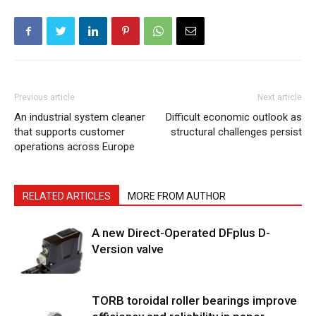
Previous article
Next article
An industrial system cleaner
Difficult economic outlook as
that supports customer
structural challenges persist
operations across Europe
RELATED ARTICLES
MORE FROM AUTHOR
A new Direct-Operated DFplus D-
Version valve
TORB toroidal roller bearings improve