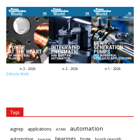
n.3 - 2026
n.2 - 2026
n.1 - 2026
Edicola Web
Tags
automation
aignep
applications
ATAM
bearings
automotive
boge
bosch rexroth
bearing