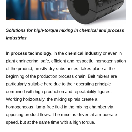
Solutions for high-torque mixing in chemical and process
industries
In
process technology
, in the
chemical industry
or even in
plant engineering, safe, efficient and respectful homogenisation
of the product, mostly dry substances, takes place at the
beginning of the production process chain. Belt mixers are
particularly suitable here due to their operating principle
combined with high production and repeatability figures.
Working horizontally, the mixing spirals create a
homogeneous, lump-free fluid in the mixing chamber via
opposing product flows. The mixer is driven at a moderate
speed, but at the same time with a high torque.