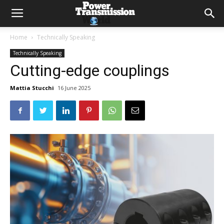
Home
Technically Speaking
Technically Speaking
Cutting-edge couplings
Mattia Stucchi
16 June 2025