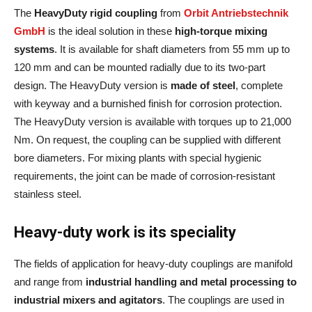
The
HeavyDuty rigid coupling
from
Orbit Antriebstechnik
GmbH
is the ideal solution in these
high-torque mixing
systems
. It is available for shaft diameters from 55 mm up to
120 mm and can be mounted radially due to its two-part
design. The HeavyDuty version is
made of steel
, complete
with keyway and a burnished finish for corrosion protection.
The HeavyDuty version is available with torques up to 21,000
Nm. On request, the coupling can be supplied with different
bore diameters. For mixing plants with special hygienic
requirements, the joint can be made of corrosion-resistant
stainless steel.
Heavy-duty work is its speciality
The fields of application for heavy-duty couplings are manifold
and range from
industrial handling and metal processing to
industrial mixers and agitators
. The couplings are used in