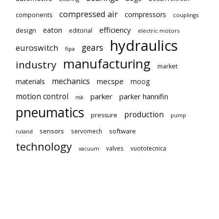
compressed air
compressors
components
couplings
eaton
efficiency
design
editorial
electric motors
hydraulics
gears
euroswitch
fipa
manufacturing
industry
market
mechanics
mecspe
materials
moog
motion control
parker
parker hannifin
nsk
pneumatics
production
pressure
pump
sensors
software
servomech
ruland
technology
valves
vuototecnica
vacuum