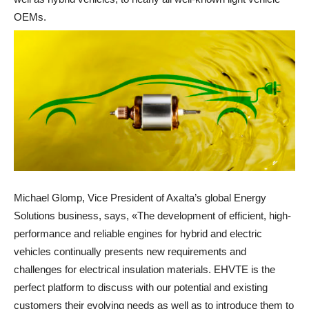
OEMs.
Michael Glomp, Vice President of Axalta’s global Energy
Solutions business, says, «The development of efficient, high-
performance and reliable engines for hybrid and electric
vehicles continually presents new requirements and
challenges for electrical insulation materials. EHVTE is the
perfect platform to discuss with our potential and existing
customers their evolving needs as well as to introduce them to