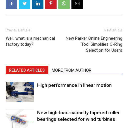
Previous article
Next article
Well, what is a mechanical
New Parker Online Engineering
factory today?
Tool Simplifies O-Ring
Selection for Users
RELATED ARTICLES
MORE FROM AUTHOR
High performance in linear motion
New high-load-capacity tapered roller
bearings selected for wind turbines