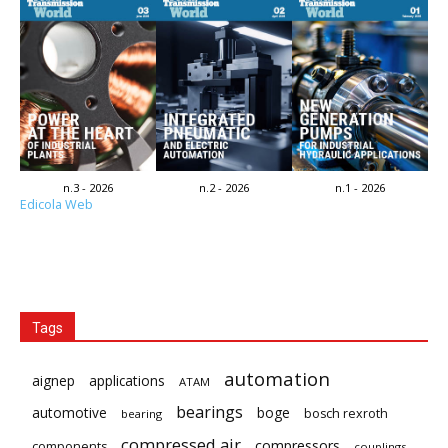
n.3 - 2026
n.2 - 2026
n.1 - 2026
Edicola Web
Tags
automation
aignep
applications
ATAM
bearings
automotive
boge
bosch rexroth
bearing
compressed air
compressors
components
couplings