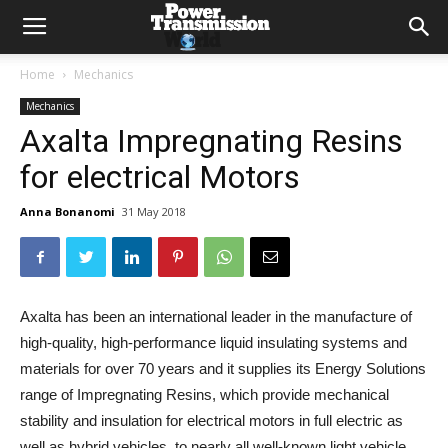
Home
Mechanics
Mechanics
Axalta Impregnating Resins
for electrical Motors
Anna Bonanomi
31 May 2018
Axalta has been an international leader in the manufacture of
high-quality, high-performance liquid insulating systems and
materials for over 70 years and it supplies its Energy Solutions
range of Impregnating Resins, which provide mechanical
stability and insulation for electrical motors in full electric as
well as hybrid vehicles, to nearly all well-known light vehicle