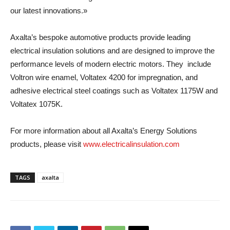
our latest innovations.»
Axalta’s bespoke automotive products provide leading
electrical insulation solutions and are designed to improve the
performance levels of modern electric motors. They include
Voltron wire enamel, Voltatex 4200 for impregnation, and
adhesive electrical steel coatings such as Voltatex 1175W and
Voltatex 1075K.
For more information about all Axalta’s Energy Solutions
products, please visit
www.electricalinsulation.com
TAGS
axalta