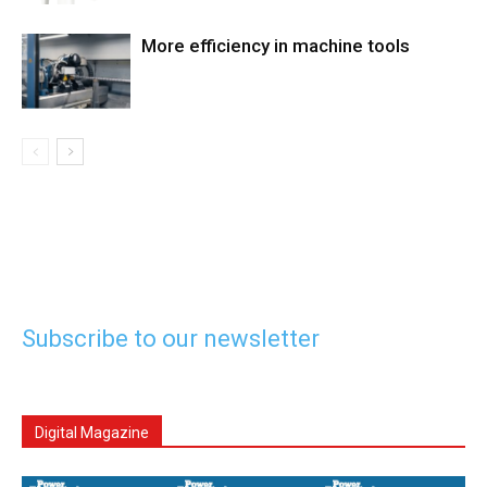
More efficiency in machine tools
Subscribe to our newsletter
Digital Magazine