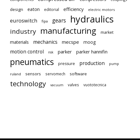
eaton
efficiency
design
editorial
electric motors
hydraulics
gears
euroswitch
fipa
manufacturing
industry
market
mechanics
mecspe
materials
moog
motion control
parker
parker hannifin
nsk
pneumatics
production
pressure
pump
sensors
software
servomech
ruland
technology
valves
vuototecnica
vacuum