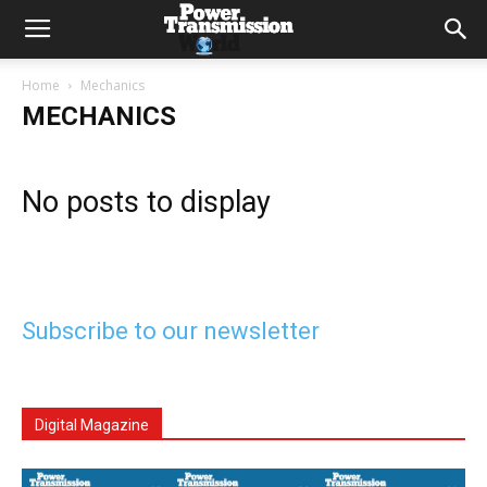
Home
Mechanics
MECHANICS
No posts to display
Subscribe to our newsletter
Digital Magazine