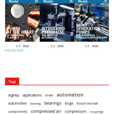
n.3 - 2026
n.2 - 2026
n.1 - 2026
Edicola Web
Tags
automation
aignep
applications
ATAM
bearings
automotive
boge
bosch rexroth
bearing
compressed air
compressors
components
couplings