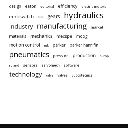
efficiency
eaton
design
editorial
electric motors
hydraulics
gears
euroswitch
fipa
manufacturing
industry
market
mechanics
mecspe
materials
moog
motion control
parker
parker hannifin
nsk
pneumatics
production
pressure
pump
sensors
software
servomech
ruland
technology
valves
vuototecnica
valve