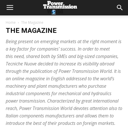
Home
The Magazine
THE MAGAZINE
Being present on emerging markets at the right moment is
a key factor for companies’ success. In order to meet
this need, shared both by SMEs and big-sized companies,
Tecniche Nuove decided to increase its visibility abroad
through the publication of Power Transmission World. It is
an online magazine in English addressed to the world’s
machinery and plant manufacturers who purchase
industrial components for mechanical and hydraulics
power transmission. Characterized by great international
reach, Power Transmission World devotes attention also to
Italian components manufacturers and allows them to
introduce the best of their products on foreign markets.