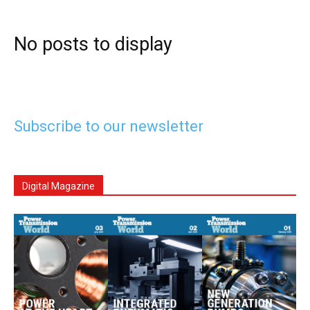
No posts to display
Subscribe to our newsletter
Digital Magazine