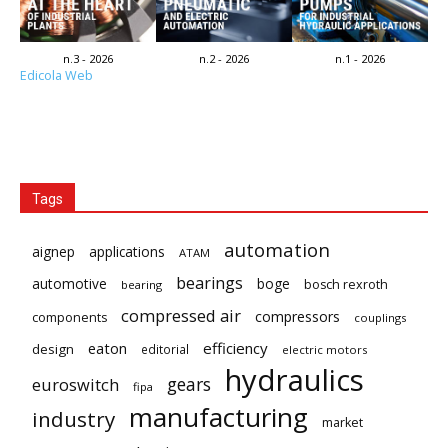
n.3 - 2026
n.2 - 2026
n.1 - 2026
Edicola Web
Tags
automation
aignep
applications
ATAM
bearings
automotive
boge
bosch rexroth
bearing
compressed air
compressors
components
couplings
eaton
efficiency
design
editorial
electric motors
hydraulics
gears
euroswitch
fipa
manufacturing
industry
market