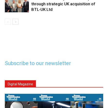
through strategic UK acquisition of
BTL-UK Ltd
Subscribe to our newsletter
Digital Magazine