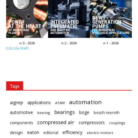
n.3 - 2026
n.2 - 2026
n.1 - 2026
Edicola Web
Tags
automation
aignep
applications
ATAM
bearings
automotive
boge
bosch rexroth
bearing
compressed air
compressors
components
couplings
eaton
efficiency
design
editorial
electric motors