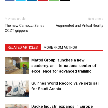
Previous article
Next article
The new Camozzi Series
Augmented and Virtual Reality
CGZT grippers
RELATED ARTICLES
MORE FROM AUTHOR
Mattei Group launches a new
academy: an international center of
excellence for advanced training
Guinnes World Record valve sets sail
for Saudi Arabia
Dacke Industri expands in Europe