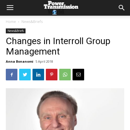
Home
News&Briefs
News&Briefs
Changes in Interroll Group
Management
Anna Bonanomi
5 April 2018