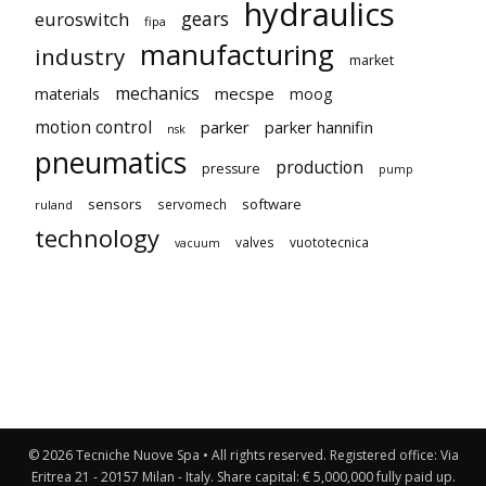
hydraulics
gears
euroswitch
fipa
manufacturing
industry
market
mechanics
mecspe
materials
moog
motion control
parker
parker hannifin
nsk
pneumatics
production
pressure
pump
sensors
software
servomech
ruland
technology
valves
vuototecnica
vacuum
© 2026 Tecniche Nuove Spa • All rights reserved. Registered office: Via
Eritrea 21 - 20157 Milan - Italy. Share capital: € 5,000,000 fully paid up.