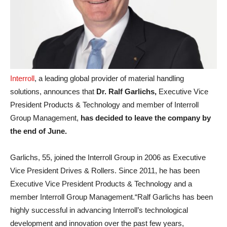
Interroll
, a leading global provider of material handling
solutions, announces that
Dr. Ralf Garlichs,
Executive Vice
President Products & Technology and member of Interroll
Group Management,
has decided to leave the company
by
the end of June.
Garlichs, 55, joined the Interroll Group in 2006 as Executive
Vice President Drives & Rollers. Since 2011, he has been
Executive Vice President Products & Technology and a
member Interroll Group Management.“Ralf Garlichs has been
highly successful in advancing Interroll’s technological
development and innovation over the past few years,