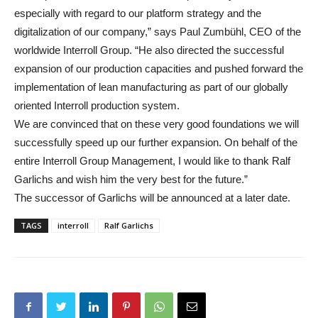
especially with regard to our platform strategy and the
digitalization of our company,” says Paul Zumbühl, CEO of the
worldwide Interroll Group. “He also directed the successful
expansion of our production capacities and pushed forward the
implementation of lean manufacturing as part of our globally
oriented Interroll production system.
We are convinced that on these very good foundations we will
successfully speed up our further expansion. On behalf of the
entire Interroll Group Management, I would like to thank Ralf
Garlichs and wish him the very best for the future.”
The successor of Garlichs will be announced at a later date.
TAGS
interroll
Ralf Garlichs