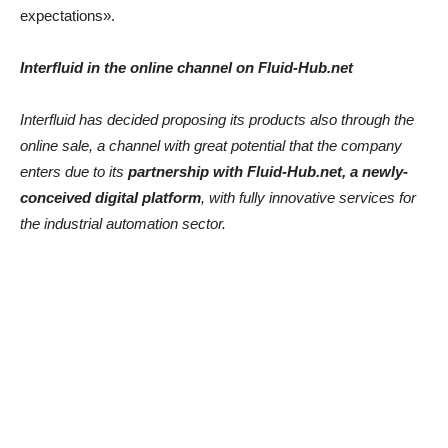
expectations».
Interfluid in the online channel on Fluid-Hub.net
Interfluid has decided proposing its products also through the
online sale, a channel with great potential that the company
enters due to its
partnership with Fluid-Hub.net, a newly-
conceived digital platform
, with fully innovative services for
the industrial automation sector.