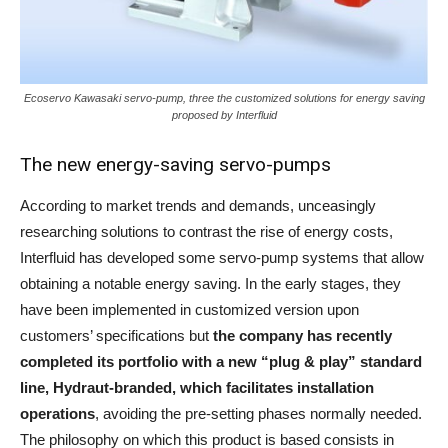
Ecoservo Kawasaki servo-pump, three the customized solutions for energy saving
proposed by Interfluid
The new energy-saving servo-pumps
According to market trends and demands, unceasingly
researching solutions to contrast the rise of energy costs,
Interfluid has developed some servo-pump systems that allow
obtaining a notable energy saving. In the early stages, they
have been implemented in customized version upon
customers’ specifications but
the company has recently
completed its portfolio with a new “plug & play” standard
line, Hydraut-branded, which facilitates installation
operations
, avoiding the pre-setting phases normally needed.
The philosophy on which this product is based consists in