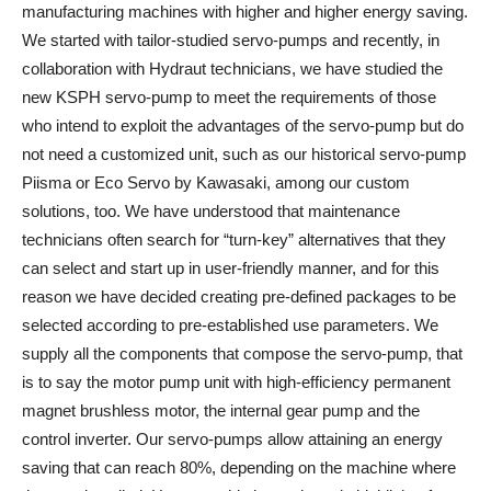
manufacturing machines with higher and higher energy saving.
We started with tailor-studied servo-pumps and recently, in
collaboration with Hydraut technicians, we have studied the
new KSPH servo-pump to meet the requirements of those
who intend to exploit the advantages of the servo-pump but do
not need a customized unit, such as our historical servo-pump
Piisma or Eco Servo by Kawasaki, among our custom
solutions, too. We have understood that maintenance
technicians often search for “turn-key” alternatives that they
can select and start up in user-friendly manner, and for this
reason we have decided creating pre-defined packages to be
selected according to pre-established use parameters. We
supply all the components that compose the servo-pump, that
is to say the motor pump unit with high-efficiency permanent
magnet brushless motor, the internal gear pump and the
control inverter. Our servo-pumps allow attaining an energy
saving that can reach 80%, depending on the machine where