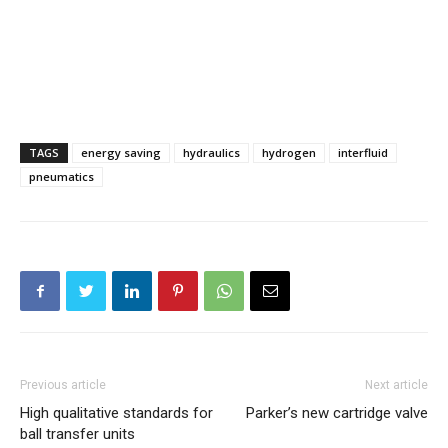
TAGS
energy saving
hydraulics
hydrogen
interfluid
pneumatics
Previous article
Next article
High qualitative standards for
Parker’s new cartridge valve
ball transfer units