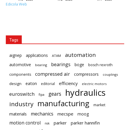
Edicola Web
Tags
automation
aignep
applications
ATAM
bearings
automotive
boge
bosch rexroth
bearing
compressed air
compressors
components
couplings
eaton
efficiency
design
editorial
electric motors
hydraulics
gears
euroswitch
fipa
manufacturing
industry
market
mechanics
mecspe
materials
moog
motion control
parker
parker hannifin
nsk