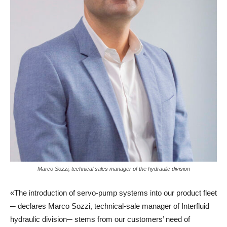
Marco Sozzi, technical sales manager of the hydraulic division
«The introduction of servo-pump systems into our product fleet
─ declares Marco Sozzi, technical-sale manager of Interfluid
hydraulic division─ stems from our customers’ need of