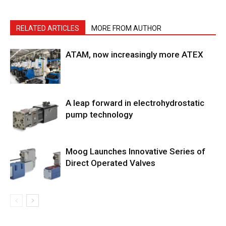
RELATED ARTICLES
MORE FROM AUTHOR
ATAM, now increasingly more ATEX
A leap forward in electrohydrostatic
pump technology
Moog Launches Innovative Series of
Direct Operated Valves