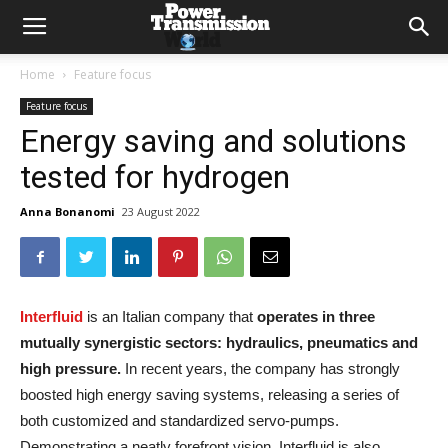
Home
Feature focus
Feature focus
Energy saving and solutions
tested for hydrogen
Anna Bonanomi
23 August 2022
Interfluid
is an Italian company that
operates in three
mutually synergistic sectors: hydraulics, pneumatics and
high pressure.
In recent years, the company has strongly
boosted high energy saving systems, releasing a series of
both customized and standardized servo-pumps.
Demonstrating a neatly forefront vision, Interfluid is also