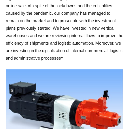
online sale. «In spite of the lockdowns and the criticalities
caused by the pandemic, our company has managed to
remain on the market and to prosecute with the investment
plans previously started. We have invested in new vertical
warehouses and we are reviewing internal flows to improve the
efficiency of shipments and logistic automation. Moreover, we
are investing in the digitalization of internal commercial, logistic
and administrative processes».