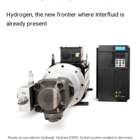
Hydrogen, the new frontier where Interfluid is
already present
Ready-to-use electro-hydraulic Hydraut KSPH, hybrid system studied to decrease