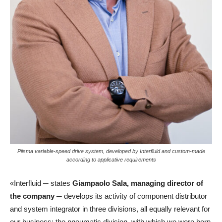
Piisma variable-speed drive system, developed by Interfluid and custom-made
according to applicative requirements
«Interfluid ─ states
Giampaolo Sala, managing director of
the company
─ develops its activity of component distributor
and system integrator in three divisions, all equally relevant for
our business: the pneumatic division, with which we were born