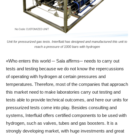
Unit for pressurized gas tests. Interfluid has designed and manufactured this unit to
reach a pressure of 1000 bars with hydrogen
«Who enters this world ─ Sala affirms─ needs to carry out
tests and testing because we do not know the repercussions
of operating with hydrogen at certain pressures and
temperatures. Therefore, most of the companies that approach
this market need to make laboratories carry out testing and
tests able to provide technical outcomes, and here our units for
pressurized tests come into play. Besides consulting and
systems, Interfluid offers certified components to be used with
hydrogen, such as valves, tubes and gas boosters. It is a
strongly developing market, with huge investments and great