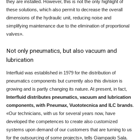
they are installed. However, this is not the only highlight of
these solutions, which also permit to decrease the overall
dimensions of the hydraulic unit, reducing noise and
simplifying maintenance due to the elimination of proportional
valves».
Not only pneumatics, but also vacuum and
lubrication
Interfluid was established in 1979 for the distribution of
pneumatics components but currently also this division is
growing and is partly changing its nature. At present, in fact,
Interfluid distributes pneumatics, vacuum and lubrication
components, with Pneumax, Vuototecnica and ILC brands
.
«Our technicians, with us for several years now, have
developed the competences to create also customized
systems upon demand of our customers that are turning to us
for the outsourcing of some projects», tells Giampaolo Sala.