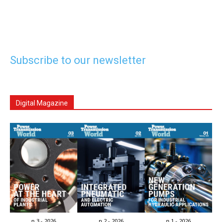
Subscribe to our newsletter
Digital Magazine
n.3 - 2026
n.2 - 2026
n.1 - 2026