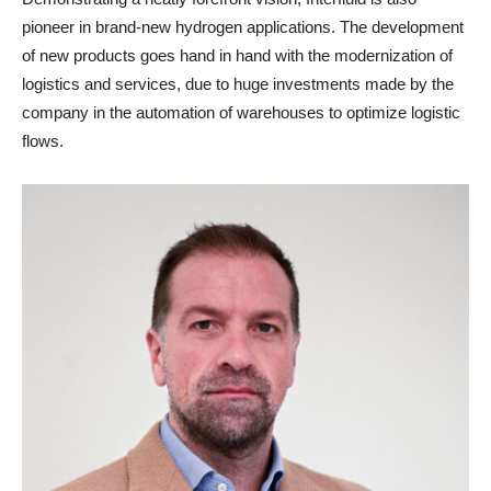
pioneer in brand-new hydrogen applications. The development
of new products goes hand in hand with the modernization of
logistics and services, due to huge investments made by the
company in the automation of warehouses to optimize logistic
flows.