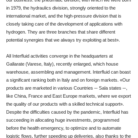
in 1979, the hydraulics division, strongly oriented to the
international market, and the high-pressure division that is
closely taking care of the development of applications with
hydrogen. They are three branches that share different
potential synergies that we always try exploiting at best».
All Interfluid activities converge in the headquarters at
Gallarate (Varese, Italy), recently enlarged, which house
warehouse, assembling and management. Interfluid can boast
a significant ranking both in Italy and on foreign markets. «Our
products are marketed in various Countries ─ Sala states ─,
like China, France and East Europe markets, where we export
the quality of our products with a skilled technical support».
Despite the difficulties caused by the pandemic, Interfluid has
succeeding in allocating huge investments, programmed
before the health emergency, to optimize and to automate
logistic flows, further speeding up deliveries, also thanks to the