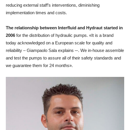
reducing external staff’s interventions, diminishing
implementation times and costs.
The relationship between Interfluid and Hydraut started in
2006
for the distribution of hydraulic pumps. «It is a brand
today acknowledged on a European scale for quality and
reliability – Giampaolo Sala explains ─. We in-house assemble
and test the pumps to assure all of their safety standards and
we guarantee them for 24 months».