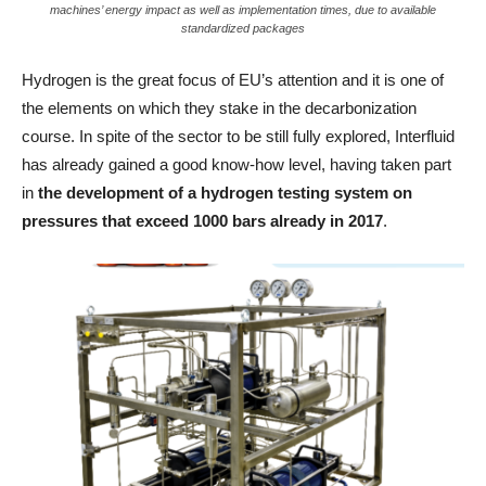
machines’ energy impact as well as implementation times, due to available
standardized packages
Hydrogen is the great focus of EU’s attention and it is one of
the elements on which they stake in the decarbonization
course. In spite of the sector to be still fully explored, Interfluid
has already gained a good know-how level, having taken part
in
the development of a hydrogen testing system on
pressures that exceed 1000 bars already in 2017
.