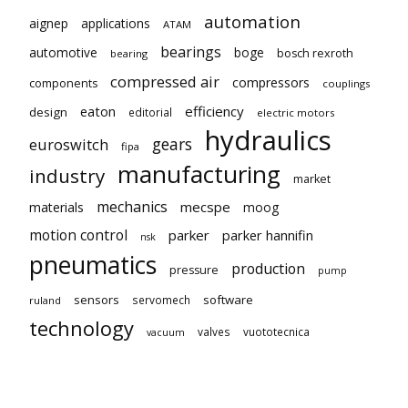
automation
aignep
applications
ATAM
bearings
automotive
boge
bosch rexroth
bearing
compressed air
compressors
components
couplings
eaton
efficiency
design
editorial
electric motors
hydraulics
gears
euroswitch
fipa
manufacturing
industry
market
mechanics
mecspe
materials
moog
motion control
parker
parker hannifin
nsk
pneumatics
production
pressure
pump
sensors
software
servomech
ruland
technology
valves
vuototecnica
vacuum