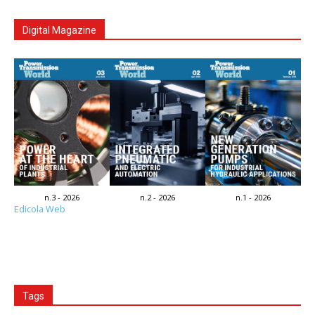
Digital Magazine
n.3 - 2026
n.2 - 2026
n.1 - 2026
Edicola Web
Tags