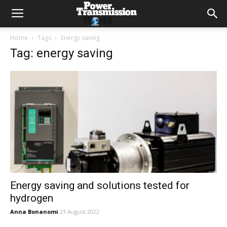
Home
Tags
Energy saving
Tag: energy saving
Energy saving and solutions tested for
hydrogen
Anna Bonanomi
23 August 2022