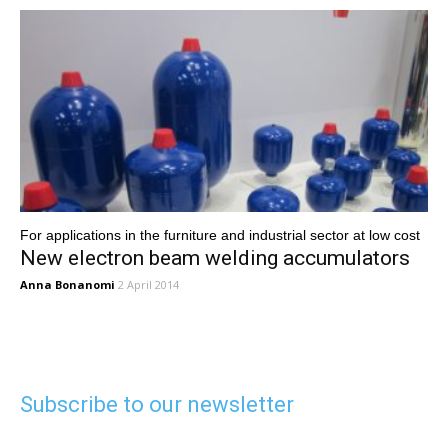
For applications in the furniture and industrial sector at low cost
New electron beam welding accumulators
Anna Bonanomi
2 April 2014
Subscribe to our newsletter