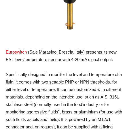
Euroswitch
(Sale Marasino, Brescia, Italy) presents its new
ESL level/temperature sensor with 4-20 mA signal output.
Specifically designed to monitor the level and temperature of a
fluid, it comes with two settable PNP or NPN thresholds, for
either level or temperature. It can be customized with different
materials, depending on the intended use, such as AISI 316L
stainless steel (normally used in the food industry or for
monitoring aggressive fluids), brass or aluminium (for use with
such fluids as oils and fuels). It is powered by an M12x1
connector and, on request, it can be supplied with a fixing