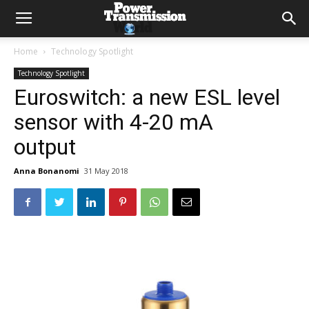
Home
Technology Spotlight
Technology Spotlight
Euroswitch: a new ESL level
sensor with 4-20 mA
output
Anna Bonanomi
31 May 2018