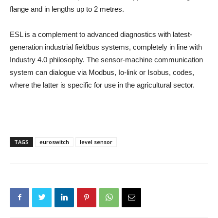
flange and in lengths up to 2 metres.
ESL is a complement to advanced diagnostics with latest-
generation industrial fieldbus systems, completely in line with
Industry 4.0 philosophy. The sensor-machine communication
system can dialogue via Modbus, Io-link or Isobus, codes,
where the latter is specific for use in the agricultural sector.
TAGS
euroswitch
level sensor