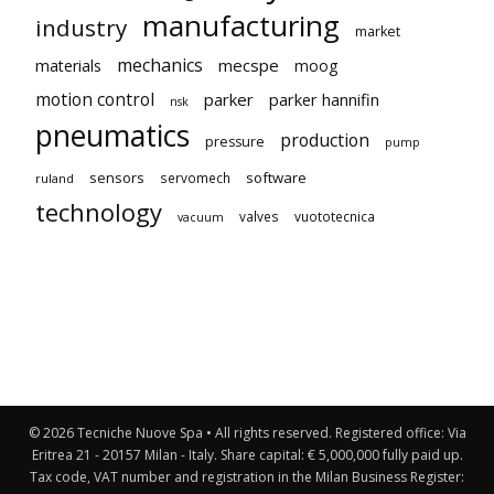
manufacturing
industry
market
mechanics
mecspe
materials
moog
motion control
parker
parker hannifin
nsk
pneumatics
production
pressure
pump
sensors
software
servomech
ruland
technology
valves
vuototecnica
vacuum
© 2026 Tecniche Nuove Spa • All rights reserved. Registered office: Via
Eritrea 21 - 20157 Milan - Italy. Share capital: € 5,000,000 fully paid up.
Tax code, VAT number and registration in the Milan Business Register: