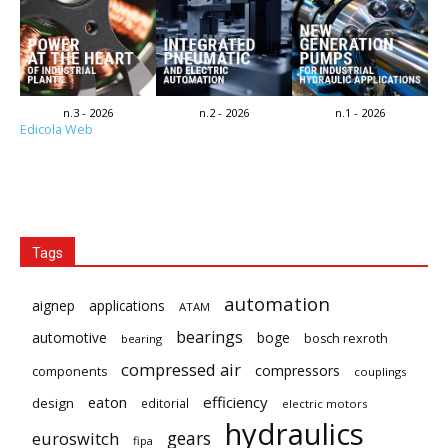
n.3 - 2026
n.2 - 2026
n.1 - 2026
Edicola Web
Tags
automation
aignep
applications
ATAM
bearings
automotive
boge
bosch rexroth
bearing
compressed air
compressors
components
couplings
eaton
efficiency
design
editorial
electric motors
hydraulics
gears
euroswitch
fipa