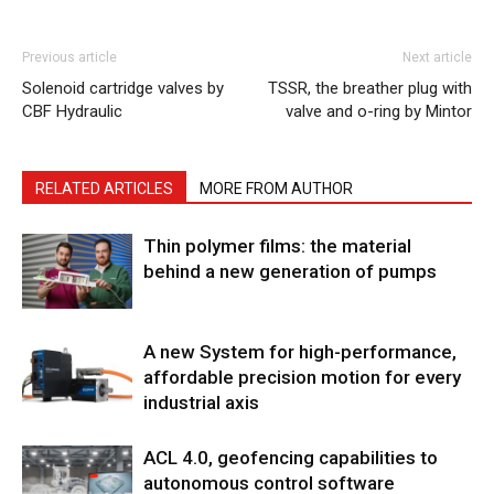
Previous article
Next article
Solenoid cartridge valves by
TSSR, the breather plug with
CBF Hydraulic
valve and o-ring by Mintor
RELATED ARTICLES
MORE FROM AUTHOR
Thin polymer films: the material
behind a new generation of pumps
A new System for high-performance,
affordable precision motion for every
industrial axis
ACL 4.0, geofencing capabilities to
autonomous control software