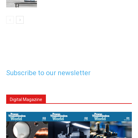
Subscribe to our newsletter
Digital Magazine