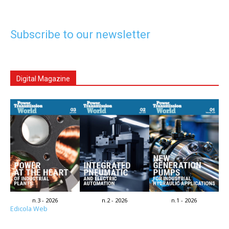
Subscribe to our newsletter
Digital Magazine
n.3 - 2026
n.2 - 2026
n.1 - 2026
Edicola Web