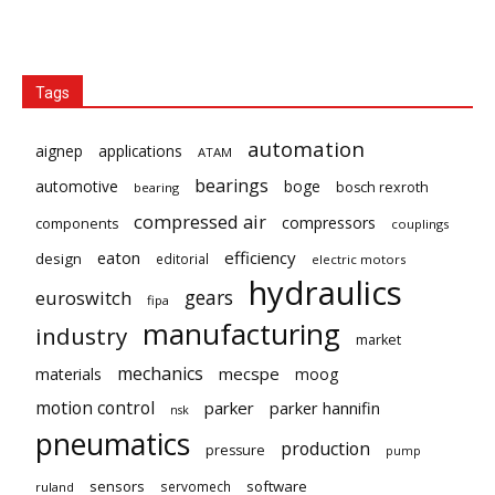
Tags
automation
aignep
applications
ATAM
bearings
automotive
boge
bosch rexroth
bearing
compressed air
compressors
components
couplings
eaton
efficiency
design
editorial
electric motors
hydraulics
gears
euroswitch
fipa
manufacturing
industry
market
mechanics
mecspe
materials
moog
motion control
parker
parker hannifin
nsk
pneumatics
production
pressure
pump
sensors
software
servomech
ruland