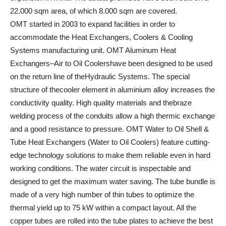
22.000 sqm area, of which 8.000 sqm are covered.
OMT started in 2003 to expand facilities in order to
accommodate the Heat Exchangers, Coolers & Cooling
Systems manufacturing unit. OMT Aluminum Heat
Exchangers–Air to Oil Coolershave been designed to be used
on the return line of theHydraulic Systems. The special
structure of thecooler element in aluminium alloy increases the
conductivity quality. High quality materials and thebraze
welding process of the conduits allow a high thermic exchange
and a good resistance to pressure. OMT Water to Oil Shell &
Tube Heat Exchangers (Water to Oil Coolers) feature cutting-
edge technology solutions to make them reliable even in hard
working conditions. The water circuit is inspectable and
designed to get the maximum water saving. The tube bundle is
made of a very high number of thin tubes to optimize the
thermal yield up to 75 kW within a compact layout. All the
copper tubes are rolled into the tube plates to achieve the best