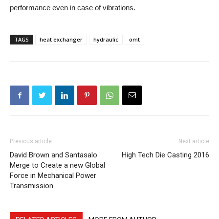
performance even in case of vibrations.
TAGS
heat exchanger
hydraulic
omt
Previous article
Next article
David Brown and Santasalo
High Tech Die Casting 2016
Merge to Create a new Global
Force in Mechanical Power
Transmission