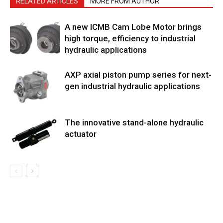
RELATED ARTICLES
MORE FROM AUTHOR
A new ICMB Cam Lobe Motor brings
high torque, efficiency to industrial
hydraulic applications
AXP axial piston pump series for next-
gen industrial hydraulic applications
The innovative stand-alone hydraulic
actuator