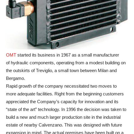
OMT
started its business in 1967 as a small manufacturer
of hydraulic components, operating from a modest building on
the outskirts of Treviglio, a small town between Milan and
Bergamo.
Rapid growth of the company necessitated two moves to
more adequate facilities. Right from the beginning customers
appreciated the Company’s capacity for innovation and its
“state of the art” technology. In 1996 the decision was taken to
build a new and much larger production site in the industrial
estate of nearby Calvenzano. This was designed with future
expansion in mind. The actual premises have been built on a