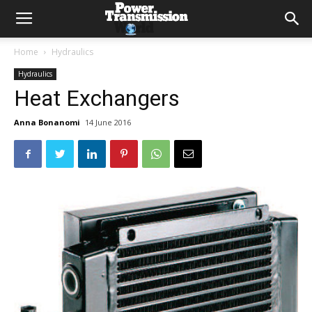
Home
Hydraulics
Hydraulics
Heat Exchangers
Anna Bonanomi
14 June 2016