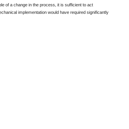
e of a change in the process, it is sufficient to act
mechanical implementation would have required significantly