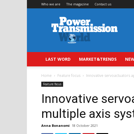
Who we are
The magazine
Contact us
Power
Transmission
World
LAST WORD
MARKET&TRENDS
NEW
Home
Feature focus
Innovative servoactuators a
Feature focus
Innovative servo
multiple axis sy
Anna Bonanomi
18 October 2021