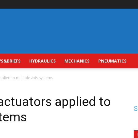
S&BRIEFS
HYDRAULICS
MECHANICS
PNEUMATICS
pplied to multiple axis systems
actuators applied to
S
stems