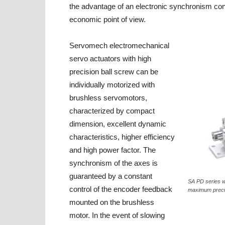
the advantage of an electronic synchronism cont
economic point of view.
Servomech electromechanical
servo actuators with high
precision ball screw can be
individually motorized with
brushless servomotors,
characterized by compact
dimension, excellent dynamic
characteristics, higher efficiency
and high power factor. The
synchronism of the axes is
guaranteed by a constant
SA PD series w
control of the encoder feedback
maximum precis
mounted on the brushless
motor. In the event of slowing