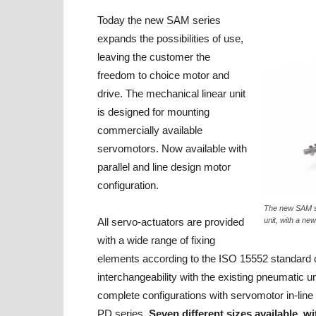
Today the new SAM series
expands the possibilities of use,
leaving the customer the
freedom to choice motor and
drive. The mechanical linear unit
is designed for mounting
commercially available
servomotors. Now available with
parallel and line design motor
configuration.
The new SAM se
All servo-actuators are provided
unit, with a ne
with a wide range of fixing
elements according to the ISO 15552 standard of
interchangeability with the existing pneumatic un
complete configurations with servomotor in-lin
PD series.
Seven different sizes available, w