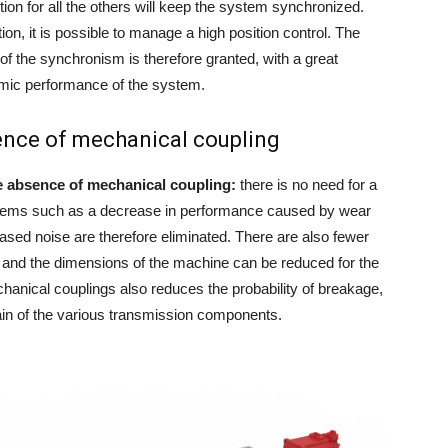
ion for all the others will keep the system synchronized.
n, it is possible to manage a high position control. The
of the synchronism is therefore granted, with a great
mic performance of the system.
sence of mechanical coupling
e absence of mechanical coupling:
there is no need for a
blems such as a decrease in performance caused by wear
sed noise are therefore eliminated. There are also fewer
 and the dimensions of the machine can be reduced for the
hanical couplings also reduces the probability of breakage,
ain of the various transmission components.