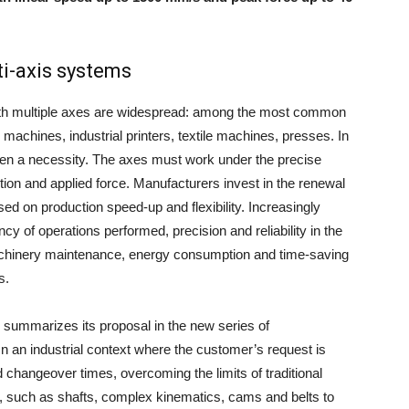
i-axis systems
 with multiple axes are widespread: among the most common
machines, industrial printers, textile machines, presses. In
ten a necessity. The axes must work under the precise
ition and applied force. Manufacturers invest in the renewal
d on production speed-up and flexibility. Increasingly
cy of operations performed, precision and reliability in the
machinery maintenance, energy consumption and time-saving
s.
summarizes its proposal in the new series of
n an industrial context where the customer’s request is
 changeover times, overcoming the limits of traditional
, such as shafts, complex kinematics, cams and belts to