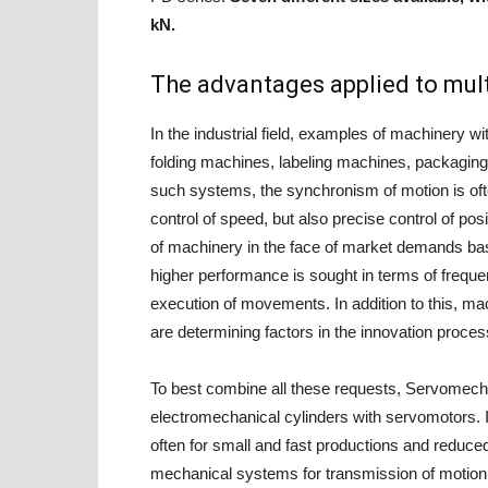
kN.
The advantages applied to mult
In the industrial field, examples of machinery
folding machines, labeling machines, packaging 
such systems, the synchronism of motion is of
control of speed, but also precise control of pos
of machinery in the face of market demands base
higher performance is sought in terms of frequen
execution of movements. In addition to this, 
are determining factors in the innovation proces
To best combine all these requests, Servomech 
electromechanical cylinders with servomotors. I
often for small and fast productions and reduced
mechanical systems for transmission of motion