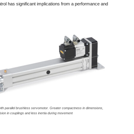
rol has significant implications from a performance and
ith parallel brushless servomotor. Greater compactness in dimensions,
ion in couplings and less inertia during movement