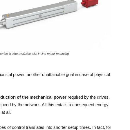
ies is also available with in-line motor mounting
hanical power, another unattainable goal in case of physical
eduction of the mechanical power
required by the drives,
equired by the network. All this entails a consequent energy
at all.
pes of control translates into shorter setup times. In fact, for