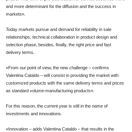
and more determinant for the diffusion and the success in
markets».
Today markets pursue and demand for reliability in sale
relationships, technical collaboration in product design and
selection phase, besides, finally, the right price and fast
delivery terms.
«From our point of view, the new challenge – confirms
Valentina Cataldo – will consist in providing the market with
customized products with the same delivery terms and prices
as standard volume-manufacturing products».
For this reason, the current year is still in the name of
investments and innovations.
«Innovation – adds Valentina Cataldo – that results in the