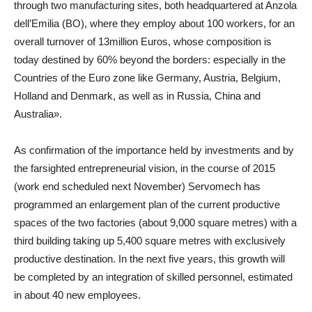
through two manufacturing sites, both headquartered at Anzola
dell’Emilia (BO), where they employ about 100 workers, for an
overall turnover of 13million Euros, whose composition is
today destined by 60% beyond the borders: especially in the
Countries of the Euro zone like Germany, Austria, Belgium,
Holland and Denmark, as well as in Russia, China and
Australia».
As confirmation of the importance held by investments and by
the farsighted entrepreneurial vision, in the course of 2015
(work end scheduled next November) Servomech has
programmed an enlargement plan of the current productive
spaces of the two factories (about 9,000 square metres) with a
third building taking up 5,400 square metres with exclusively
productive destination. In the next five years, this growth will
be completed by an integration of skilled personnel, estimated
in about 40 new employees.