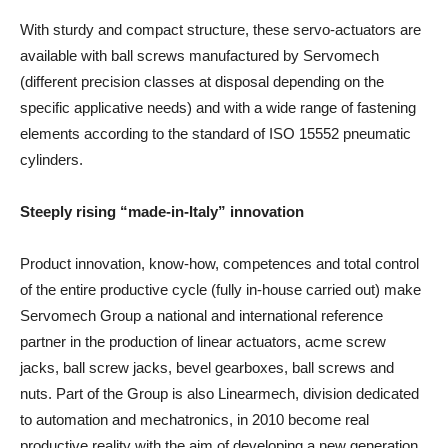
With sturdy and compact structure, these servo-actuators are
available with ball screws manufactured by Servomech
(different precision classes at disposal depending on the
specific applicative needs) and with a wide range of fastening
elements according to the standard of ISO 15552 pneumatic
cylinders.
Steeply rising “made-in-Italy” innovation
Product innovation, know-how, competences and total control
of the entire productive cycle (fully in-house carried out) make
Servomech Group a national and international reference
partner in the production of linear actuators, acme screw
jacks, ball screw jacks, bevel gearboxes, ball screws and
nuts. Part of the Group is also Linearmech, division dedicated
to automation and mechatronics, in 2010 become real
productive reality with the aim of developing a new generation