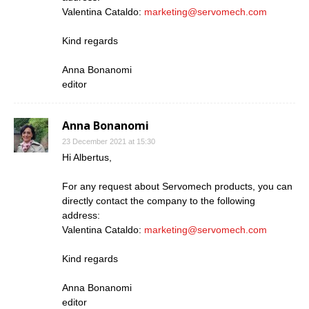
Valentina Cataldo:
marketing@servomech.com
Kind regards
Anna Bonanomi
editor
Anna Bonanomi
23 December 2021 at 15:30
Hi Albertus,
For any request about Servomech products, you can
directly contact the company to the following
address:
Valentina Cataldo:
marketing@servomech.com
Kind regards
Anna Bonanomi
editor