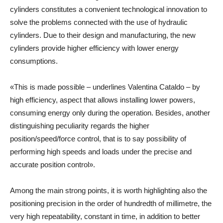
cylinders constitutes a convenient technological innovation to
solve the problems connected with the use of hydraulic
cylinders. Due to their design and manufacturing, the new
cylinders provide higher efficiency with lower energy
consumptions.
«This is made possible – underlines Valentina Cataldo – by
high efficiency, aspect that allows installing lower powers,
consuming energy only during the operation. Besides, another
distinguishing peculiarity regards the higher
position/speed/force control, that is to say possibility of
performing high speeds and loads under the precise and
accurate position control».
Among the main strong points, it is worth highlighting also the
positioning precision in the order of hundredth of millimetre, the
very high repeatability, constant in time, in addition to better