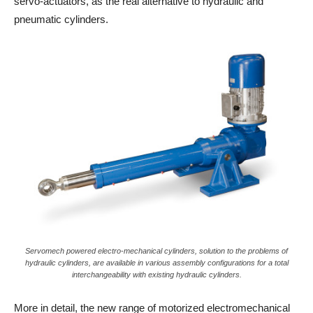
servo-actuators, as the real alternative to hydraulic and
pneumatic cylinders.
Servomech powered electro-mechanical cylinders, solution to the problems of
hydraulic cylinders, are available in various assembly configurations for a total
interchangeability with existing hydraulic cylinders.
More in detail, the new range of motorized electromechanical