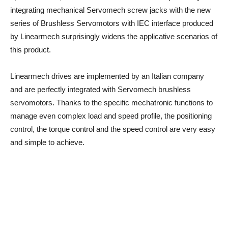
integrating mechanical Servomech screw jacks with the new
series of Brushless Servomotors with IEC interface produced
by Linearmech surprisingly widens the applicative scenarios of
this product.
Linearmech drives are implemented by an Italian company
and are perfectly integrated with Servomech brushless
servomotors. Thanks to the specific mechatronic functions to
manage even complex load and speed profile, the positioning
control, the torque control and the speed control are very easy
and simple to achieve.