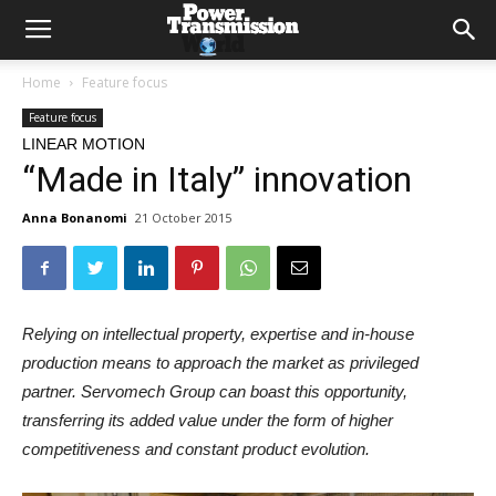
Home
Feature focus
Feature focus
LINEAR MOTION
“Made in Italy” innovation
Anna Bonanomi
21 October 2015
Relying on intellectual property, expertise and in-house
production means to approach the market as privileged
partner. Servomech Group can boast this opportunity,
transferring its added value under the form of higher
competitiveness and constant product evolution.