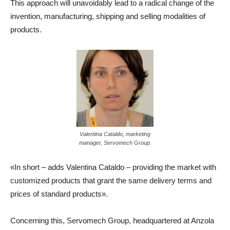
This approach will unavoidably lead to a radical change of the
invention, manufacturing, shipping and selling modalities of
products.
Valentina Cataldo, marketing
manager, Servomech Group.
«In short – adds Valentina Cataldo – providing the market with
customized products that grant the same delivery terms and
prices of standard products».
Concerning this, Servomech Group, headquartered at Anzola