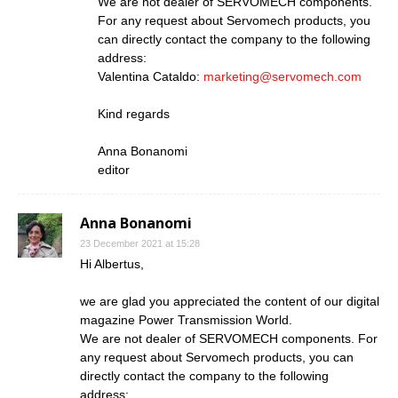
We are not dealer of SERVOMECH components.
For any request about Servomech products, you
can directly contact the company to the following
address:
Valentina Cataldo:
marketing@servomech.com
Kind regards
Anna Bonanomi
editor
Anna Bonanomi
23 December 2021 at 15:28
Hi Albertus,
we are glad you appreciated the content of our digital
magazine Power Transmission World.
We are not dealer of SERVOMECH components. For
any request about Servomech products, you can
directly contact the company to the following
address: