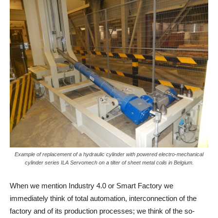
Example of replacement of a hydraulic cylinder with powered electro-mechanical
cylinder series ILA Servomech on a tilter of sheet metal coils in Belgium.
When we mention Industry 4.0 or Smart Factory we
immediately think of total automation, interconnection of the
factory and of its production processes; we think of the so-