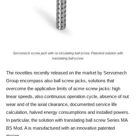
Servomech screw jack with re-circulating ball screw. Patented solution with
translating ball screw.
The novelties recently released on the market by Servomech
Group encompass also ball screw jacks, solutions that
overcome the applicative limits of acme screw jacks: high
linear speeds, also continuous operation cycle, absence of nut
wear and of the axial clearance, documented service life
calculation, halved energy consumptions and installed powers.
In particular, the solution with translating ball screw Series MA
BS Mod. A is manufactured with an innovative patented
design.