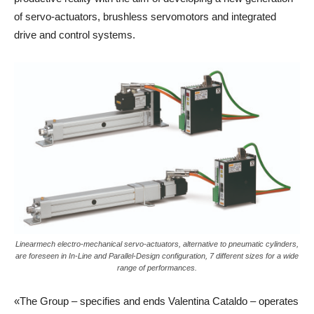
of servo-actuators, brushless servomotors and integrated
drive and control systems.
Linearmech electro-mechanical servo-actuators, alternative to pneumatic cylinders,
are foreseen in In-Line and Parallel-Design configuration, 7 different sizes for a wide
range of performances.
«The Group – specifies and ends Valentina Cataldo – operates