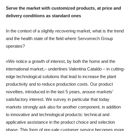
Serve the market with customized products, at price and
delivery conditions as standard ones
In the context of a slightly recovering market, what is the trend
and the health state of the field where Servomech Group
operates?
«We notice a growth of interest, by both the home and the
international market,– underlines Valentina Cataldo – in cutting-
edge technological solutions that lead to increase the plant
productivity and to reduce production costs. Our product
novelties, introduced in the last 5 years, arouse markets’
satisfactory interest. We survey in particular that today
markets strongly ask also for another component, in addition
to innovative and technological products: technical and
applicative assistance in the product choice and selection
phase. This form of pre-sale customer service becomes more