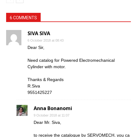
6 COMMENTS
SIVA SIVA
6 October 2018 at 08:43
Dear Sir,
Need catalog for Powered Electromechanical
Cylinder with motor.
Thanks & Regards
R.Siva
9551425227
Anna Bonanomi
9 October 2018 at 11:07
Dear Mr. Siva,
to receive the catalogue by SERVOMECH, you ca