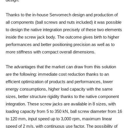
Thanks to the in-house Servomech design and production of
all components (ball screws and nuts included) it was possible
to design the native integration precisely of these two elements
inside the screw jack body. The outcome gives birth to higher
performances and better positioning precision as well as to
more stiffness with compact overall dimensions.
The advantages that the market can draw from this solution
are the following: immediate cost reduction thanks to an
efficient optimization of products and performances, lower
energy consumptions, higher load capacity with the same
sizes, better structure rigidity thanks to the native component
integration. These screw jacks are available in 8 sizes, with
loading capacity from 5 to 350 kN, ball screw diameter from 16
to 120 mm, input speed up to 3,000 rpm, maximum linear
speed of 2 m/s, with continuous use factor. The possibility of