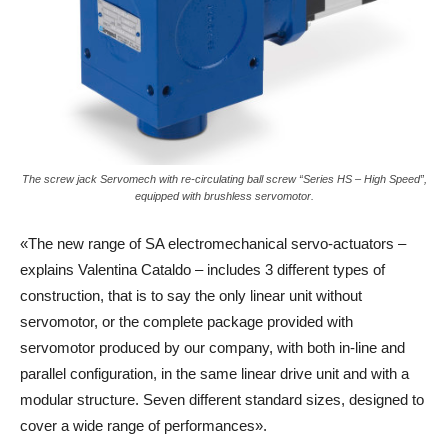
The screw jack Servomech with re-circulating ball screw “Series HS – High Speed”,
equipped with brushless servomotor.
«The new range of SA electromechanical servo-actuators –
explains Valentina Cataldo – includes 3 different types of
construction, that is to say the only linear unit without
servomotor, or the complete package provided with
servomotor produced by our company, with both in-line and
parallel configuration, in the same linear drive unit and with a
modular structure. Seven different standard sizes, designed to
cover a wide range of performances».