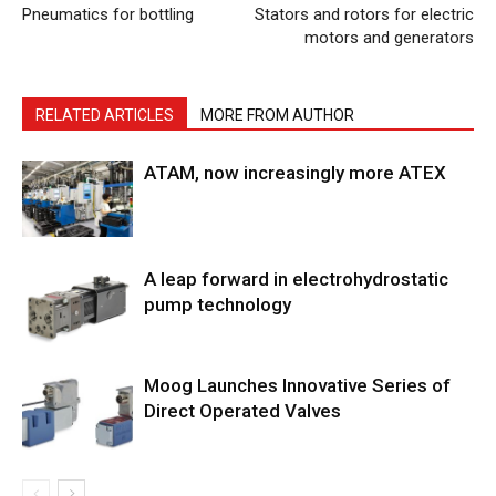
Pneumatics for bottling
Stators and rotors for electric
motors and generators
RELATED ARTICLES
MORE FROM AUTHOR
ATAM, now increasingly more ATEX
A leap forward in electrohydrostatic
pump technology
Moog Launches Innovative Series of
Direct Operated Valves