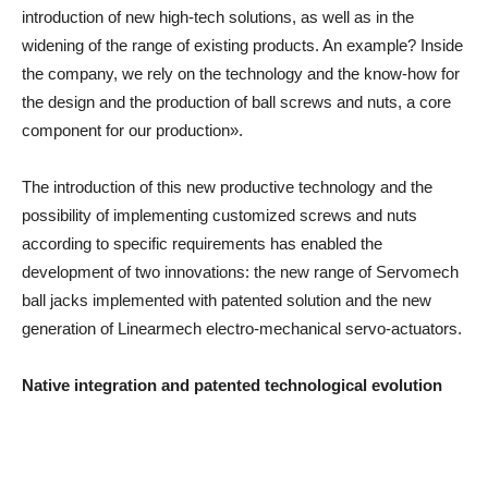
introduction of new high-tech solutions, as well as in the
widening of the range of existing products. An example? Inside
the company, we rely on the technology and the know-how for
the design and the production of ball screws and nuts, a core
component for our production».
The introduction of this new productive technology and the
possibility of implementing customized screws and nuts
according to specific requirements has enabled the
development of two innovations: the new range of Servomech
ball jacks implemented with patented solution and the new
generation of Linearmech electro-mechanical servo-actuators.
Native integration and patented technological evolution