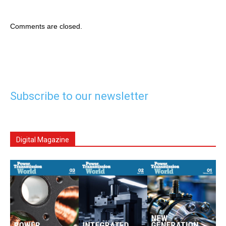
Comments are closed.
Subscribe to our newsletter
Digital Magazine