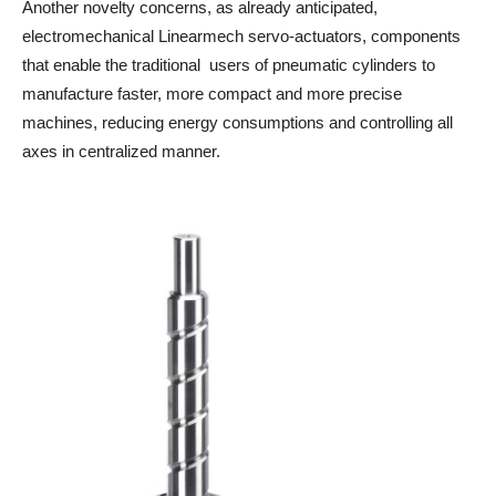
Another novelty concerns, as already anticipated,
electromechanical Linearmech servo-actuators, components
that enable the traditional users of pneumatic cylinders to
manufacture faster, more compact and more precise
machines, reducing energy consumptions and controlling all
axes in centralized manner.