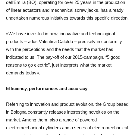
dell’Emilia (BO), operating for over 25 years in the production
of linear actuators and mechanical screw jacks, has already
undertaken numerous initiatives towards this specific direction.
«We have invested in new, innovative and technological
products – adds Valentina Cataldo – precisely in conformity
with the perceptions and the needs that the market has
indicated to us. The pay-off of our 2015-campaign, “5 good
reasons to go electric”, just interprets what the market
demands today».
Efficiency, performances and accuracy
Referring to innovation and product evolution, the Group based
in Bologna constantly releases interesting novelties on the
market. Among them, also a range of powered
electromechanical cylinders and a series of electromechanical