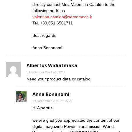
directly contact Mrs. Valentina Cataldo to the
following address:
valentina.cataldo@servomech.it
Tel. +39.051.6501711
Best regards
Anna Bonanomi
Albertus Widiatmaka
5 December 2021 at 09:28
Need your product data or catalog
Anna Bonanomi
23 December 2021 at 15:29
Hi Albertus,
we are glad you appreciated the content of our
digital magazine Power Transmission World.