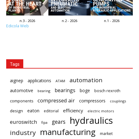
n.3 - 2026
n.2 - 2026
n.1 - 2026
Edicola Web
Tags
automation
aignep
applications
ATAM
bearings
automotive
boge
bosch rexroth
bearing
compressed air
compressors
components
couplings
eaton
efficiency
design
editorial
electric motors
hydraulics
gears
euroswitch
fipa
manufacturing
industry
market