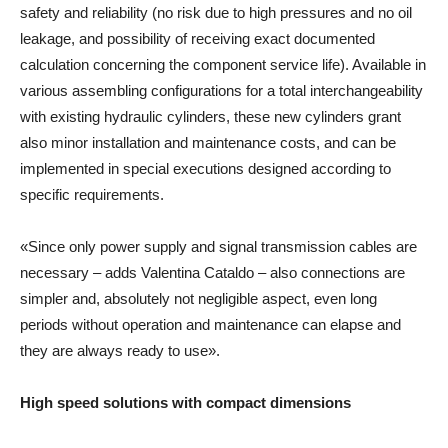
safety and reliability (no risk due to high pressures and no oil
leakage, and possibility of receiving exact documented
calculation concerning the component service life). Available in
various assembling configurations for a total interchangeability
with existing hydraulic cylinders, these new cylinders grant
also minor installation and maintenance costs, and can be
implemented in special executions designed according to
specific requirements.
«Since only power supply and signal transmission cables are
necessary – adds Valentina Cataldo – also connections are
simpler and, absolutely not negligible aspect, even long
periods without operation and maintenance can elapse and
they are always ready to use».
High speed solutions with compact dimensions