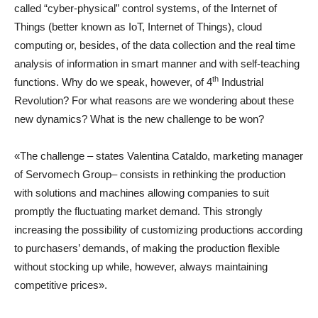
called “cyber-physical” control systems, of the Internet of
Things (better known as IoT, Internet of Things), cloud
computing or, besides, of the data collection and the real time
analysis of information in smart manner and with self-teaching
th
functions. Why do we speak, however, of 4
Industrial
Revolution? For what reasons are we wondering about these
new dynamics? What is the new challenge to be won?
«The challenge – states Valentina Cataldo, marketing manager
of Servomech Group– consists in rethinking the production
with solutions and machines allowing companies to suit
promptly the fluctuating market demand. This strongly
increasing the possibility of customizing productions according
to purchasers’ demands, of making the production flexible
without stocking up while, however, always maintaining
competitive prices».