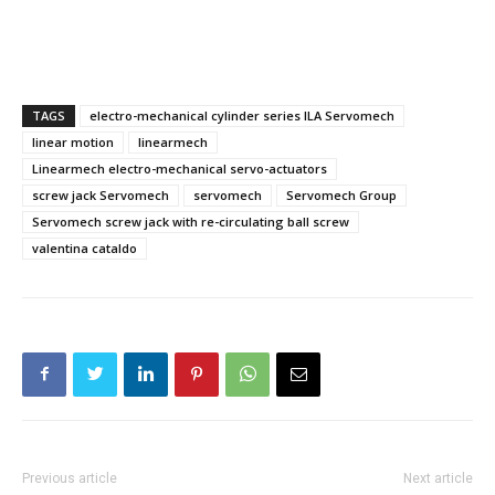
TAGS
electro-mechanical cylinder series ILA Servomech
linear motion
linearmech
Linearmech electro-mechanical servo-actuators
screw jack Servomech
servomech
Servomech Group
Servomech screw jack with re-circulating ball screw
valentina cataldo
Previous article
Next article