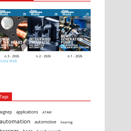
n.3 - 2026
n.2 - 2026
n.1 - 2026
icola Web
Tags
aignep
applications
ATAM
automation
automotive
bearing