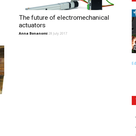
The future of electromechanical
actuators
Anna Bonanomi
28 July 2017
Ed