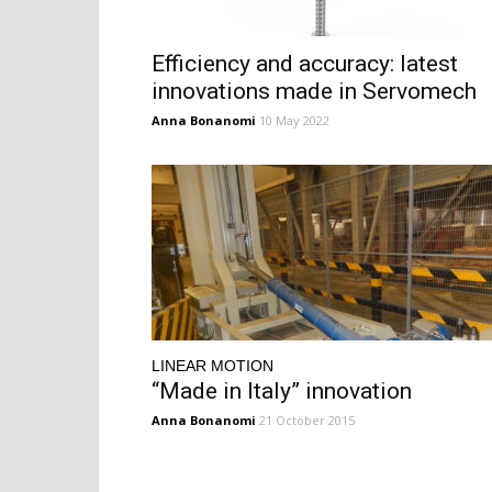
Efficiency and accuracy: latest
innovations made in Servomech
Anna Bonanomi
10 May 2022
LINEAR MOTION
“Made in Italy” innovation
Anna Bonanomi
21 October 2015