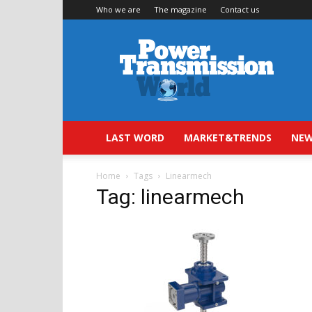
Who we are
The magazine
Contact us
Power
Transmission
World
LAST WORD
MARKET&TRENDS
NEW
Home
Tags
Linearmech
Tag: linearmech