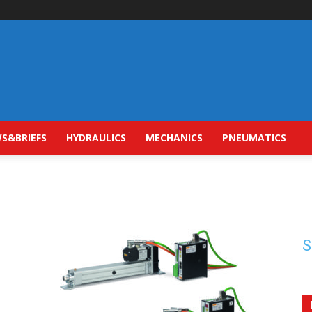
S&BRIEFS
HYDRAULICS
MECHANICS
PNEUMATICS
S