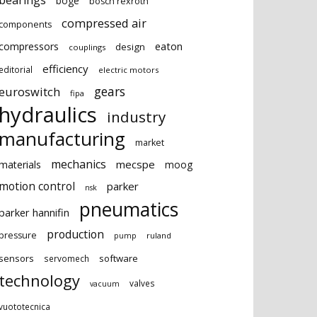
bearings
boge
bosch rexroth
compressed air
components
eaton
compressors
design
couplings
efficiency
editorial
electric motors
gears
euroswitch
fipa
hydraulics
industry
manufacturing
market
mechanics
mecspe
materials
moog
motion control
parker
nsk
pneumatics
parker hannifin
production
pressure
ruland
pump
sensors
software
servomech
technology
valves
vacuum
vuototecnica