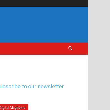
ubscribe to our newsletter
Digital Magazine