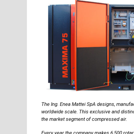
The Ing. Enea Mattei SpA designs, manufa
worldwide scale. This exclusive and distinc
the market segment of compressed air.
Every year the company makes 6,500 rotar