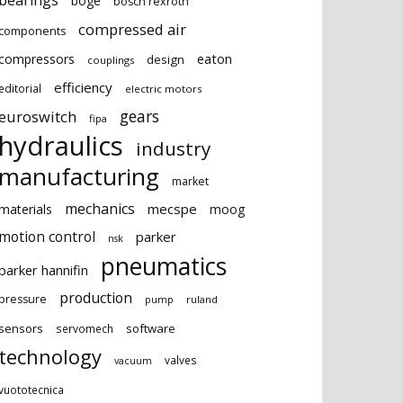
bearings
boge
bosch rexroth
compressed air
components
eaton
compressors
design
couplings
efficiency
editorial
electric motors
gears
euroswitch
fipa
hydraulics
industry
manufacturing
market
mechanics
mecspe
materials
moog
motion control
parker
nsk
pneumatics
parker hannifin
production
pressure
ruland
pump
sensors
software
servomech
technology
valves
vacuum
vuototecnica