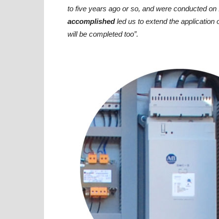
to five years ago or so, and were conducted 
accomplished
led us to extend the application 
will be completed too”.