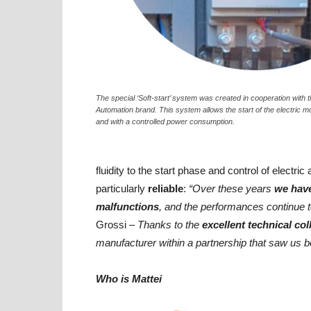
The special ‘Soft-start’ system was created in cooperation with 
Automation brand. This system allows the start of the electric m
and with a controlled power consumption.
fluidity to the start phase and control of electri
particularly
reliable
:
“Over these years
we have
malfunctions
, and the performances continue 
Grossi
– Thanks to the
excellent technical col
manufacturer within a partnership that saw us 
Who is Mattei