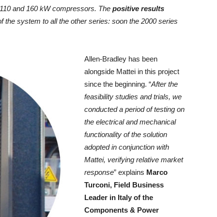
on 110 and 160 kW compressors. The
positive results
of the system to all the other series: soon the 2000 series
Allen-Bradley has been
alongside Mattei in this project
since the beginning. “
After the
feasibility studies and trials, we
conducted a period of testing on
the electrical and mechanical
functionality of the solution
adopted in conjunction with
Mattei, verifying relative market
response
” explains
Marco
Turconi, Field Business
Leader in Italy of the
Components & Power