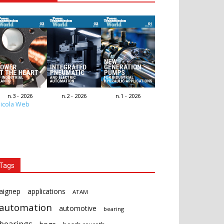
n.3 - 2026
n.2 - 2026
n.1 - 2026
icola Web
Tags
aignep
applications
ATAM
automation
automotive
bearing