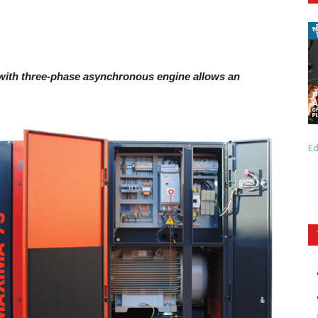
with three-phase asynchronous engine allows an
Ed