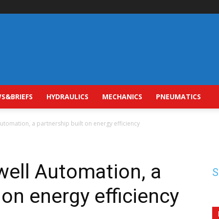
S&BRIEFS
HYDRAULICS
MECHANICS
PNEUMATICS
utomation, a partnership built on energy efficiency
well Automation, a
S
 on energy efficiency