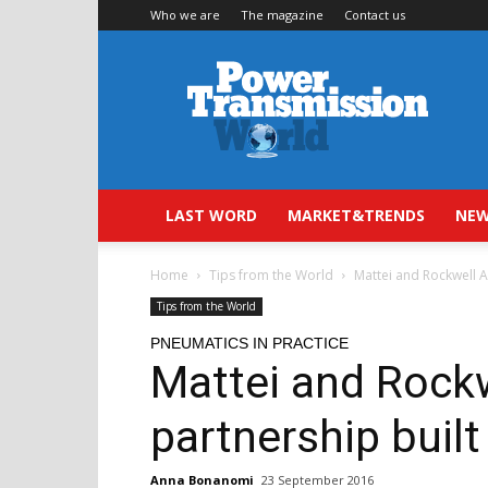
Who we are
The magazine
Contact us
Power
Transmission
World
LAST WORD
MARKET&TRENDS
NEW
Home
Tips from the World
Mattei and Rockwell A
Tips from the World
PNEUMATICS IN PRACTICE
Mattei and Rock
partnership built
Anna Bonanomi
23 September 2016