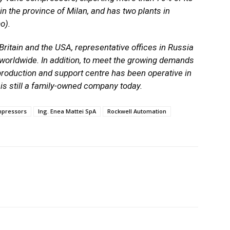
in the province of Milan, and has two plants in
o).
Britain and the USA, representative offices in Russia
orldwide. In addition, to meet the growing demands
 production and support centre has been operative in
is still a family-owned company today.
pressors
Ing. Enea Mattei SpA
Rockwell Automation