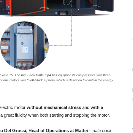
ima 75. The Ing. Enea Mattei SpA has equipped its compressors with three-
nous motors with “Soft-Start” system, which is designed to contain the energy
electric motor
without mechanical stress
and
with a
a great fluidity when both starting and stopping the motor.
to Del Grossi, Head of Operations at Mattei
– date back