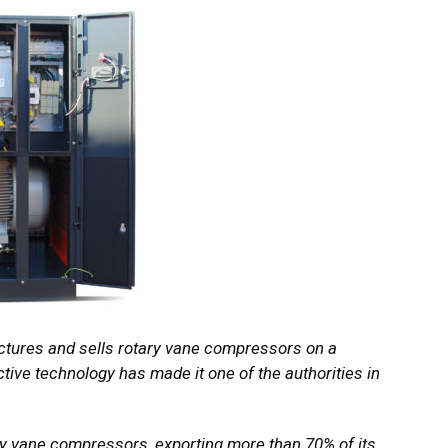
ctures and sells rotary vane compressors on a
tive technology has made it one of the authorities in
y vane compressors, exporting more than 70% of its