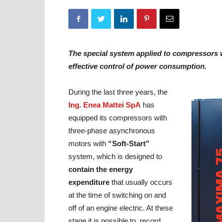
The special system applied to compressors 
effective control of power consumption.
During the last three years, the
Ing. Enea Mattei SpA
has
equipped its compressors with
three-phase asynchronous
motors with
“Soft-Start”
system, which is designed to
contain the energy
expenditure
that usually occurs
at the time of switching on and
off of an engine electric. At these
stage it is possible to record