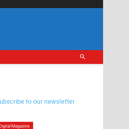
ubscribe to our newsletter
Digital Magazine