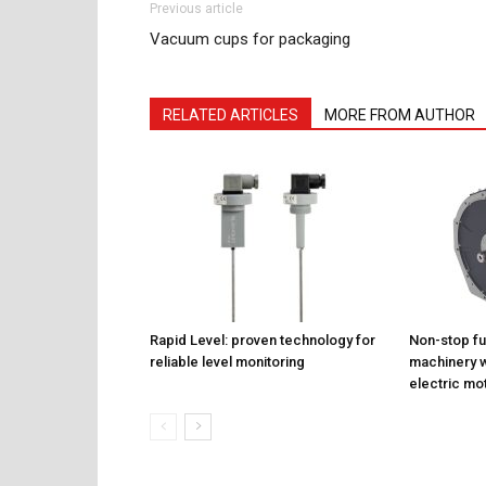
Previous article
Vacuum cups for packaging
RELATED ARTICLES
MORE FROM AUTHOR
Rapid Level: proven technology for
Non-stop fu
reliable level monitoring
machinery w
electric mo