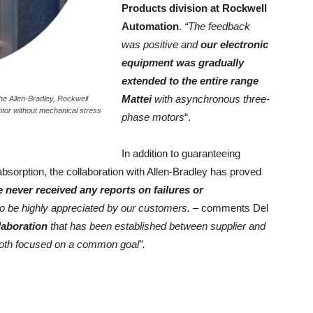
Products division at Rockwell
Automation
.
“The feedback
was positive and
our electronic
equipment was gradually
extended to the entire range
Mattei
with asynchronous three-
the Allen-Bradley, Rockwell
otor without mechanical stress
phase motors
“.
In addition to guaranteeing
c absorption, the collaboration with Allen-Bradley has proved
 never received any reports on failures or
to be highly appreciated by our customers.
– comments Del
laboration
that has been established between supplier and
both focused on a common goal”.