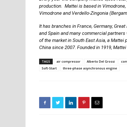
production.
Mattei is based in Vimodrone, 
Vimodrone and Verdello-Zingonia (Bergam
It has branches in France, Germany, Great 
and Spain and many commercial partners w
of the market in South East Asia, a Mattei
China since 2007. Founded in 1919, Mattei 
TAGS
air compressor
Alberto Del Grossi
com
Soft-Start
three-phase asynchronous engine