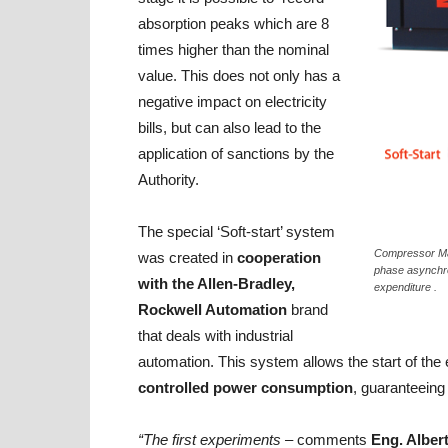
absorption peaks which are 8
times higher than the nominal
value. This does not only has a
negative impact on electricity
bills, but can also lead to the
application of sanctions by the
Authority.
The special ‘Soft-start’ system
Compressor Max
was created in
cooperation
phase asynchro
with the Allen-Bradley,
expenditure .
Rockwell Automation
brand
that deals with industrial
automation. This system allows the start of the 
controlled power consumption
, guaranteeing 
“The first experiments –
comments
Eng. Alber