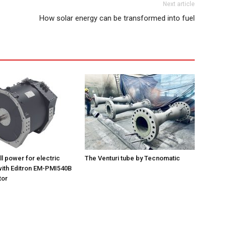
Next article
How solar energy can be transformed into fuel
ll power for electric
The Venturi tube by Tecnomatic
ith Editron EM-PMI540B
tor