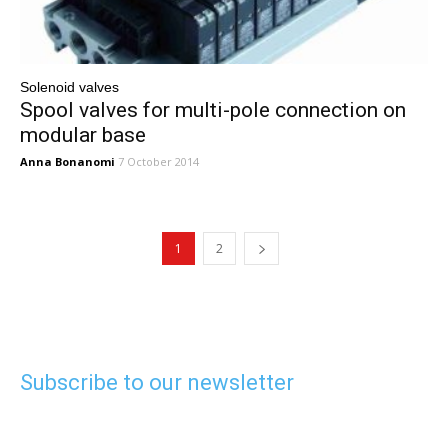
Solenoid valves
Spool valves for multi-pole connection on
modular base
Anna Bonanomi
7 October 2014
1
2
Subscribe to our newsletter