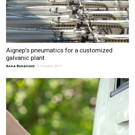
Aignep’s pneumatics for a customized
galvanic plant
Anna Bonanomi
25 October 2017