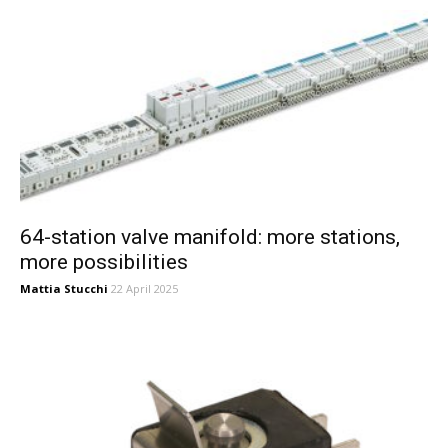
64-station valve manifold: more stations,
more possibilities
Mattia Stucchi
22 April 2025