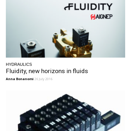
HYDRAULICS
Fluidity, new horizons in fluids
Anna Bonanomi
26 July 2016