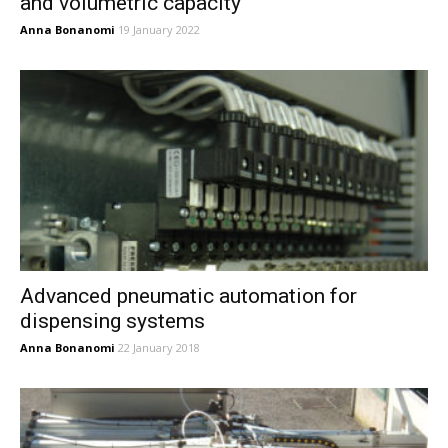
and volumetric capacity
Anna Bonanomi
19 January 2022
Advanced pneumatic automation for
dispensing systems
Anna Bonanomi
22 January 2018