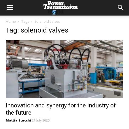
Home
Tags
Solenoid valves
Tag: solenoid valves
Innovation and synergy for the industry of
the future
Mattia Stucchi
21 July 2025