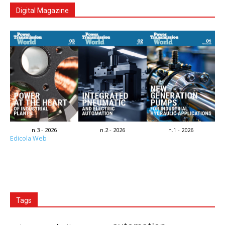
Digital Magazine
n.3 - 2026
n.2 - 2026
n.1 - 2026
Edicola Web
Tags