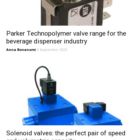
Parker Technopolymer valve range for the
beverage dispenser industry
Anna Bonanomi
6 September 2023
Solenoid valves: the perfect pair of speed