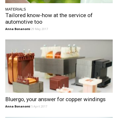
MATERIALS
Tailored know-how at the service of
automotive too
Anna Bonanomi
29 May 2017
Bluergo, your answer for copper windings
Anna Bonanomi
5 April 2017