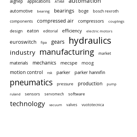
automation
aignep
applications
ATAM
bearings
automotive
boge
bosch rexroth
bearing
compressed air
compressors
components
couplings
eaton
efficiency
design
editorial
electric motors
hydraulics
gears
euroswitch
fipa
manufacturing
industry
market
mechanics
mecspe
materials
moog
motion control
parker
parker hannifin
nsk
pneumatics
production
pressure
pump
sensors
software
servomech
ruland
technology
valves
vuototecnica
vacuum